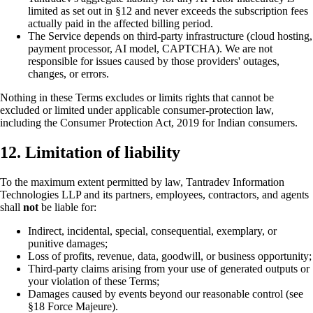
limited as set out in §12 and never exceeds the subscription fees
actually paid in the affected billing period.
The Service depends on third-party infrastructure (cloud hosting,
payment processor, AI model, CAPTCHA). We are not
responsible for issues caused by those providers' outages,
changes, or errors.
Nothing in these Terms excludes or limits rights that cannot be
excluded or limited under applicable consumer-protection law,
including the Consumer Protection Act, 2019 for Indian consumers.
12. Limitation of liability
To the maximum extent permitted by law, Tantradev Information
Technologies LLP and its partners, employees, contractors, and agents
shall
not
be liable for:
Indirect, incidental, special, consequential, exemplary, or
punitive damages;
Loss of profits, revenue, data, goodwill, or business opportunity;
Third-party claims arising from your use of generated outputs or
your violation of these Terms;
Damages caused by events beyond our reasonable control (see
§18 Force Majeure).