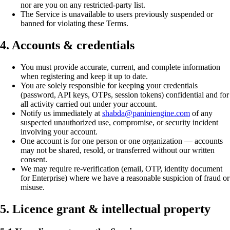
nor are you on any restricted-party list.
The Service is unavailable to users previously suspended or
banned for violating these Terms.
4. Accounts & credentials
You must provide accurate, current, and complete information
when registering and keep it up to date.
You are solely responsible for keeping your credentials
(password, API keys, OTPs, session tokens) confidential and for
all activity carried out under your account.
Notify us immediately at
shabda@paniniengine.com
of any
suspected unauthorized use, compromise, or security incident
involving your account.
One account is for one person or one organization — accounts
may not be shared, resold, or transferred without our written
consent.
We may require re-verification (email, OTP, identity document
for Enterprise) where we have a reasonable suspicion of fraud or
misuse.
5. Licence grant & intellectual property