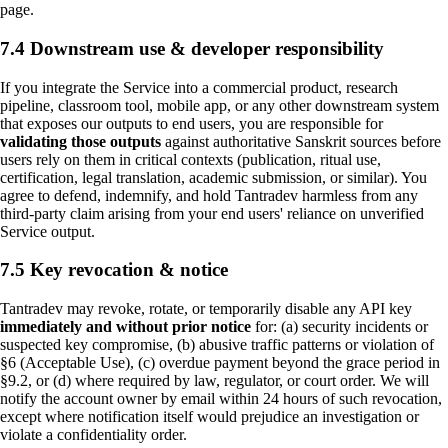
page.
7.4 Downstream use & developer responsibility
If you integrate the Service into a commercial product, research
pipeline, classroom tool, mobile app, or any other downstream system
that exposes our outputs to end users, you are responsible for
validating those outputs
against authoritative Sanskrit sources before
users rely on them in critical contexts (publication, ritual use,
certification, legal translation, academic submission, or similar). You
agree to defend, indemnify, and hold Tantradev harmless from any
third-party claim arising from your end users' reliance on unverified
Service output.
7.5 Key revocation & notice
Tantradev may revoke, rotate, or temporarily disable any API key
immediately and without prior notice
for: (a) security incidents or
suspected key compromise, (b) abusive traffic patterns or violation of
§6 (Acceptable Use), (c) overdue payment beyond the grace period in
§9.2, or (d) where required by law, regulator, or court order. We will
notify the account owner by email within 24 hours of such revocation,
except where notification itself would prejudice an investigation or
violate a confidentiality order.