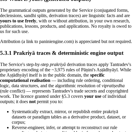
The grammatical outputs generated by the Service (conjugated forms,
declensions, sandhi splits, derivation traces) are linguistic facts and are
yours to use freely
, with or without attribution, in your own research,
publications, lessons, products, and applications. No royalty is owed to
us for such use.
Attribution (a link to paniniengine.com) is appreciated but not required.
5.3.1 Prakriyā traces & deterministic engine output
The Service's step-by-step
prakriyā
derivation traces apply Tantradev's
proprietary encoding of the ~3,975 rules of Pāṇini's Aṣṭādhyāyī. While
the Aṣṭādhyāyī itself is in the public domain, the
specific
computational realisation
— including rule ordering, conditional
logic, data structures, and the algorithmic resolution of
vipratiṣedha
(rule conflict) — represents Tantradev's trade secrets and copyrighted
work. The licence granted under §5.3 covers
your use
of individual
outputs; it does
not
permit you to:
Systematically extract, mirror, or republish entire prakriyā
datasets or paradigm tables as a derivative product, dataset, or
corpus;
Reverse-engineer, infer, or attempt to reconstruct our rule