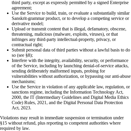
third party, except as expressly permitted by a signed Enterprise
agreement;
Use the Service to build, train, or evaluate a substantially similar
Sanskrit-grammar product, or to develop a competing service or
derivative model;
Upload or transmit content that is illegal, defamatory, obscene,
threatening, malicious (malware, exploits, viruses), or that
infringes any third-party intellectual-property, privacy, or
contractual right;
Submit personal data of third parties without a lawful basis to do
so (see §8);
Interfere with the integrity, availability, security, or performance
of the Service, including by launching denial-of-service attacks,
sending deliberately malformed inputs, probing for
vulnerabilities without authorization, or bypassing our anti-abuse
mechanisms;
Use the Service in violation of any applicable law, regulation, or
sanctions regime, including the Information Technology Act,
2000, the IT (Intermediary Guidelines and Digital Media Ethics
Code) Rules, 2021, and the Digital Personal Data Protection
Act, 2023.
Violations may result in immediate suspension or termination under
§15 without refund, plus reporting to competent authorities where
required by law.