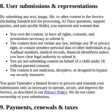
8. User submissions & representations
By submitting any text, image, file, or other content to the Service
(including Sanskrit text for processing, AI Tutor questions, support
queries, and user-profile fields), you represent and warrant that:
You own the content, or have all rights, consents, and
permissions necessary to submit it;
The content does not violate any law, infringe any IP or privacy
right, or contain sensitive personal data of other individuals (e.g.
Aadhaar numbers, medical records, financial identifiers) unless
you have clear legal authority to submit it;
You are not submitting content on behalf of a child under 18
without parental consent;
The content is not malicious, deceptive, or designed to bypass
our security measures.
You grant Tantradev a limited licence to process and transmit your
submissions only as necessary to operate, secure, and improve the
Service, as described in our
Privacy Policy
. We do not claim
ownership of your submissions.
9. Payments, renewals & taxes