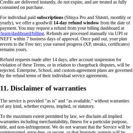
Credits are delivered instantly, do not expire, and are treated as fully
consumed on purchase.
For individual paid
subscriptions
(Shiṣya Pro and Shāstri, monthly or
yearly), we offer a goodwill
14-day refund window
from the date of
payment. You may request a refund from your billing dashboard at
/learn/dashboard/billing
. Refunds are processed manually via UPI or
NEFT within 7 business days of approval. Once paid out, your plan
reverts to the Free tier; your earned progress (XP, streaks, certificates)
remains yours.
Refund requests made after 14 days, after account suspension for
violation of these Terms, or in relation to chargeback disputes, will be
rejected. Enterprise, School, and custom-agreement plans are governed
by the refund terms of their individual service agreements.
11. Disclaimer of warranties
The service is provided "as is" and "as available," without warranties
of any kind, whether express, implied, or statutory.
To the maximum extent permitted by law, we disclaim all implied
warranties including merchantability, fitness for a particular purpose,
title, and non-infringement. We do not warrant that the Service will be
uninterrupted, error-free, or secure, or that linguistic outputs will be