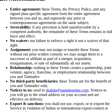
Entire agreement:
these Terms, the Privacy Policy, and any
signed plan-specific agreement form the entire agreement
between you and us, and supersede any prior or
contemporaneous agreements on the same subject.
Severability:
if any provision is held unenforceable by a
competent authority, the remainder of these Terms remains in full
force and effect.
No waiver:
our failure to enforce a right is not a waiver of that
right.
Assignment:
you may not assign or transfer these Terms
without our prior written consent; we may assign them to a
successor or affiliate as part of a merger, acquisition,
reorganisation, or sale of substantially all our assets.
Relationship:
nothing in these Terms creates a partnership, joint
venture, agency, franchise, or employment relationship between
you and Tantradev.
No third-party beneficiaries:
these Terms are for the benefit of
you and Tantradev only.
Notices to us:
send to
shabda@paniniengine.com
. Notices to
you will go to the email address on your account and are
effective on delivery.
Export & sanctions:
you shall not use, export, or re-export the
Service in violation of Indian or international export-control or