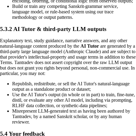
encoding, ordering, or conditional logic from observed outputs;
Build or train any competing Sanskrit-grammar service,
language model, or rule-based system using our trace
methodology or output patterns.
5.3.2 AI Tutor & third-party LLM outputs
Explanatory text, study guidance, narrative answers, and any other
natural-language content produced by the
AI Tutor
are generated by a
third-party large language model (Anthropic Claude) and are subject to
that provider's intellectual-property and usage terms in addition to these
Terms. Tantradev does not assert copyright over the raw LLM output
but does not grant you rights beyond personal, non-commercial use. In
particular, you may not:
Republish, redistribute, or sell the AI Tutor's natural-language
output as a standalone product or dataset;
Use the AI Tutor's output (in whole or in part) to train, fine-tune,
distil, or evaluate any other AI model, including via prompting,
RLHF data collection, or synthetic-data pipelines;
Misrepresent LLM-generated text as having been authored by
Tantradev, by a named Sanskrit scholar, or by any human
reviewer.
5.4 Your feedback