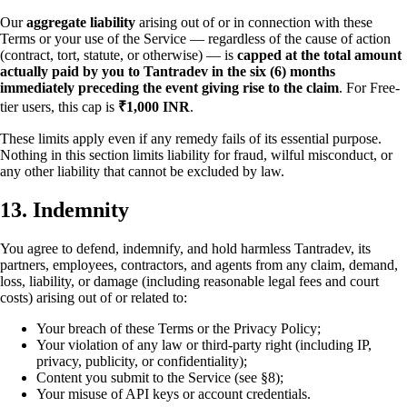
Our
aggregate liability
arising out of or in connection with these
Terms or your use of the Service — regardless of the cause of action
(contract, tort, statute, or otherwise) — is
capped at the total amount
actually paid by you to Tantradev in the six (6) months
immediately preceding the event giving rise to the claim
. For Free-
tier users, this cap is
₹1,000 INR
.
These limits apply even if any remedy fails of its essential purpose.
Nothing in this section limits liability for fraud, wilful misconduct, or
any other liability that cannot be excluded by law.
13. Indemnity
You agree to defend, indemnify, and hold harmless Tantradev, its
partners, employees, contractors, and agents from any claim, demand,
loss, liability, or damage (including reasonable legal fees and court
costs) arising out of or related to:
Your breach of these Terms or the Privacy Policy;
Your violation of any law or third-party right (including IP,
privacy, publicity, or confidentiality);
Content you submit to the Service (see §8);
Your misuse of API keys or account credentials.