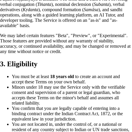
verbal conjugation (
Tiṅanta
), nominal declension (
Subanta
), verbal
derivatives (
Kṛdanta
), compound formation (
Samāsa
), and sandhi
operations, along with a guided learning platform, an AI Tutor, and
developer tooling. The Service is offered on an "as-is" and "as-
available" basis.
We may label certain features "Beta", "Preview", or "Experimental".
Those features are provided without any warranty of stability,
accuracy, or continued availability, and may be changed or removed at
any time without notice or credit.
3. Eligibility
You must be at least
18 years old
to create an account and
accept these Terms on your own behalf.
Minors under 18 may use the Service only with the verifiable
consent and supervision of a parent or legal guardian, who
accepts these Terms on the minor's behalf and assumes all
related liability.
You confirm that you are legally capable of entering into a
binding contract under the Indian Contract Act, 1872, or the
equivalent law in your jurisdiction.
You are not located in, under the control of, or a national or
resident of any country subject to Indian or UN trade sanctions,