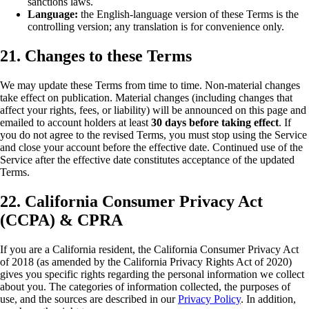
sanctions laws.
Language:
the English-language version of these Terms is the
controlling version; any translation is for convenience only.
21. Changes to these Terms
We may update these Terms from time to time. Non-material changes
take effect on publication. Material changes (including changes that
affect your rights, fees, or liability) will be announced on this page and
emailed to account holders at least
30 days before taking effect
. If
you do not agree to the revised Terms, you must stop using the Service
and close your account before the effective date. Continued use of the
Service after the effective date constitutes acceptance of the updated
Terms.
22. California Consumer Privacy Act
(CCPA) & CPRA
If you are a California resident, the California Consumer Privacy Act
of 2018 (as amended by the California Privacy Rights Act of 2020)
gives you specific rights regarding the personal information we collect
about you. The categories of information collected, the purposes of
use, and the sources are described in our
Privacy Policy
. In addition,