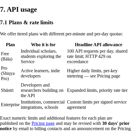
7. API usage
7.1 Plans & rate limits
We offer tiered plans with different per-minute and per-day quotas:
Plan
Who it is for
Headline API allowance
Individual scholars,
100 API requests per day, shared
Free
students exploring the
rate limit; HTTP 429 on
(Bāla)
Service
exceedance
Pro
Active learners, indie
Higher daily limits, per-key
(Shiṣya
developers
metering — see Pricing page
Pro)
Developers and
Shāstri
researchers building on
Expanded limits, priority rate tier
the API
Institutions, commercial
Custom limits per signed service
Enterprise
integrations, schools
agreement
Exact numeric limits and additional features for each plan are
published on the
Pricing page
and may be revised with
30 days' prior
notice
by email to billing contacts and an announcement on the Pricing