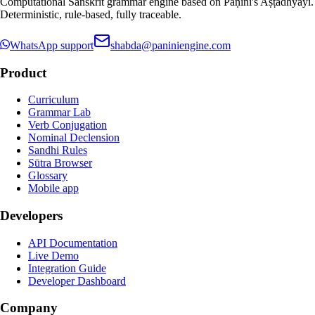
Computational Sanskrit grammar engine based on Pāṇini's Aṣṭādhyāyī.
Deterministic, rule-based, fully traceable.
WhatsApp support
shabda@paniniengine.com
Product
Curriculum
Grammar Lab
Verb Conjugation
Nominal Declension
Sandhi Rules
Sūtra Browser
Glossary
Mobile app
Developers
API Documentation
Live Demo
Integration Guide
Developer Dashboard
Company