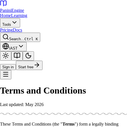
Panini
Engine
Home
Learning
Tools
Pricing
Docs
Search…
Ctrl K
IAST
Sign in
Start free
Terms and Conditions
Last updated: May 2026
These Terms and Conditions (the "
Terms
") form a legally binding