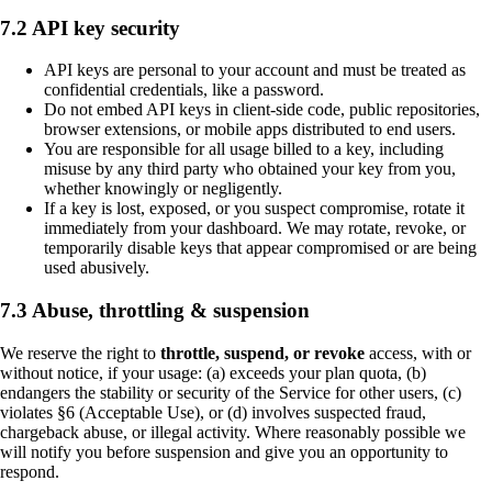
7.2 API key security
API keys are personal to your account and must be treated as
confidential credentials, like a password.
Do not embed API keys in client-side code, public repositories,
browser extensions, or mobile apps distributed to end users.
You are responsible for all usage billed to a key, including
misuse by any third party who obtained your key from you,
whether knowingly or negligently.
If a key is lost, exposed, or you suspect compromise, rotate it
immediately from your dashboard. We may rotate, revoke, or
temporarily disable keys that appear compromised or are being
used abusively.
7.3 Abuse, throttling & suspension
We reserve the right to
throttle, suspend, or revoke
access, with or
without notice, if your usage: (a) exceeds your plan quota, (b)
endangers the stability or security of the Service for other users, (c)
violates §6 (Acceptable Use), or (d) involves suspected fraud,
chargeback abuse, or illegal activity. Where reasonably possible we
will notify you before suspension and give you an opportunity to
respond.