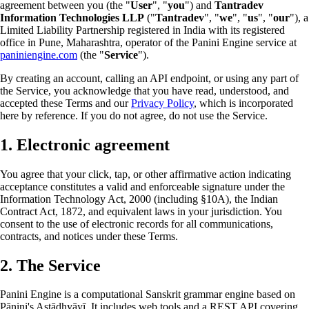
agreement between you (the "
User
", "
you
") and
Tantradev
Information Technologies LLP
("
Tantradev
", "
we
", "
us
", "
our
"), a
Limited Liability Partnership registered in India with its registered
office in Pune, Maharashtra, operator of the Panini Engine service at
paniniengine.com
(the "
Service
").
By creating an account, calling an API endpoint, or using any part of
the Service, you acknowledge that you have read, understood, and
accepted these Terms and our
Privacy Policy
, which is incorporated
here by reference. If you do not agree, do not use the Service.
1. Electronic agreement
You agree that your click, tap, or other affirmative action indicating
acceptance constitutes a valid and enforceable signature under the
Information Technology Act, 2000 (including §10A), the Indian
Contract Act, 1872, and equivalent laws in your jurisdiction. You
consent to the use of electronic records for all communications,
contracts, and notices under these Terms.
2. The Service
Panini Engine is a computational Sanskrit grammar engine based on
Pāṇini's Aṣṭādhyāyī. It includes web tools and a REST API covering