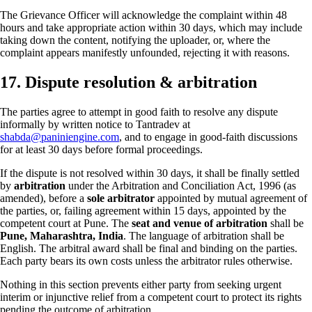
The Grievance Officer will acknowledge the complaint within 48
hours and take appropriate action within 30 days, which may include
taking down the content, notifying the uploader, or, where the
complaint appears manifestly unfounded, rejecting it with reasons.
17. Dispute resolution & arbitration
The parties agree to attempt in good faith to resolve any dispute
informally by written notice to Tantradev at
shabda@paniniengine.com
, and to engage in good-faith discussions
for at least 30 days before formal proceedings.
If the dispute is not resolved within 30 days, it shall be finally settled
by
arbitration
under the Arbitration and Conciliation Act, 1996 (as
amended), before a
sole arbitrator
appointed by mutual agreement of
the parties, or, failing agreement within 15 days, appointed by the
competent court at Pune. The
seat and venue of arbitration
shall be
Pune, Maharashtra, India
. The language of arbitration shall be
English. The arbitral award shall be final and binding on the parties.
Each party bears its own costs unless the arbitrator rules otherwise.
Nothing in this section prevents either party from seeking urgent
interim or injunctive relief from a competent court to protect its rights
pending the outcome of arbitration.