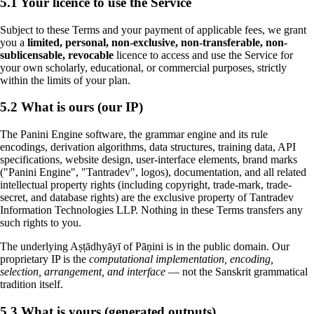
5.1 Your licence to use the Service
Subject to these Terms and your payment of applicable fees, we grant
you a
limited, personal, non-exclusive, non-transferable, non-
sublicensable, revocable
licence to access and use the Service for
your own scholarly, educational, or commercial purposes, strictly
within the limits of your plan.
5.2 What is ours (our IP)
The Panini Engine software, the grammar engine and its rule
encodings, derivation algorithms, data structures, training data, API
specifications, website design, user-interface elements, brand marks
("Panini Engine", "Tantradev", logos), documentation, and all related
intellectual property rights (including copyright, trade-mark, trade-
secret, and database rights) are the exclusive property of Tantradev
Information Technologies LLP. Nothing in these Terms transfers any
such rights to you.
The underlying Aṣṭādhyāyī of Pāṇini is in the public domain. Our
proprietary IP is the
computational implementation, encoding,
selection, arrangement, and interface
— not the Sanskrit grammatical
tradition itself.
5.3 What is yours (generated outputs)