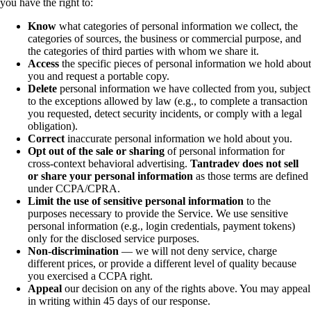
you have the right to:
Know
what categories of personal information we collect, the
categories of sources, the business or commercial purpose, and
the categories of third parties with whom we share it.
Access
the specific pieces of personal information we hold about
you and request a portable copy.
Delete
personal information we have collected from you, subject
to the exceptions allowed by law (e.g., to complete a transaction
you requested, detect security incidents, or comply with a legal
obligation).
Correct
inaccurate personal information we hold about you.
Opt out of the sale or sharing
of personal information for
cross-context behavioral advertising.
Tantradev does not sell
or share your personal information
as those terms are defined
under CCPA/CPRA.
Limit the use of sensitive personal information
to the
purposes necessary to provide the Service. We use sensitive
personal information (e.g., login credentials, payment tokens)
only for the disclosed service purposes.
Non-discrimination
— we will not deny service, charge
different prices, or provide a different level of quality because
you exercised a CCPA right.
Appeal
our decision on any of the rights above. You may appeal
in writing within 45 days of our response.