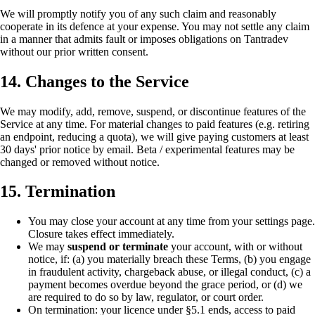
We will promptly notify you of any such claim and reasonably
cooperate in its defence at your expense. You may not settle any claim
in a manner that admits fault or imposes obligations on Tantradev
without our prior written consent.
14. Changes to the Service
We may modify, add, remove, suspend, or discontinue features of the
Service at any time. For material changes to paid features (e.g. retiring
an endpoint, reducing a quota), we will give paying customers at least
30 days' prior notice by email. Beta / experimental features may be
changed or removed without notice.
15. Termination
You may close your account at any time from your settings page.
Closure takes effect immediately.
We may
suspend or terminate
your account, with or without
notice, if: (a) you materially breach these Terms, (b) you engage
in fraudulent activity, chargeback abuse, or illegal conduct, (c) a
payment becomes overdue beyond the grace period, or (d) we
are required to do so by law, regulator, or court order.
On termination: your licence under §5.1 ends, access to paid