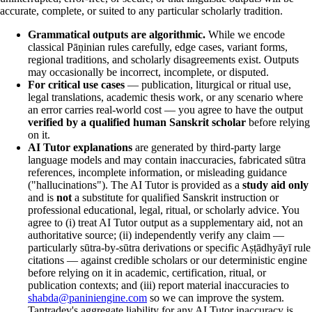
accurate, complete, or suited to any particular scholarly tradition.
Grammatical outputs are algorithmic.
While we encode
classical Pāṇinian rules carefully, edge cases, variant forms,
regional traditions, and scholarly disagreements exist. Outputs
may occasionally be incorrect, incomplete, or disputed.
For critical use cases
— publication, liturgical or ritual use,
legal translations, academic thesis work, or any scenario where
an error carries real-world cost — you agree to have the output
verified by a qualified human Sanskrit scholar
before relying
on it.
AI Tutor explanations
are generated by third-party large
language models and may contain inaccuracies, fabricated sūtra
references, incomplete information, or misleading guidance
("hallucinations"). The AI Tutor is provided as a
study aid only
and is
not
a substitute for qualified Sanskrit instruction or
professional educational, legal, ritual, or scholarly advice. You
agree to (i) treat AI Tutor output as a supplementary aid, not an
authoritative source; (ii) independently verify any claim —
particularly sūtra-by-sūtra derivations or specific Aṣṭādhyāyī rule
citations — against credible scholars or our deterministic engine
before relying on it in academic, certification, ritual, or
publication contexts; and (iii) report material inaccuracies to
shabda@paniniengine.com
so we can improve the system.
Tantradev's aggregate liability for any AI Tutor inaccuracy is