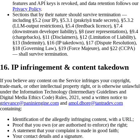
features and API keys is revoked, and data retention follows our
Privacy Policy
.
Sections that by their nature should survive termination —
including §5.2 (our IP), §5.3.1 (prakriyā trade secrets), §5.3.2
(LLM-output restrictions), §5.4 (feedback licence), §7.4
(downstream developer liability), §8 (user representations), §9.4
(chargebacks), §11 (Disclaimers), §12 (Limitation of Liability),
§13 (Indemnity), §16 (IP takedown), §17 (Dispute Resolution),
§18 (Governing Law), §19 (Force Majeure), and §22 (CCPA)
— shall survive termination.
16. IP infringement & content takedown
If you believe any content on the Service infringes your copyright,
trade-mark, or other intellectual property right, or is otherwise unlawful
under the Information Technology (Intermediary Guidelines and
Digital Media Ethics Code) Rules, 2021, send a written notice to
grievance@paniniengine.com
and
amol.dhore@tantradev.com
containing:
Identification of the allegedly infringing content, with a URL;
Proof that you own (or are authorised to enforce) the right;
A statement that your complaint is made in good faith;
Your contact details and a signature.