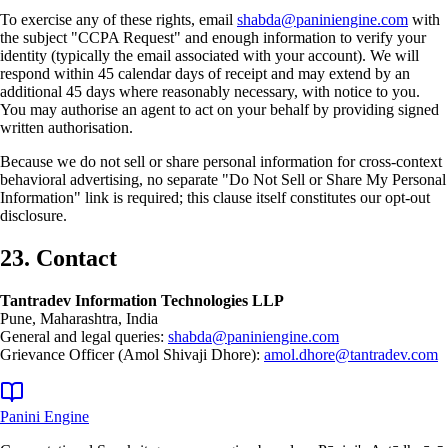
To exercise any of these rights, email
shabda@paniniengine.com
with
the subject "CCPA Request" and enough information to verify your
identity (typically the email associated with your account). We will
respond within 45 calendar days of receipt and may extend by an
additional 45 days where reasonably necessary, with notice to you.
You may authorise an agent to act on your behalf by providing signed
written authorisation.
Because we do not sell or share personal information for cross-context
behavioral advertising, no separate "Do Not Sell or Share My Personal
Information" link is required; this clause itself constitutes our opt-out
disclosure.
23. Contact
Tantradev Information Technologies LLP
Pune, Maharashtra, India
General and legal queries:
shabda@paniniengine.com
Grievance Officer (Amol Shivaji Dhore):
amol.dhore@tantradev.com
Panini Engine