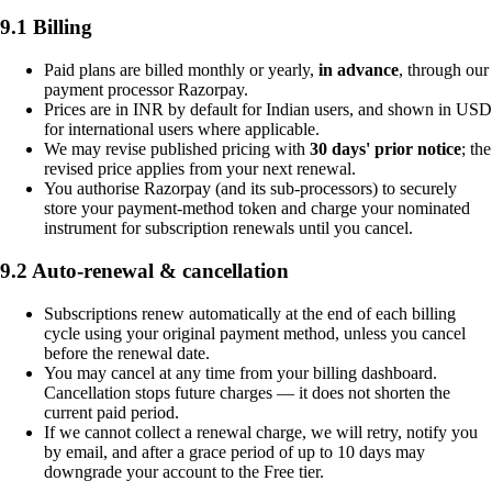
9.1 Billing
Paid plans are billed monthly or yearly,
in advance
, through our
payment processor Razorpay.
Prices are in INR by default for Indian users, and shown in USD
for international users where applicable.
We may revise published pricing with
30 days' prior notice
; the
revised price applies from your next renewal.
You authorise Razorpay (and its sub-processors) to securely
store your payment-method token and charge your nominated
instrument for subscription renewals until you cancel.
9.2 Auto-renewal & cancellation
Subscriptions renew automatically at the end of each billing
cycle using your original payment method, unless you cancel
before the renewal date.
You may cancel at any time from your billing dashboard.
Cancellation stops future charges — it does not shorten the
current paid period.
If we cannot collect a renewal charge, we will retry, notify you
by email, and after a grace period of up to 10 days may
downgrade your account to the Free tier.