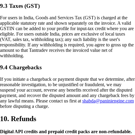
9.3 Taxes (GST)
For users in India, Goods and Services Tax (GST) is charged at the
applicable statutory rate and shown separately on the invoice. A valid
GSTIN can be added to your profile for input-tax credit where you are
eligible. For users outside India, prices are exclusive of local taxes
(VAT, sales tax, withholding tax); any such liability is the user's
responsibility. If any withholding is required, you agree to gross up the
amount so that Tantradev receives the invoiced value net of
withholding.
9.4 Chargebacks
If you initiate a chargeback or payment dispute that we determine, after
reasonable investigation, to be unjustified or fraudulent, we may
suspend your account, reverse any benefits received after the disputed
payment, and recover the disputed amount and any chargeback fees by
any lawful means. Please contact us first at
shabda@paniniengine.com
before disputing a charge.
10. Refunds
Digital API credits and prepaid credit packs are non-refundable.