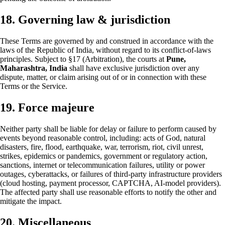
18. Governing law & jurisdiction
These Terms are governed by and construed in accordance with the
laws of the Republic of India, without regard to its conflict-of-laws
principles. Subject to §17 (Arbitration), the courts at
Pune,
Maharashtra, India
shall have exclusive jurisdiction over any
dispute, matter, or claim arising out of or in connection with these
Terms or the Service.
19. Force majeure
Neither party shall be liable for delay or failure to perform caused by
events beyond reasonable control, including: acts of God, natural
disasters, fire, flood, earthquake, war, terrorism, riot, civil unrest,
strikes, epidemics or pandemics, government or regulatory action,
sanctions, internet or telecommunication failures, utility or power
outages, cyberattacks, or failures of third-party infrastructure providers
(cloud hosting, payment processor, CAPTCHA, AI-model providers).
The affected party shall use reasonable efforts to notify the other and
mitigate the impact.
20. Miscellaneous