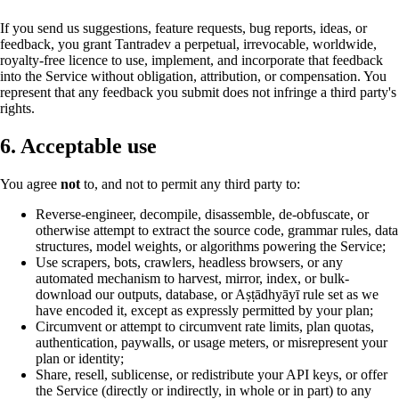
If you send us suggestions, feature requests, bug reports, ideas, or
feedback, you grant Tantradev a perpetual, irrevocable, worldwide,
royalty-free licence to use, implement, and incorporate that feedback
into the Service without obligation, attribution, or compensation. You
represent that any feedback you submit does not infringe a third party's
rights.
6. Acceptable use
You agree
not
to, and not to permit any third party to:
Reverse-engineer, decompile, disassemble, de-obfuscate, or
otherwise attempt to extract the source code, grammar rules, data
structures, model weights, or algorithms powering the Service;
Use scrapers, bots, crawlers, headless browsers, or any
automated mechanism to harvest, mirror, index, or bulk-
download our outputs, database, or Aṣṭādhyāyī rule set as we
have encoded it, except as expressly permitted by your plan;
Circumvent or attempt to circumvent rate limits, plan quotas,
authentication, paywalls, or usage meters, or misrepresent your
plan or identity;
Share, resell, sublicense, or redistribute your API keys, or offer
the Service (directly or indirectly, in whole or in part) to any