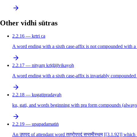
Other vidhi sūtras
2.2.16 — krtri ca
A word ending with a sixth case-affix is not compounded with a wo
2.2.17 — nityaṃ krīḍājīvikayoḥ
A word ending with a sixth case-affix is invariably compounded 
2.2.18 — kugatipradayaḥ
ku, gati, and words beginning with pra form compounds (always
2.2.19 — upapadamatiṅ
An उपपद of attendant word तत्रोपपदं सप्तमीस्थम् [[3.1.92]] which