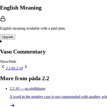
English Meaning
English meaning available with a paid plan.
Upgrade
Vasu Commentary
Show
Hide
2.2.8
2.2.10
More from pāda 2.2
2.2.10 — na nirdhāraṇe
A word in the genitive case is not compounded with another, when th