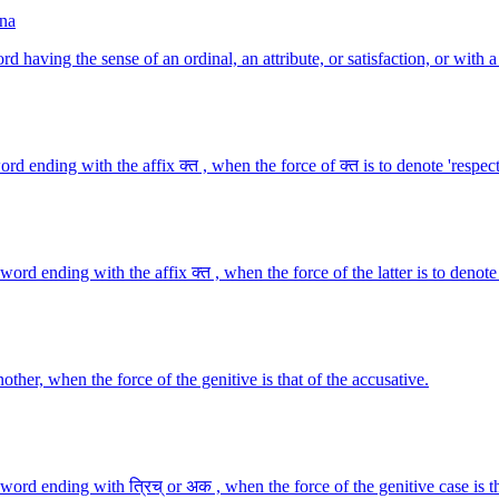
na
 having the sense of an ordinal, an attribute, or satisfaction, or with a
 ending with the affix क्त , when the force of क्त is to denote 'respect
d ending with the affix क्त , when the force of the latter is to denote 
her, when the force of the genitive is that of the accusative.
ord ending with त्रिच् or अक , when the force of the genitive case is t