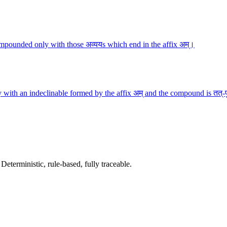
mpounded only with those अव्ययs which end in the affix अम्।
 with an indeclinable formed by the affix अम् and the compound is तत्-
terministic, rule-based, fully traceable.