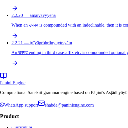
2.2.20 — amaivāvyyena
When an उपपद is compounded with an indeclinable, then it is co
2.2.21 — tṛtīyāprbhṛtīnynytrsyām
An उपपद ending in third case-affix etc. is compounded optionally
Panini Engine
Computational Sanskrit grammar engine based on Pāṇini's Aṣṭādhyāyī. De
WhatsApp support
shabda@paniniengine.com
Product
Curriculum