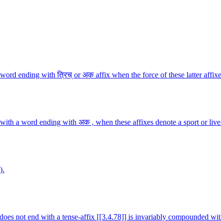
rd ending with त्रिच् or अक affix when the force of these latter affixe
with a word ending with अक , when these affixes denote a sport or live
).
 does not end with a tense-affix [[3.4.78]] is invariably compounded wit