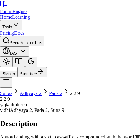
Panini
Engine
Home
Learning
Tools
Pricing
Docs
Search…
Ctrl K
IAST
Sign in
Start free
Sūtras
Adhyāya
2
Pāda
2
2.2.9
2.2.9
yājkādibhiśca
vidhi
Adhyāya
2
, Pāda
2
, Sūtra
9
Description
A word ending with a sixth case-affix is compounded with the word याजक