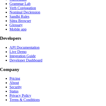
Grammar Lab
Verb Conjugation
Nominal Declension
Sandhi Rules
Sūtra Browser
Glossary
Mobile app
Developers
API Documentation
Live Demo
Integration Guide
Developer Dashboard
Company
Pricing
About
Security
Status
Privacy Policy
Terms & Conditions