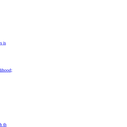
s is
lihood;
h th