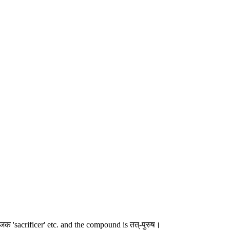
 'sacrificer' etc. and the compound is तत्-पुरुष।