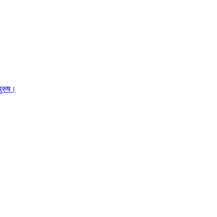
पुरुष।