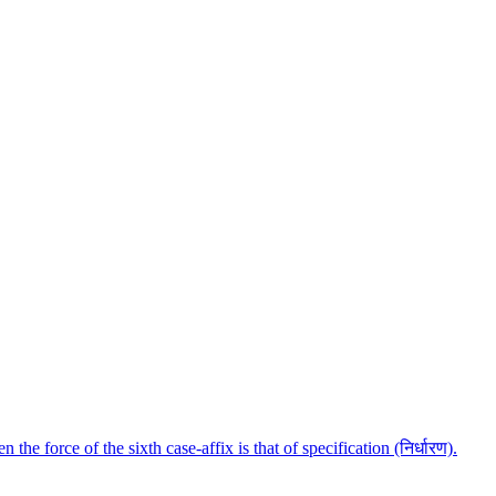
e force of the sixth case-affix is that of specification (निर्धारण).