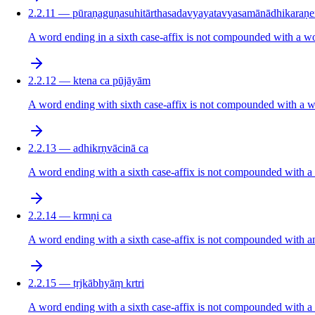
2.2.11 — pūraṇaguṇasuhitārthasadavyayatavyasamānādhikaraṇe
A word ending in a sixth case-affix is not compounded with a word
2.2.12 — ktena ca pūjāyām
A word ending with sixth case-affix is not compounded with a word
2.2.13 — adhikrṇvācinā ca
A word ending with a sixth case-affix is not compounded with a wor
2.2.14 — krmṇi ca
A word ending with a sixth case-affix is not compounded with anot
2.2.15 — tṛjkābhyāṃ krtri
A word ending with a sixth case-affix is not compounded with a w