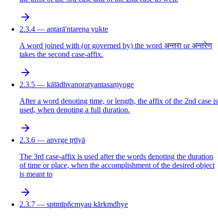
2.3.4 — antarā'ntareṇa yukte
A word joined with (or governed by) the word अन्तरा or अन्तरेण
takes the second case-affix.
2.3.5 — kālādhvanoratyantasaṃyoge
After a word denoting time, or length, the affix of the 2nd case is
used, when denoting a full duration.
2.3.6 — apvrge tṛtīyā
The 3rd case-affix is used after the words denoting the duration
of time or place, when the accomplishment of the desired object
is meant to
2.3.7 — sptmīpñcmyau kārkmdhye