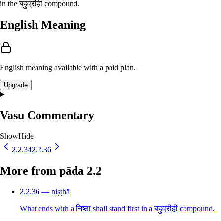
in the बहुव्रीही compound.
English Meaning
English meaning available with a paid plan.
Upgrade
Vasu Commentary
Show
Hide
2.2.34
2.2.36
More from pāda 2.2
2.2.36 — niṣṭhā
What ends with a निष्ठा shall stand first in a बहुव्रीही compound.