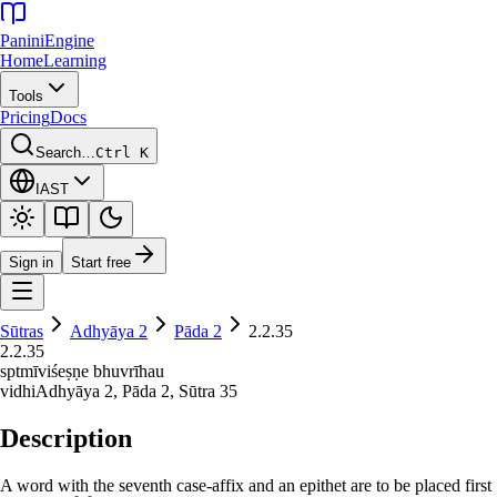
Panini
Engine
Home
Learning
Tools
Pricing
Docs
Search…
Ctrl K
IAST
Sign in
Start free
Sūtras
Adhyāya
2
Pāda
2
2.2.35
2.2.35
sptmīviśeṣṇe bhuvrīhau
vidhi
Adhyāya
2
, Pāda
2
, Sūtra
35
Description
A word with the seventh case-affix and an epithet are to be placed first