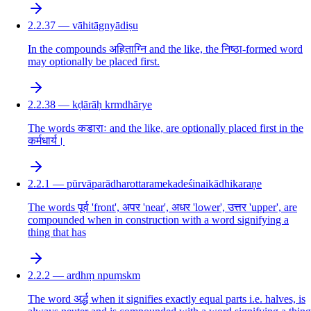
2.2.37 — vāhitāgnyādiṣu
In the compounds अहिताग्नि and the like, the निष्ठा-formed word
may optionally be placed first.
2.2.38 — kḍārāḥ krmdhārye
The words कडाराः and the like, are optionally placed first in the
कर्मधार्य।
2.2.1 — pūrvāparādharottaramekadeśinaikādhikaraṇe
The words पूर्व 'front', अपर 'near', अधर 'lower', उत्तर 'upper', are
compounded when in construction with a word signifying a
thing that has
2.2.2 — ardhṃ npuṃskm
The word अर्द्ध when it signifies exactly equal parts i.e. halves, is