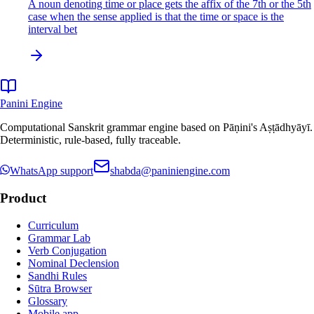
A noun denoting time or place gets the affix of the 7th or the 5th
case when the sense applied is that the time or space is the
interval bet
Panini Engine
Computational Sanskrit grammar engine based on Pāṇini's Aṣṭādhyāyī.
Deterministic, rule-based, fully traceable.
WhatsApp support
shabda@paniniengine.com
Product
Curriculum
Grammar Lab
Verb Conjugation
Nominal Declension
Sandhi Rules
Sūtra Browser
Glossary
Mobile app