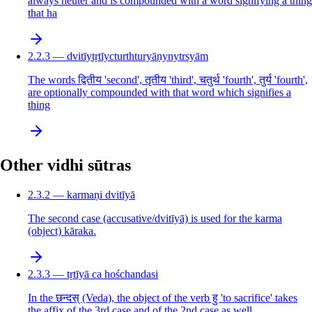
always neuter and is compounded with a word signifying a thing
that ha
2.2.3 — dvitīytṛtīycturthturyāṇynytrsyām
The words द्वितीय 'second', तृतीय 'third', चतुर्थ 'fourth', तुर्य 'fourth',
are optionally compounded with that word which signifies a
thing
Other vidhi sūtras
2.3.2 — karmaṇi dvitīyā
The second case (accusative/dvitīyā) is used for the karma
(object) kāraka.
2.3.3 — tṛtīyā ca hośchandasi
In the छन्दस् (Veda), the object of the verb हु 'to sacrifice' takes
the affix of the 3rd case and of the 2nd case as well.