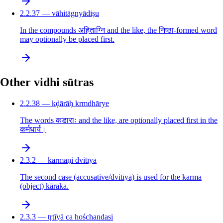
2.2.37 — vāhitāgnyādiṣu
In the compounds अहिताग्नि and the like, the निष्ठा-formed word
may optionally be placed first.
Other vidhi sūtras
2.2.38 — kḍārāḥ krmdhārye
The words कडाराः and the like, are optionally placed first in the
कर्मधार्य।
2.3.2 — karmaṇi dvitīyā
The second case (accusative/dvitīyā) is used for the karma
(object) kāraka.
2.3.3 — tṛtīyā ca hośchandasi