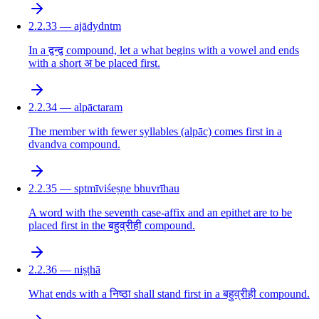
2.2.33 — ajādydntm
In a द्वन्द्व compound, let a what begins with a vowel and ends
with a short अ be placed first.
2.2.34 — alpāctaram
The member with fewer syllables (alpāc) comes first in a
dvandva compound.
2.2.35 — sptmīviśeṣṇe bhuvrīhau
A word with the seventh case-affix and an epithet are to be
placed first in the बहुव्रीही compound.
2.2.36 — niṣṭhā
What ends with a निष्ठा shall stand first in a बहुव्रीही compound.