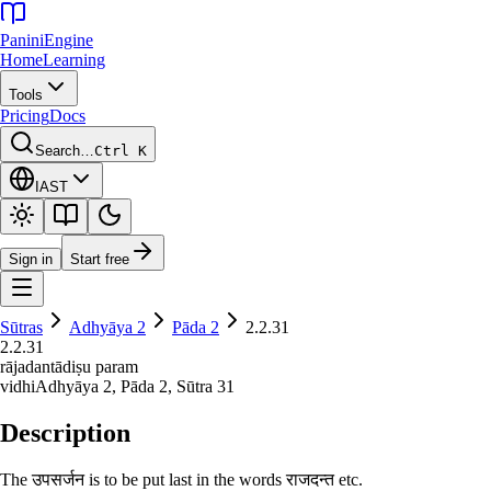
Panini
Engine
Home
Learning
Tools
Pricing
Docs
Search…
Ctrl K
IAST
Sign in
Start free
Sūtras
Adhyāya
2
Pāda
2
2.2.31
2.2.31
rājadantādiṣu param
vidhi
Adhyāya
2
, Pāda
2
, Sūtra
31
Description
The उपसर्जन is to be put last in the words राजदन्त etc.