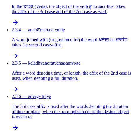
In the छन्दस् (Veda), the object of the verb हु 'to sacrifice' takes
the affix of the 3rd case and of the 2nd case as well.
2.3.4 — antarā'ntareṇa yukte
A word joined with (or governed by) the word अन्तरा or अन्तरेण
takes the second case-affix.
2.3.5 — kālādhvanoratyantasaṃyoge
After a word denoting time, or length, the affix of the 2nd case is
used, when denoting a full duration.
2.3.6 — apvrge tṛtīyā
The 3rd case-affix is used after the words denoting the duration
of time or place, when the accomplishment of the desired object
is meant to