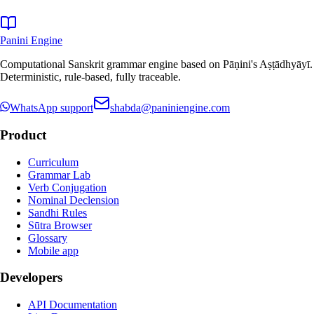
Panini Engine
Computational Sanskrit grammar engine based on Pāṇini's Aṣṭādhyāyī.
Deterministic, rule-based, fully traceable.
WhatsApp support
shabda@paniniengine.com
Product
Curriculum
Grammar Lab
Verb Conjugation
Nominal Declension
Sandhi Rules
Sūtra Browser
Glossary
Mobile app
Developers
API Documentation