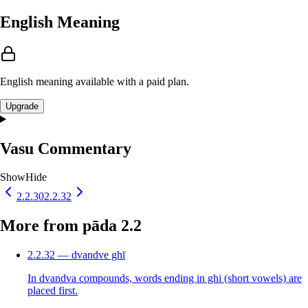
English Meaning
English meaning available with a paid plan.
Upgrade
Vasu Commentary
Show
Hide
2.2.30
2.2.32
More from pāda 2.2
2.2.32 — dvandve ghī
In dvandva compounds, words ending in ghi (short vowels) are
placed first.