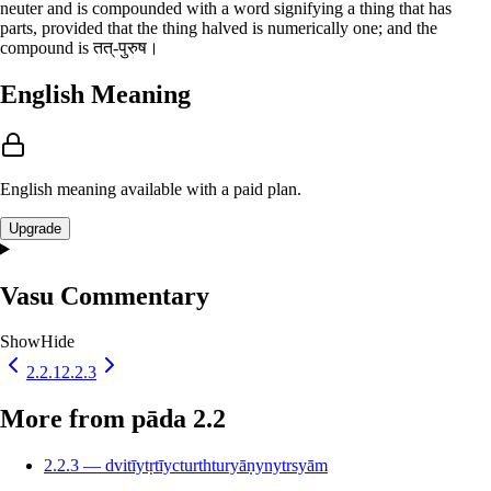
neuter and is compounded with a word signifying a thing that has
parts, provided that the thing halved is numerically one; and the
compound is तत्-पुरुष।
English Meaning
English meaning available with a paid plan.
Upgrade
Vasu Commentary
Show
Hide
2.2.1
2.2.3
More from pāda 2.2
2.2.3 — dvitīytṛtīycturthturyāṇynytrsyām