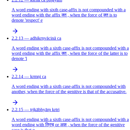
A word ending with sixth case-affix is not compounded with a
word ending with the affix क्त , when the force of क्त is to
denote 'respect' e
2.2.13 — adhikrṇvācinā ca
A word ending with a sixth case-affix is not compounded with a
word ending with the affix क्त , when the force of the latter is to
denote 'l
2.2.14 — krmṇi ca
A word ending with a sixth case-affix is not compounded with
another, when the force of the genitive is that of the accusative.
2.2.15 — tṛjkābhyāṃ krtri
A word ending with a sixth case-affix is not compounded with a
word ending with त्रिच् or अक , when the force of the genitive
case is that o