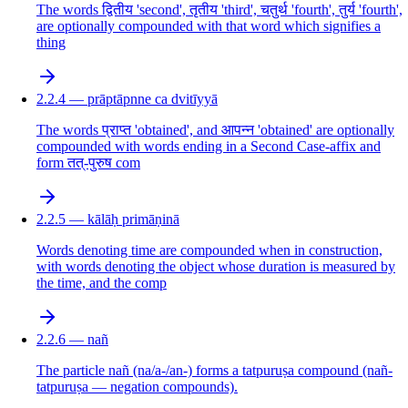
The words द्वितीय 'second', तृतीय 'third', चतुर्थ 'fourth', तुर्य 'fourth',
are optionally compounded with that word which signifies a
thing
2.2.4 — prāptāpnne ca dvitīyyā
The words प्राप्त 'obtained', and आपन्न 'obtained' are optionally
compounded with words ending in a Second Case-affix and
form तत्-पुरुष com
2.2.5 — kālāḥ primāṇinā
Words denoting time are compounded when in construction,
with words denoting the object whose duration is measured by
the time, and the comp
2.2.6 — nañ
The particle nañ (na/a-/an-) forms a tatpuruṣa compound (nañ-
tatpuruṣa — negation compounds).