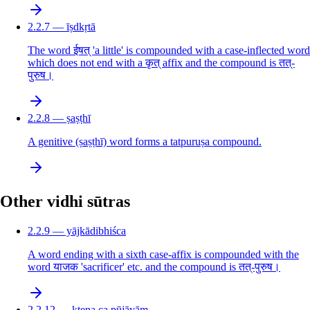
2.2.7 — īṣdkṛtā
The word ईषत् 'a little' is compounded with a case-inflected word
which does not end with a कृत् affix and the compound is तत्-
पुरुष।
2.2.8 — ṣaṣṭhī
A genitive (ṣaṣṭhī) word forms a tatpuruṣa compound.
Other vidhi sūtras
2.2.9 — yājkādibhiśca
A word ending with a sixth case-affix is compounded with the
word याजक 'sacrificer' etc. and the compound is तत्-पुरुष।
2.2.12 — ktena ca pūjāyām