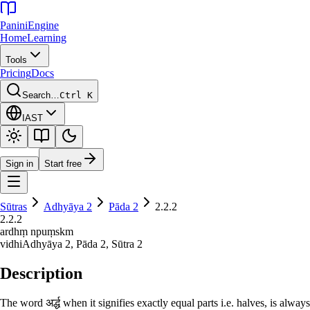
Panini
Engine
Home
Learning
Tools
Pricing
Docs
Search…
Ctrl K
IAST
Sign in
Start free
Sūtras
Adhyāya
2
Pāda
2
2.2.2
2.2.2
ardhṃ npuṃskm
vidhi
Adhyāya
2
, Pāda
2
, Sūtra
2
Description
The word अर्द्ध when it signifies exactly equal parts i.e. halves, is always