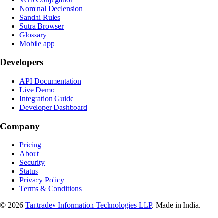
Nominal Declension
Sandhi Rules
Sūtra Browser
Glossary
Mobile app
Developers
API Documentation
Live Demo
Integration Guide
Developer Dashboard
Company
Pricing
About
Security
Status
Privacy Policy
Terms & Conditions
©
2026
Tantradev Information Technologies LLP
. Made in India.