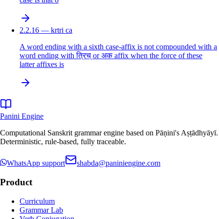
2.2.16 — krtri ca
A word ending with a sixth case-affix is not compounded with a
word ending with त्रिच् or अक affix when the force of these
latter affixes is
Panini Engine
Computational Sanskrit grammar engine based on Pāṇini's Aṣṭādhyāyī.
Deterministic, rule-based, fully traceable.
WhatsApp support
shabda@paniniengine.com
Product
Curriculum
Grammar Lab
Verb Conjugation