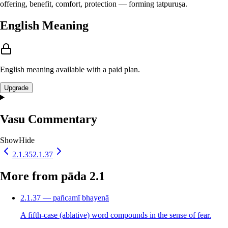
offering, benefit, comfort, protection — forming tatpuruṣa.
English Meaning
English meaning available with a paid plan.
Upgrade
Vasu Commentary
Show
Hide
2.1.35
2.1.37
More from pāda 2.1
2.1.37 — pañcamī bhayenā
A fifth-case (ablative) word compounds in the sense of fear.