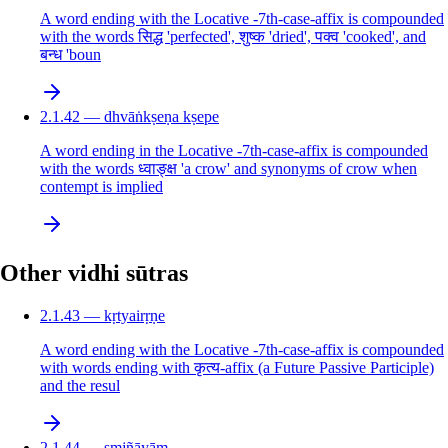
A word ending with the Locative -7th-case-affix is compounded
with the words सिद्ध 'perfected', शुष्क 'dried', पक्व 'cooked', and
बन्ध 'boun
2.1.42 — dhvāṅkṣeṇa kṣepe
A word ending in the Locative -7th-case-affix is compounded
with the words ध्वाङ्क्ष 'a crow' and synonyms of crow when
contempt is implied
Other vidhi sūtras
2.1.43 — kṛtyairṛṇe
A word ending with the Locative -7th-case-affix is compounded
with words ending with कृत्य-affix (a Future Passive Participle)
and the resul
2.1.44 — sṃjñāyām