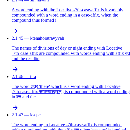
A word ending with the Locative -7th-case-affix is invariably
compounded with a word ending in a case-affix, when the
compound thus formed i
2.1.45 — ktenāhorātrāvyvāḥ
The names of divisions of day or night ending with Locative
-7th-case-affix are compounded with words ending with affix क्त
and the resultin
2.1.46 — ttra
The word तत्र 'there' which is a word ending with Locative
-7th-case-affix सप्तम्यास्त्रल् , is compounded with a word ending
in क्त and the
2.1.47 — kṣepe
The word ending in Locative -7th-case-affix is compounded
with a word ending with the affix क्त when 'censure' is implied