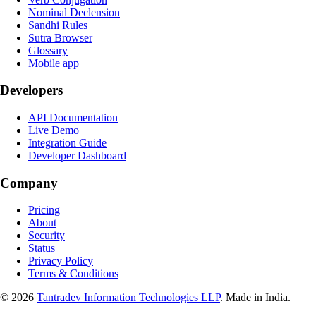
Nominal Declension
Sandhi Rules
Sūtra Browser
Glossary
Mobile app
Developers
API Documentation
Live Demo
Integration Guide
Developer Dashboard
Company
Pricing
About
Security
Status
Privacy Policy
Terms & Conditions
©
2026
Tantradev Information Technologies LLP
. Made in India.