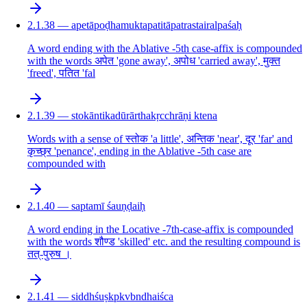
2.1.38 — apetāpoḍhamuktapatitāpatrastairalpaśaḥ
A word ending with the Ablative -5th case-affix is compounded
with the words अपेत 'gone away', अपोध 'carried away', मुक्त
'freed', पतित 'fal
2.1.39 — stokāntikadūrārthakṛcchrāṇi ktena
Words with a sense of स्तोक 'a little', अन्तिक 'near', दूर 'far' and
कृच्छ्र 'penance', ending in the Ablative -5th case are
compounded with
2.1.40 — saptamī śauṇḍaiḥ
A word ending in the Locative -7th-case-affix is compounded
with the words शौण्ड 'skilled' etc. and the resulting compound is
तत्-पुरुष ।
2.1.41 — siddhśuṣkpkvbndhaiśca