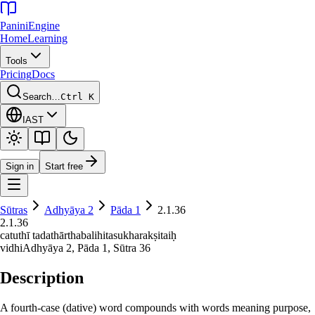
Panini
Engine
Home
Learning
Tools
Pricing
Docs
Search…
Ctrl K
IAST
Sign in
Start free
Sūtras
Adhyāya
2
Pāda
1
2.1.36
2.1.36
catuthī tadathārthabalihitasukharakṣitaiḥ
vidhi
Adhyāya
2
, Pāda
1
, Sūtra
36
Description
A fourth-case (dative) word compounds with words meaning purpose,