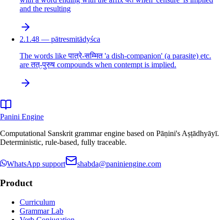
and the resulting
2.1.48 — pātresmitādyśca
The words like पात्रे-सम्मित 'a dish-companion' (a parasite) etc.
are तत्-पुरुष compounds when contempt is implied.
Panini Engine
Computational Sanskrit grammar engine based on Pāṇini's Aṣṭādhyāyī.
Deterministic, rule-based, fully traceable.
WhatsApp support
shabda@paniniengine.com
Product
Curriculum
Grammar Lab
Verb Conjugation