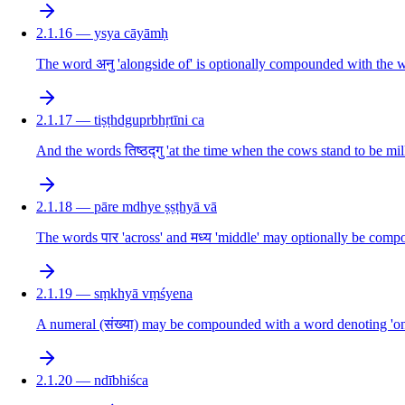
2.1.16 — ysya cāyāmḥ
The word अनु 'alongside of' is optionally compounded with the w
2.1.17 — tiṣṭhdguprbhṛtīni ca
And the words तिष्ठद्गु 'at the time when the cows stand to be mi
2.1.18 — pāre mdhye ṣṣṭhyā vā
The words पार 'across' and मध्य 'middle' may optionally be comp
2.1.19 — sṃkhyā vṃśyena
A numeral (संख्या) may be compounded with a word denoting 'one
2.1.20 — ndībhiśca