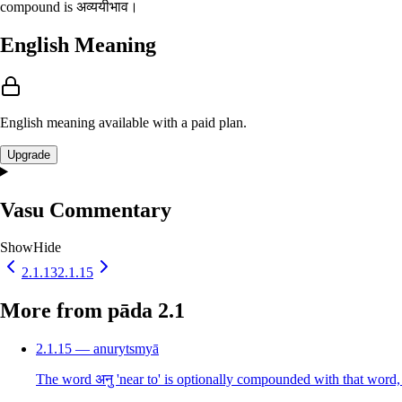
compound is अव्ययीभाव।
English Meaning
English meaning available with a paid plan.
Upgrade
Vasu Commentary
Show
Hide
2.1.13
2.1.15
More from pāda 2.1
2.1.15 — anurytsmyā
The word अनु 'near to' is optionally compounded with that word, 