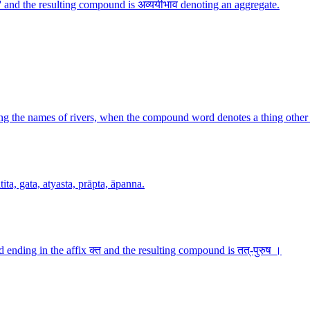
 and the resulting compound is अव्ययीभाव denoting an aggregate.
g the names of rivers, when the compound word denotes a thing other 
ita, gata, atyasta, prāpta, āpanna.
ending in the affix क्त and the resulting compound is तत्-पुरुष ।