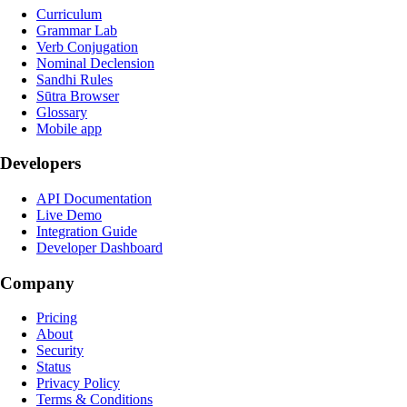
Curriculum
Grammar Lab
Verb Conjugation
Nominal Declension
Sandhi Rules
Sūtra Browser
Glossary
Mobile app
Developers
API Documentation
Live Demo
Integration Guide
Developer Dashboard
Company
Pricing
About
Security
Status
Privacy Policy
Terms & Conditions