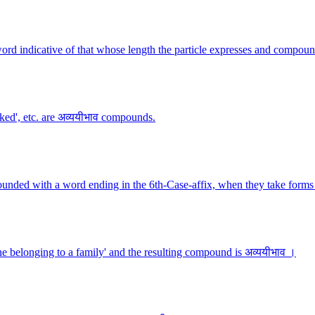
ord indicative of that whose length the particle expresses and compoun
lked', etc. are अव्ययीभाव compounds.
ounded with a word ending in the 6th-Case-affix, when they take forms 
 belonging to a family' and the resulting compound is अव्ययीभाव ।