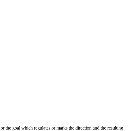
r the goal which regulates or marks the direction and the resulting