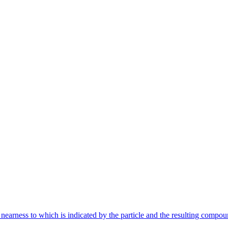
nearness to which is indicated by the particle and the resulting compou