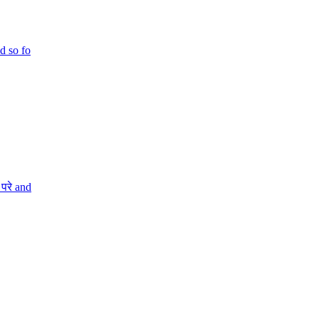
d so fo
परे and