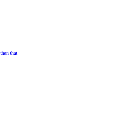
than that