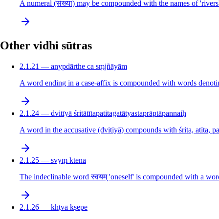
A numeral (संख्या) may be compounded with the names of 'rivers'
Other vidhi sūtras
2.1.21 — anypdārthe ca sṃjñāyām
A word ending in a case-affix is compounded with words denotin
2.1.24 — dvitīyā śritātītapatitagatātyastaprāptāpannaiḥ
A word in the accusative (dvitīyā) compounds with śrita, atīta, pat
2.1.25 — svyṃ ktena
The indeclinable word स्वयम् 'oneself' is compounded with a word 
2.1.26 — khṭvā kṣepe