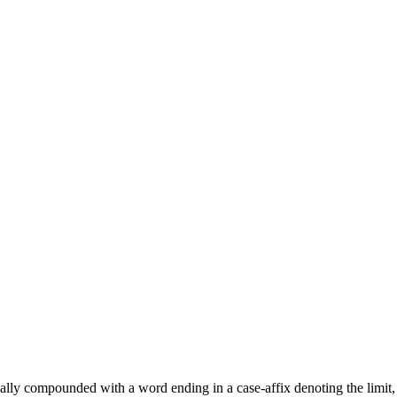
lly compounded with a word ending in a case-affix denoting the limit, o