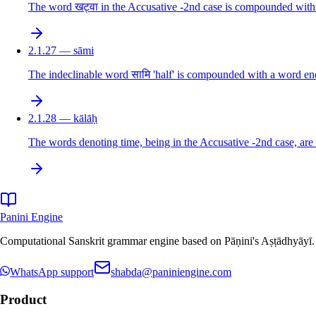
The word खट्वा in the Accusative -2nd case is compounded with 
2.1.27 — sāmi
The indeclinable word सामि 'half' is compounded with a word endi
2.1.28 — kālāḥ
The words denoting time, being in the Accusative -2nd case, are 
Panini Engine
Computational Sanskrit grammar engine based on Pāṇini's Aṣṭādhyāyī. De
WhatsApp support
shabda@paniniengine.com
Product