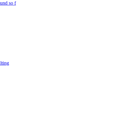
und so f
lting