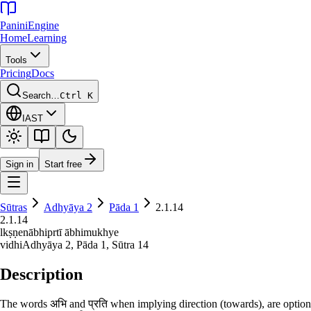
Panini
Engine
Home
Learning
Tools
Pricing
Docs
Search…
Ctrl K
IAST
Sign in
Start free
Sūtras
Adhyāya
2
Pāda
1
2.1.14
2.1.14
lkṣṇenābhiprtī ābhimukhye
vidhi
Adhyāya
2
, Pāda
1
, Sūtra
14
Description
The words अभि and प्रति when implying direction (towards), are optiona