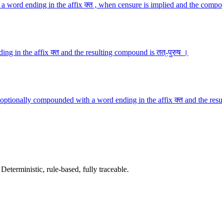
a word ending in the affix क्त , when censure is implied and the compo
ng in the affix क्त and the resulting compound is तत्-पुरुष ।
optionally compounded with a word ending in the affix क्त and the resu
terministic, rule-based, fully traceable.