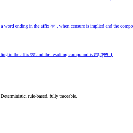
a word ending in the affix क्त , when censure is implied and the compo
ng in the affix क्त and the resulting compound is तत्-पुरुष ।
terministic, rule-based, fully traceable.