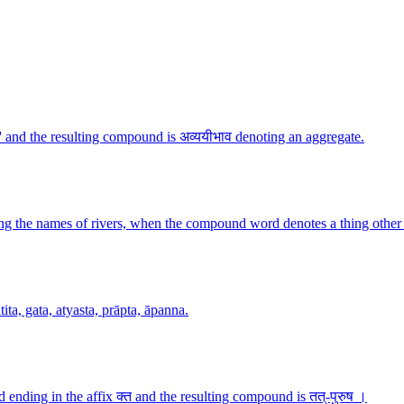
 and the resulting compound is अव्ययीभाव denoting an aggregate.
g the names of rivers, when the compound word denotes a thing other 
ita, gata, atyasta, prāpta, āpanna.
ending in the affix क्त and the resulting compound is तत्-पुरुष ।