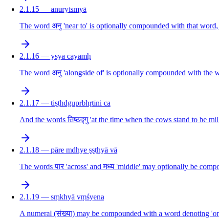
2.1.15 — anurytsmyā
The word अनु 'near to' is optionally compounded with that word, 
2.1.16 — ysya cāyāmḥ
The word अनु 'alongside of' is optionally compounded with the w
2.1.17 — tiṣṭhdguprbhṛtīni ca
And the words तिष्ठद्गु 'at the time when the cows stand to be mi
2.1.18 — pāre mdhye ṣṣṭhyā vā
The words पार 'across' and मध्य 'middle' may optionally be comp
2.1.19 — sṃkhyā vṃśyena
A numeral (संख्या) may be compounded with a word denoting 'one