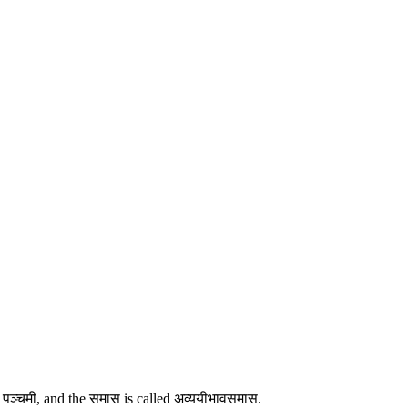
n पञ्चमी, and the समास is called अव्ययीभावसमास.