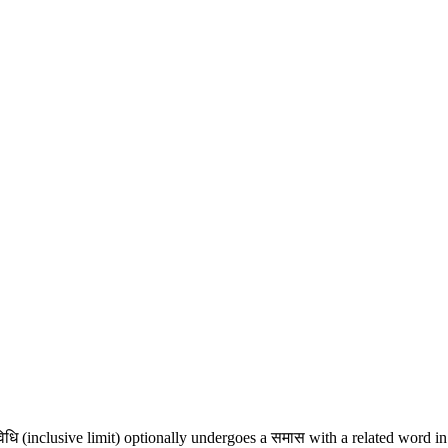
विधि (inclusive limit) optionally undergoes a समास with a related word i