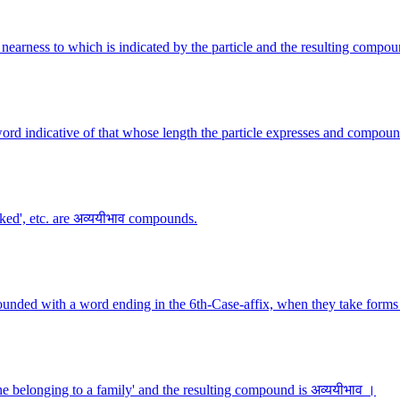
nearness to which is indicated by the particle and the resulting compou
ord indicative of that whose length the particle expresses and compoun
lked', etc. are अव्ययीभाव compounds.
ounded with a word ending in the 6th-Case-affix, when they take forms 
 belonging to a family' and the resulting compound is अव्ययीभाव ।