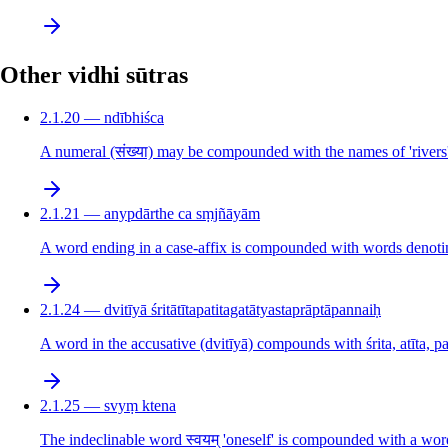
Other vidhi sūtras
2.1.20 — ndībhiśca
A numeral (संख्या) may be compounded with the names of 'rivers'
2.1.21 — anypdārthe ca sṃjñāyām
A word ending in a case-affix is compounded with words denotin
2.1.24 — dvitīyā śritātītapatitagatātyastaprāptāpannaiḥ
A word in the accusative (dvitīyā) compounds with śrita, atīta, pat
2.1.25 — svyṃ ktena
The indeclinable word स्वयम् 'oneself' is compounded with a word 