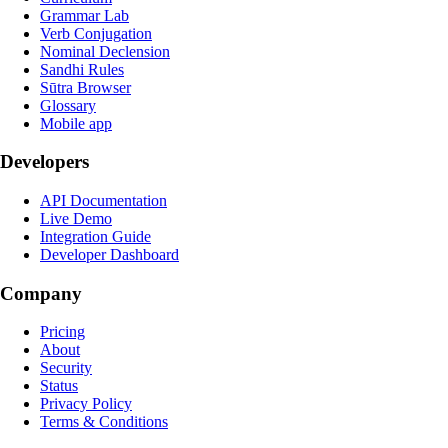
Grammar Lab
Verb Conjugation
Nominal Declension
Sandhi Rules
Sūtra Browser
Glossary
Mobile app
Developers
API Documentation
Live Demo
Integration Guide
Developer Dashboard
Company
Pricing
About
Security
Status
Privacy Policy
Terms & Conditions