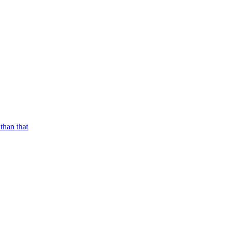
than that