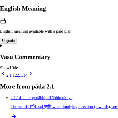
English Meaning
English meaning available with a paid plan.
Upgrade
Vasu Commentary
Show
Hide
2.1.12
2.1.14
More from pāda 2.1
2.1.14 — lkṣṇenābhiprtī ābhimukhye
The words अभि and प्रति when implying direction (towards), are 