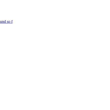
und so f