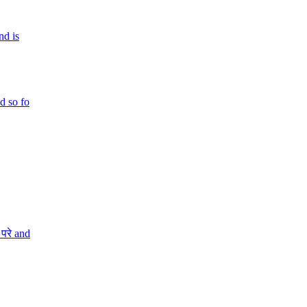
nd is
d so fo
परे and