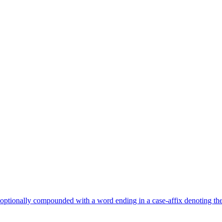
optionally compounded with a word ending in a case-affix denoting the 