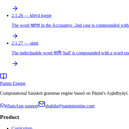
2.1.26 — khṭvā kṣepe
The word खट्वा in the Accusative -2nd case is compounded with 
2.1.27 — sāmi
The indeclinable word सामि 'half' is compounded with a word endi
Panini Engine
Computational Sanskrit grammar engine based on Pāṇini's Aṣṭādhyāyī. De
WhatsApp support
shabda@paniniengine.com
Product
Curriculum