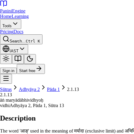
Panini
Engine
Home
Learning
Tools
Pricing
Docs
Search…
Ctrl K
IAST
Sign in
Start free
Sūtras
Adhyāya
2
Pāda
1
2.1.13
2.1.13
āṅ maryādābhividhyoḥ
vidhi
Adhyāya
2
, Pāda
1
, Sūtra
13
Description
The word 'आङ्' used in the meaning of मर्यादा (exclusive limit) and अभि