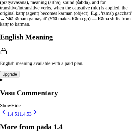
(pratyavasāna), meaning (artha), sound (śabda), and for
transitive/intransitive verbs, when the causative (ṇic) is applied, the
original kartṛ (agent) becomes karman (object). E.g., 'rāmaḥ gacchati'
→ 'sītā rāmam gamayati' (Sītā makes Rāma go) — Rāma shifts from
kartṛ to karman.
English Meaning
English meaning available with a paid plan.
Upgrade
Vasu Commentary
Show
Hide
1.4.51
1.4.53
More from pāda 1.4