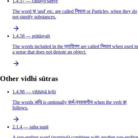
1.4.57 — cādayo'sattve
The word च 'and' etc. are called निपात or Particles, when they do
not signify substances.
1.4.58 — prādayaḥ
The words included in the प्रादिगण are called निपात when used in
a sense that does not denote an object.
Other vidhi sūtras
1.4.98 — vibhāṣā kṛñi
The words अधि is optionally कर्म-प्रवचनीय when the verb कृ
follows.
2.1.4 — saha supā
A sup-ending word (nominal) combines with another sup-ending