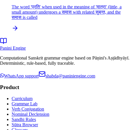
The word 'प्रति' when used in the meaning of 'मात्रा' (little, a
small amount) undergoes a समास with related सुबन्त, and the
समास is called
Panini Engine
Computational Sanskrit grammar engine based on Pāṇini's Aṣṭādhyāyī.
Deterministic, rule-based, fully traceable.
WhatsApp support
shabda@paniniengine.com
Product
Curriculum
Grammar Lab
Verb Conjugation
Nominal Declension
Sandhi Rules
Sūtra Browser
Glossary