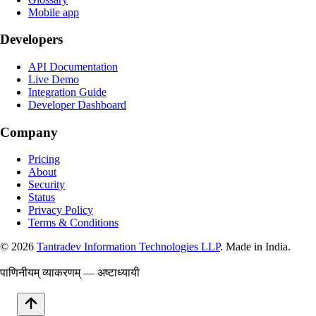
Mobile app
Developers
API Documentation
Live Demo
Integration Guide
Developer Dashboard
Company
Pricing
About
Security
Status
Privacy Policy
Terms & Conditions
©
2026
Tantradev Information Technologies LLP
. Made in India.
पाणिनीयम् व्याकरणम् — अष्टाध्यायी