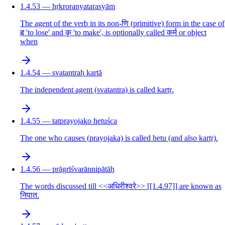
1.4.53 — hṛkroranyatarasyām
The agent of the verb in its non-णि (primitive) form in the case of
हृ 'to lose' and कृ 'to make', is optionally called कर्म or object
when
1.4.54 — svatantraḥ kartā
The independent agent (svatantra) is called kartṛ.
1.4.55 — tatprayojako hetuśca
The one who causes (prayojaka) is called hetu (and also kartṛ).
1.4.56 — prāgrīśvarānnipātāḥ
The words discussed till <<अधिरीश्वरे>> [[1.4.97]] are known as
निपात.