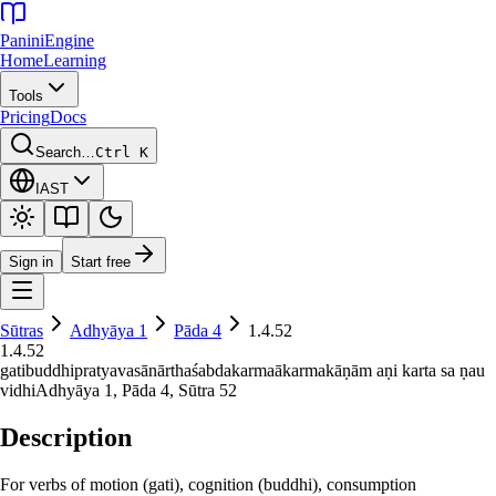
Panini
Engine
Home
Learning
Tools
Pricing
Docs
Search…
Ctrl K
IAST
Sign in
Start free
Sūtras
Adhyāya
1
Pāda
4
1.4.52
1.4.52
gatibuddhipratyavasānārthaśabdakarmaākarmakāṇām aṇi karta sa ṇau
vidhi
Adhyāya
1
, Pāda
4
, Sūtra
52
Description
For verbs of motion (gati), cognition (buddhi), consumption