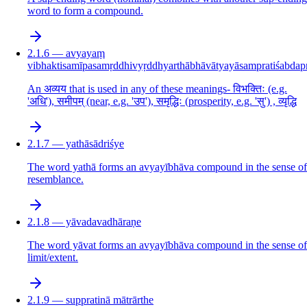
word to form a compound.
2.1.6 — avyayaṃ
vibhaktisamīpasamṛddhivyṛddhyarthābhāvātyayāsampratiśabdap
An अव्यय that is used in any of these meanings- विभक्तिः (e.g.
'अधि'), समीपम् (near, e.g. 'उप'), समृद्धिः (prosperity, e.g. 'सु') , व्यृद्धि
2.1.7 — yathāsādriśye
The word yathā forms an avyayībhāva compound in the sense of
resemblance.
2.1.8 — yāvadavadhāraṇe
The word yāvat forms an avyayībhāva compound in the sense of
limit/extent.
2.1.9 — suppratinā mātrārthe