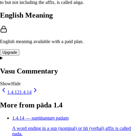
to but not including the affix, is called aṅga.
English Meaning
English meaning available with a paid plan.
Upgrade
Vasu Commentary
Show
Hide
1.4.12
1.4.14
More from pāda 1.4
1.4.14 — suptiṅantaṃ padam
A word ending in a sup (nominal) or tiṅ (verbal) affix is called
pada.