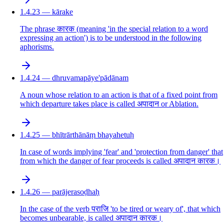
1.4.23 — kārake
The phrase कारक (meaning 'in the special relation to a word
expressing an action') is to be understood in the following
aphorisms.
1.4.24 — dhruvamapāye'pādānam
A noun whose relation to an action is that of a fixed point from
which departure takes place is called अपादान or Ablation.
1.4.25 — bhītrārthānāṃ bhayahetuḥ
In case of words implying 'fear' and 'protection from danger' that
from which the danger of fear proceeds is called अपादान कारक।
1.4.26 — parājerasoḍhaḥ
In the case of the verb पराजि 'to be tired or weary of', that which
becomes unbearable, is called अपादान कारक।