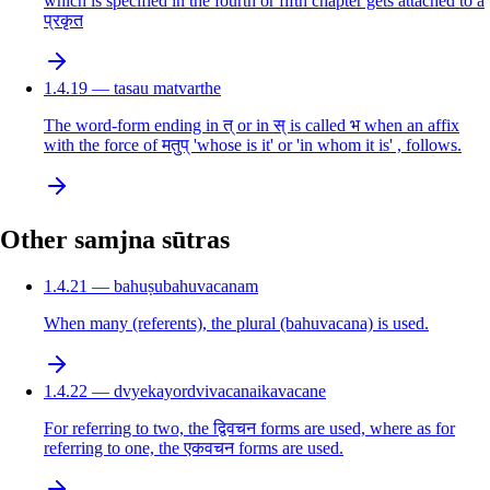
which is specified in the fourth or fifth chapter gets attached to a
प्रकृत
1.4.19 — tasau matvarthe
The word-form ending in त् or in स् is called भ when an affix
with the force of मतुप् 'whose is it' or 'in whom it is' , follows.
Other samjna sūtras
1.4.21 — bahuṣubahuvacanam
When many (referents), the plural (bahuvacana) is used.
1.4.22 — dvyekayordvivacanaikavacane
For referring to two, the द्विवचन forms are used, where as for
referring to one, the एकवचन forms are used.