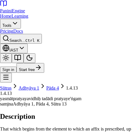
Panini
Engine
Home
Learning
Tools
Pricing
Docs
Search…
Ctrl K
IAST
Sign in
Start free
Sūtras
Adhyāya
1
Pāda
4
1.4.13
1.4.13
yasmātpratyayavidhiḥ tadādi pratyaye'ṅgam
samjna
Adhyāya
1
, Pāda
4
, Sūtra
13
Description
That which begins from the element to which an affix is prescribed, up