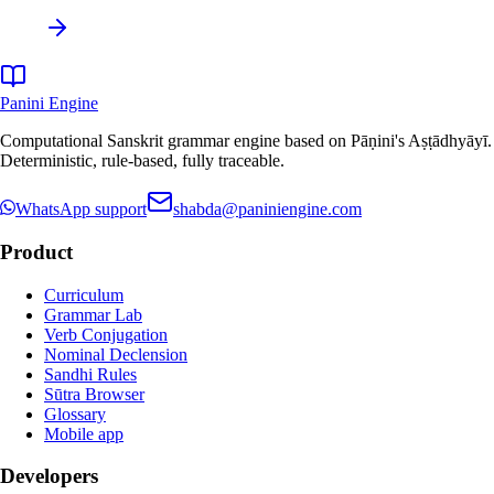
Panini Engine
Computational Sanskrit grammar engine based on Pāṇini's Aṣṭādhyāyī.
Deterministic, rule-based, fully traceable.
WhatsApp support
shabda@paniniengine.com
Product
Curriculum
Grammar Lab
Verb Conjugation
Nominal Declension
Sandhi Rules
Sūtra Browser
Glossary
Mobile app
Developers