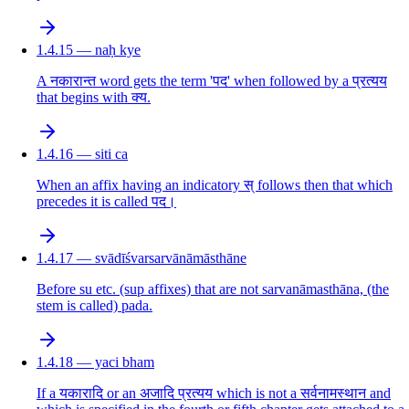
1.4.15 — naḥ kye
A नकारान्त word gets the term 'पद' when followed by a प्रत्यय
that begins with क्य.
1.4.16 — siti ca
When an affix having an indicatory स् follows then that which
precedes it is called पद।
1.4.17 — svādīśvarsarvānāmāsthāne
Before su etc. (sup affixes) that are not sarvanāmasthāna, (the
stem is called) pada.
1.4.18 — yaci bham
If a यकारादि or an अजादि प्रत्यय which is not a सर्वनामस्थान and