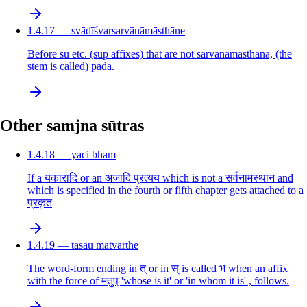
1.4.17 — svādīśvarsarvānāmāsthāne
Before su etc. (sup affixes) that are not sarvanāmasthāna, (the
stem is called) pada.
Other samjna sūtras
1.4.18 — yaci bham
If a यकारादि or an अजादि प्रत्यय which is not a सर्वनामस्थान and
which is specified in the fourth or fifth chapter gets attached to a
प्रकृत
1.4.19 — tasau matvarthe
The word-form ending in त् or in स् is called भ when an affix
with the force of मतुप् 'whose is it' or 'in whom it is' , follows.