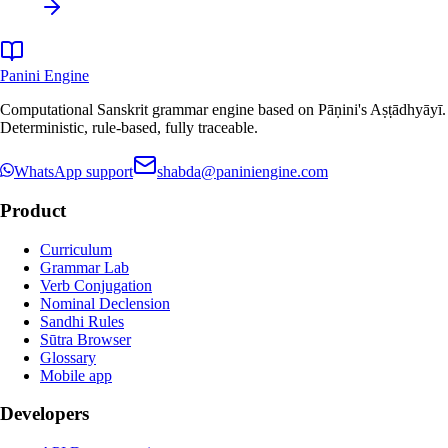
Panini Engine
Computational Sanskrit grammar engine based on Pāṇini's Aṣṭādhyāyī.
Deterministic, rule-based, fully traceable.
WhatsApp support
shabda@paniniengine.com
Product
Curriculum
Grammar Lab
Verb Conjugation
Nominal Declension
Sandhi Rules
Sūtra Browser
Glossary
Mobile app
Developers