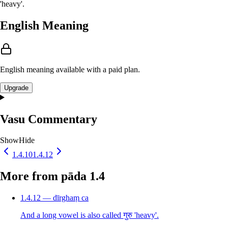
'heavy'.
English Meaning
English meaning available with a paid plan.
Upgrade
Vasu Commentary
Show
Hide
1.4.10
1.4.12
More from pāda 1.4
1.4.12 — dīrghaṃ ca
And a long vowel is also called गुरु 'heavy'.