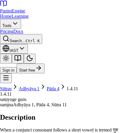
Panini
Engine
Home
Learning
Tools
Pricing
Docs
Search…
Ctrl K
IAST
Sign in
Start free
Sūtras
Adhyāya
1
Pāda
4
1.4.11
1.4.11
saṃyoge guru
samjna
Adhyāya
1
, Pāda
4
, Sūtra
11
Description
When a conjunct consonant follows a short vowel is termed गुरु