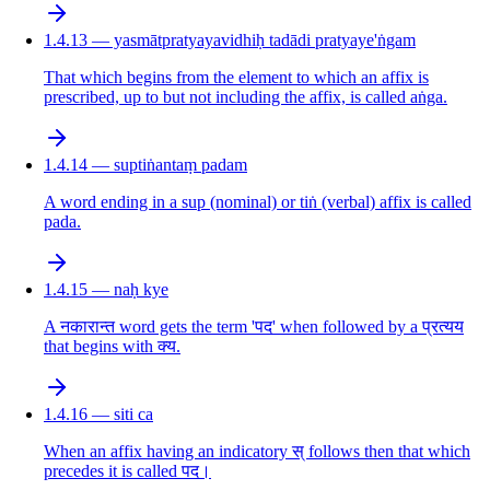
1.4.13 — yasmātpratyayavidhiḥ tadādi pratyaye'ṅgam
That which begins from the element to which an affix is
prescribed, up to but not including the affix, is called aṅga.
1.4.14 — suptiṅantaṃ padam
A word ending in a sup (nominal) or tiṅ (verbal) affix is called
pada.
1.4.15 — naḥ kye
A नकारान्त word gets the term 'पद' when followed by a प्रत्यय
that begins with क्य.
1.4.16 — siti ca
When an affix having an indicatory स् follows then that which
precedes it is called पद।