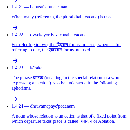
1.4.21 — bahuṣubahuvacanam
When many (referents), the plural (bahuvacana) is used.
1.4.22 — dvyekayordvivacanaikavacane
For referring to two, the द्विवचन forms are used, where as for
referring to one, the एकवचन forms are used.
1.4.23 — kārake
The phrase कारक (meaning 'in the special relation to a word
expressing an action') is to be understood in the following
aphorisms.
1.4.24 — dhruvamapāye'pādānam
A noun whose relation to an action is that of a fixed point from
which departure takes place is called अपादान or Ablation.