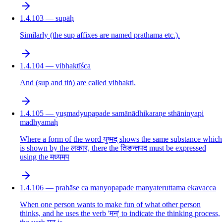
1.4.103 — supāḥ
Similarly (the sup affixes are named prathama etc.).
1.4.104 — vibhaktīśca
And (sup and tiṅ) are called vibhakti.
1.4.105 — yuṣmadyupapade samānādhikaraṇe sthāninyapi
madhyamaḥ
Where a form of the word युष्मद् shows the same substance which
is shown by the लकार, there the तिङन्तपद must be expressed
using the मध्यमप
1.4.106 — prahāse ca manyopapade manyateruttama ekavacca
When one person wants to make fun of what other person
thinks, and he uses the verb 'मन्' to indicate the thinking process,