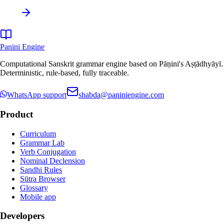
Panini Engine
Computational Sanskrit grammar engine based on Pāṇini's Aṣṭādhyāyī.
Deterministic, rule-based, fully traceable.
WhatsApp support
shabda@paniniengine.com
Product
Curriculum
Grammar Lab
Verb Conjugation
Nominal Declension
Sandhi Rules
Sūtra Browser
Glossary
Mobile app
Developers