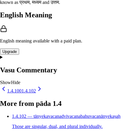
known as प्रथम, मध्यम and उत्तम.
English Meaning
English meaning available with a paid plan.
Upgrade
Vasu Commentary
Show
Hide
1.4.100
1.4.102
More from pāda 1.4
1.4.102 — tānyekavacanadvivacanabahuvacanānyekaṣaḥ
Those are singular, dual, and plural individually.