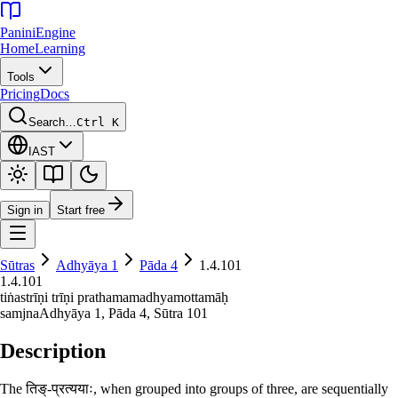
Panini
Engine
Home
Learning
Tools
Pricing
Docs
Search…
Ctrl K
IAST
Sign in
Start free
Sūtras
Adhyāya
1
Pāda
4
1.4.101
1.4.101
tiṅastrīṇi trīṇi prathamamadhyamottamāḥ
samjna
Adhyāya
1
, Pāda
4
, Sūtra
101
Description
The तिङ्-प्रत्ययाः, when grouped into groups of three, are sequentially