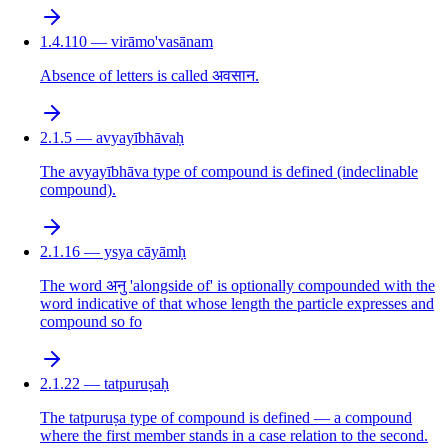
1.4.110 — virāmo'vasānam
Absence of letters is called अवसान.
2.1.5 — avyayībhāvaḥ
The avyayībhāva type of compound is defined (indeclinable
compound).
2.1.16 — ysya cāyāmḥ
The word अनु 'alongside of' is optionally compounded with the
word indicative of that whose length the particle expresses and
compound so fo
2.1.22 — tatpuruṣaḥ
The tatpuruṣa type of compound is defined — a compound
where the first member stands in a case relation to the second.