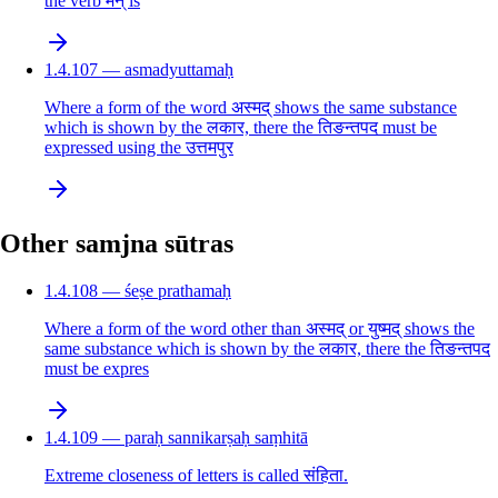
the verb मन् is
1.4.107 — asmadyuttamaḥ
Where a form of the word अस्मद् shows the same substance
which is shown by the लकार, there the तिङन्तपद must be
expressed using the उत्तमपुर
Other samjna sūtras
1.4.108 — śeṣe prathamaḥ
Where a form of the word other than अस्मद् or युष्मद् shows the
same substance which is shown by the लकार, there the तिङन्तपद
must be expres
1.4.109 — paraḥ sannikarṣaḥ saṃhitā
Extreme closeness of letters is called संहिता.