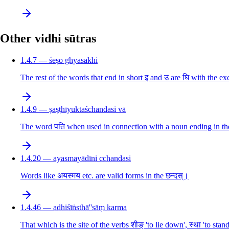
Other vidhi sūtras
1.4.7 — śeṣo ghyasakhi
The rest of the words that end in short इ and उ are घि with the 
1.4.9 — ṣaṣṭhīyuktaśchandasi vā
The word पति when used in connection with a noun ending in the 6t
1.4.20 — ayasmayādīni cchandasi
Words like अयस्मय etc. are valid forms in the छन्दस्।
1.4.46 — adhiśīṅsthā''sāṃ karma
That which is the site of the verbs शीङ् 'to lie down', स्था 'to sta