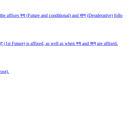
n the affixes स्य (Future and conditional) and सन् (Desiderative) follo
लुट् (1st Future) is affixed, as well as when स्य and सन् are affixed.
root).