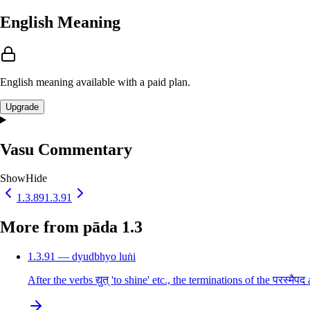
English Meaning
English meaning available with a paid plan.
Upgrade
Vasu Commentary
Show
Hide
1.3.89
1.3.91
More from pāda 1.3
1.3.91 — dyudbhyo luṅi
After the verbs द्युत् 'to shine' etc., the terminations of the परस्म