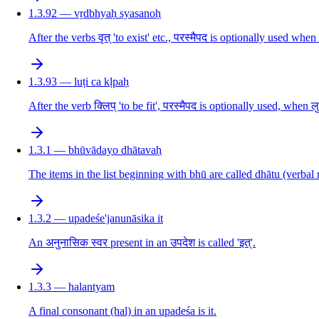
1.3.92 — vṛdbhyaḥ syasanoḥ
After the verbs वृत् 'to exist' etc., परस्मैपद is optionally used whe
1.3.93 — luṭi ca kḷpaḥ
After the verb क्लिप् 'to be fit', परस्मैपद is optionally used, when 
1.3.1 — bhūvādayo dhātavaḥ
The items in the list beginning with bhū are called dhātu (verbal 
1.3.2 — upadeśe'janunāsika it
An अनुनासिक स्वर present in an उपदेश is called 'इत्'.
1.3.3 — halantyam
A final consonant (hal) in an upadeśa is it.