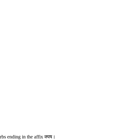
erbs ending in the affix क्यष।