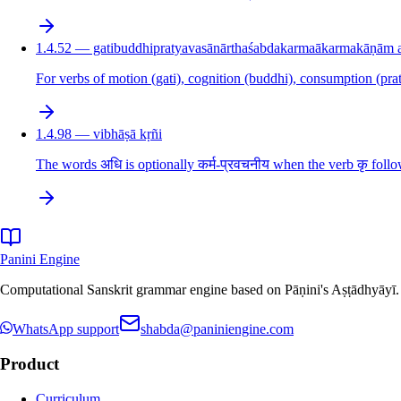
1.4.52 — gatibuddhipratyavasānārthaśabdakarmaākarmakāṇām aṇ
For verbs of motion (gati), cognition (buddhi), consumption (prat
1.4.98 — vibhāṣā kṛñi
The words अधि is optionally कर्म-प्रवचनीय when the verb कृ follo
Panini Engine
Computational Sanskrit grammar engine based on Pāṇini's Aṣṭādhyāyī. De
WhatsApp support
shabda@paniniengine.com
Product
Curriculum