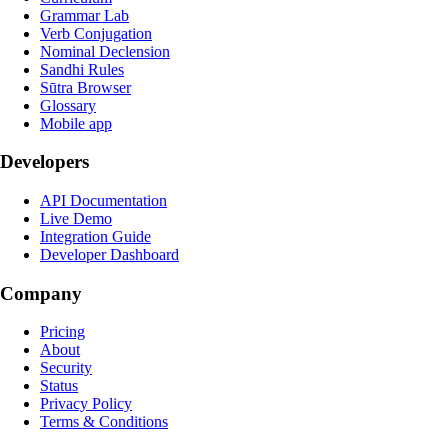
Grammar Lab
Verb Conjugation
Nominal Declension
Sandhi Rules
Sūtra Browser
Glossary
Mobile app
Developers
API Documentation
Live Demo
Integration Guide
Developer Dashboard
Company
Pricing
About
Security
Status
Privacy Policy
Terms & Conditions