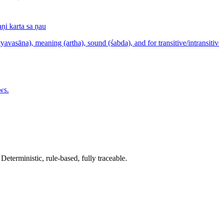
i karta sa ṇau
yavasāna), meaning (artha), sound (śabda), and for transitive/intransitiv
ws.
terministic, rule-based, fully traceable.