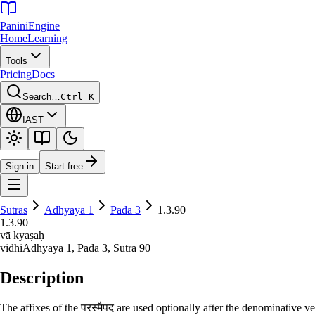
Panini
Engine
Home
Learning
Tools
Pricing
Docs
Search…
Ctrl K
IAST
Sign in
Start free
Sūtras
Adhyāya
1
Pāda
3
1.3.90
1.3.90
vā kyaṣaḥ
vidhi
Adhyāya
1
, Pāda
3
, Sūtra
90
Description
The affixes of the परस्मैपद are used optionally after the denominative v