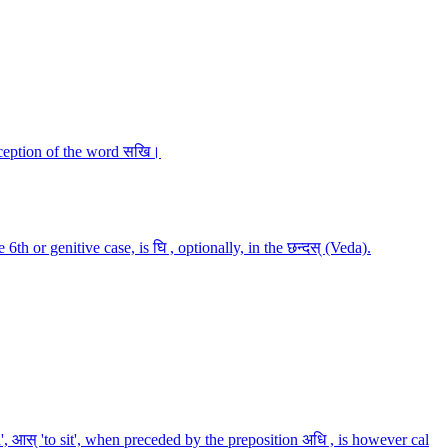
exception of the word सखि।
h or genitive case, is घि , optionally, in the छन्दस् (Veda).
nd', आस् 'to sit', when preceded by the preposition अधि , is however cal