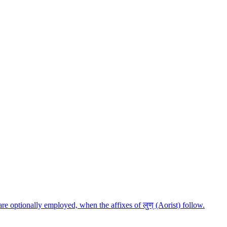
ैपद are optionally employed, when the affixes of लुण् (Aorist) follow.