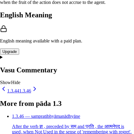
when the fruit of the action does not accrue to the agent.
English Meaning
English meaning available with a paid plan.
Upgrade
Vasu Commentary
Show
Hide
1.3.44
1.3.46
More from pāda 1.3
1.3.46 — sampratibhyāmanādhyāne
After the verb ज्ञ , preceded by सम् and प्रति , the आत्मनेपद is
used, when Not Used in the sense of 'remembering with regret'.