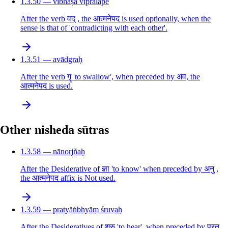
1.3.50 — vibhāṣā vipralāpe
After the verb वद् , the आत्मनेपद is used optionally, when the
sense is that of 'contradicting with each other'.
1.3.51 — avādgraḥ
After the verb गॄ 'to swallow', when preceded by अव, the
आत्मनेपद is used.
Other nisheda sūtras
1.3.58 — nānorjñaḥ
After the Desiderative of ज्ञा 'to know' when preceded by अनु ,
the आत्मनेपद affix is Not used.
1.3.59 — pratyāṅbhyāṃ śruvaḥ
After the Desideratives of श्रु 'to hear', when preceded by प्रत