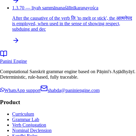
1.3.70 — liyaḥ sammānanaśālīnīkaraṇayośca
After the causative of the verb लि 'to melt or stick', the आत्मनेपद
is employed, when used in the sense of showing respect,
subduing and dec
Panini Engine
Computational Sanskrit grammar engine based on Pāṇini's Aṣṭādhyāyī.
Deterministic, rule-based, fully traceable.
WhatsApp support
shabda@paniniengine.com
Product
Curriculum
Grammar Lab
Verb Conjugation
Nominal Declension
Sandhi Rules