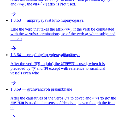
and आङ् , the आत्मनेपद affix is Not used.
1.3.63 — āmpratyayavat kṛño'nuprayogasya
Like the verb that takes the affix आम् , if the verb be conjugated
with the आत्मनेपद terminations, so of the verb कृ when subjoined
thereto
1.3.64 — propābhyāṃ yujerayajñapātreṣu
After the verb युज् 'to join', the आत्मनेपद is used, when it is
preceded by प्र and उप except with reference to sacrificial
vessels even whe
1.3.69 — gṛdhivañcyoḥ pralambhane
After the causatives of the verbs गृध 'to covet' and वञ्च 'to go' the
आत्मनेपद is used in the sense of 'deceiving' even though the fruit
of