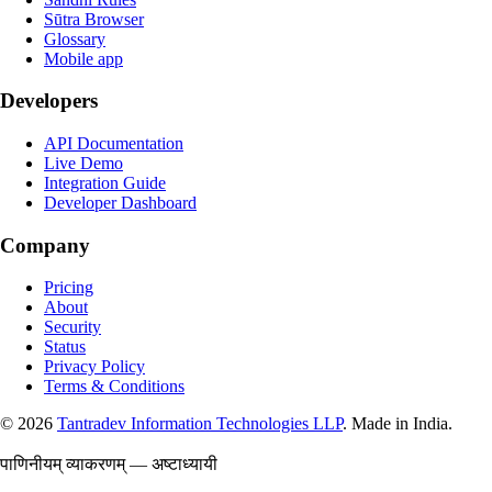
Sūtra Browser
Glossary
Mobile app
Developers
API Documentation
Live Demo
Integration Guide
Developer Dashboard
Company
Pricing
About
Security
Status
Privacy Policy
Terms & Conditions
©
2026
Tantradev Information Technologies LLP
. Made in India.
पाणिनीयम् व्याकरणम् — अष्टाध्यायी