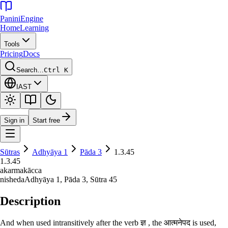
Panini
Engine
Home
Learning
Tools
Pricing
Docs
Search…
Ctrl K
IAST
Sign in
Start free
Sūtras
Adhyāya
1
Pāda
3
1.3.45
1.3.45
akarmakācca
nisheda
Adhyāya
1
, Pāda
3
, Sūtra
45
Description
And when used intransitively after the verb ज्ञ , the आत्मनेपद is used,