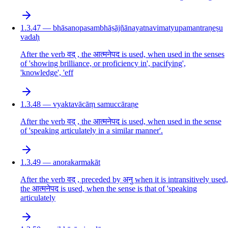
1.3.47 — bhāsanopasambhāṣājñānayatnavimatyupamantraṇeṣu
vadaḥ
After the verb वद् , the आत्मनेपद is used, when used in the senses
of 'showing brilliance, or proficiency in', pacifying',
'knowledge', 'eff
1.3.48 — vyaktavācāṃ samuccāraṇe
After the verb वद् , the आत्मनेपद is used, when used in the sense
of 'speaking articulately in a similar manner'.
1.3.49 — anorakarmakāt
After the verb वद् , preceded by अनु when it is intransitively used,
the आत्मनेपद is used, when the sense is that of 'speaking
articulately