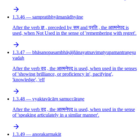
1.3.46 — sampratibhyāmanādhyāne
After the verb ज्ञ , preceded by सम् and प्रति , the आत्मनेपद is
used, when Not Used in the sense of 'remembering with regret'.
1.3.47 — bhāsanopasambhāṣājñānayatnavimatyupamantraṇeṣu
vadaḥ
After the verb वद् , the आत्मनेपद is used, when used in the senses
of 'showing brilliance, or proficiency in', pacifying',
'knowledge', 'eff
1.3.48 — vyaktavācāṃ samuccāraṇe
After the verb वद् , the आत्मनेपद is used, when used in the sense
of 'speaking articulately in a similar manner'.
1.3.49 — anorakarmakāt