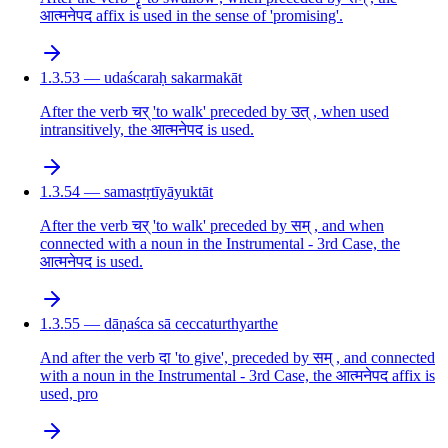
आत्मनेपद affix is used in the sense of 'promising'.
1.3.53 — udaścaraḥ sakarmakāt
After the verb चर् 'to walk' preceded by उत् , when used
intransitively, the आत्मनेपद is used.
1.3.54 — samastṛtīyāyuktāt
After the verb चर् 'to walk' preceded by सम् , and when
connected with a noun in the Instrumental - 3rd Case, the
आत्मनेपद is used.
1.3.55 — dāṇaśca sā ceccaturthyarthe
And after the verb दा 'to give', preceded by सम् , and connected
with a noun in the Instrumental - 3rd Case, the आत्मनेपद affix is
used, pro