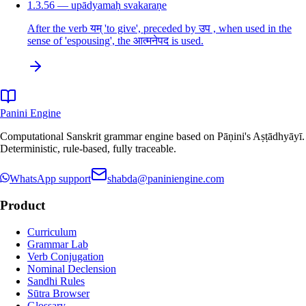
1.3.56 — upādyamaḥ svakaraṇe
After the verb यम् 'to give', preceded by उप , when used in the
sense of 'espousing', the आत्मनेपद is used.
Panini Engine
Computational Sanskrit grammar engine based on Pāṇini's Aṣṭādhyāyī.
Deterministic, rule-based, fully traceable.
WhatsApp support
shabda@paniniengine.com
Product
Curriculum
Grammar Lab
Verb Conjugation
Nominal Declension
Sandhi Rules
Sūtra Browser
Glossary