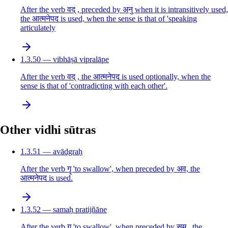
After the verb वद् , preceded by अनु when it is intransitively used,
the आत्मनेपद is used, when the sense is that of 'speaking
articulately
1.3.50 — vibhāṣā vipralāpe
After the verb वद् , the आत्मनेपद is used optionally, when the
sense is that of 'contradicting with each other'.
Other vidhi sūtras
1.3.51 — avādgraḥ
After the verb गॄ 'to swallow', when preceded by अव, the
आत्मनेपद is used.
1.3.52 — samaḥ pratijñāne
After the verb गॄ 'to swallow', when preceded by सम् , the