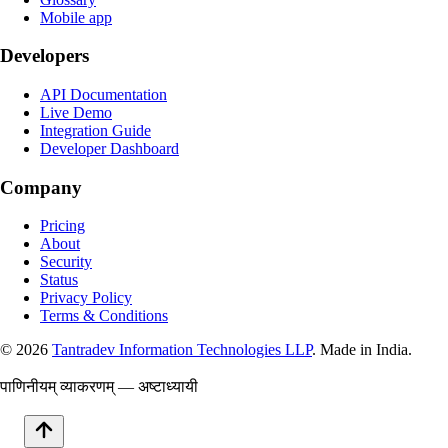
Mobile app
Developers
API Documentation
Live Demo
Integration Guide
Developer Dashboard
Company
Pricing
About
Security
Status
Privacy Policy
Terms & Conditions
©
2026
Tantradev Information Technologies LLP
. Made in India.
पाणिनीयम् व्याकरणम् — अष्टाध्यायी