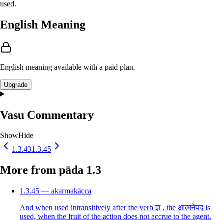
used.
English Meaning
English meaning available with a paid plan.
Upgrade
Vasu Commentary
Show
Hide
1.3.43
1.3.45
More from pāda 1.3
1.3.45 — akarmakācca
And when used intransitively after the verb ज्ञ , the आत्मनेपद is
used, when the fruit of the action does not accrue to the agent.