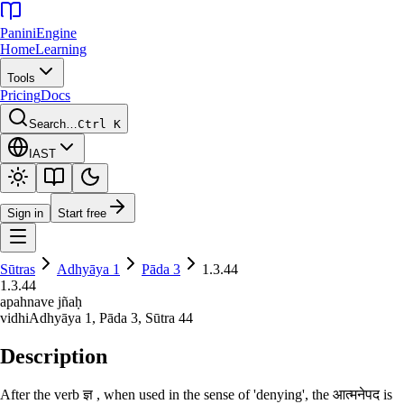
Panini
Engine
Home
Learning
Tools
Pricing
Docs
Search…
Ctrl K
IAST
Sign in
Start free
Sūtras
Adhyāya
1
Pāda
3
1.3.44
1.3.44
apahnave jñaḥ
vidhi
Adhyāya
1
, Pāda
3
, Sūtra
44
Description
After the verb ज्ञ , when used in the sense of 'denying', the आत्मनेपद is