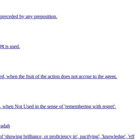
ot preceded by any preposition.
पद is used.
sed, when the fruit of the action does not accrue to the agent.
sed, when Not Used in the sense of 'remembering with regret'.
vadaḥ
f 'showing brilliance, or proficiency in', pacifying', 'knowledge', 'eff