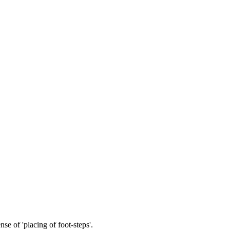
nse of 'placing of foot-steps'.