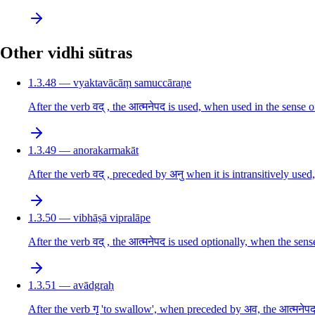
Other vidhi sūtras
1.3.48 — vyaktavācāṃ samuccāraṇe
After the verb वद् , the आत्मनेपद is used, when used in the sense o
1.3.49 — anorakarmakāt
After the verb वद् , preceded by अनु when it is intransitively used,
1.3.50 — vibhāṣā vipralāpe
After the verb वद् , the आत्मनेपद is used optionally, when the sense
1.3.51 — avādgraḥ
After the verb गॄ 'to swallow', when preceded by अव, the आत्मनेपद