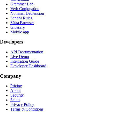
Grammar Lab
Verb Conjugation
Nominal Declension
Sandhi Rules
Sūtra Browser
Glossary
Mobile app
Developers
API Documentation
Live Demo
Integration Guide
Developer Dashboard
Company
Pricing
About
Security
Status
Privacy Policy
Terms & Conditions