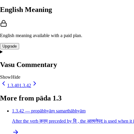
English Meaning
English meaning available with a paid plan.
Upgrade
Vasu Commentary
Show
Hide
1.3.40
1.3.42
More from pāda 1.3
1.3.42 — propābhyāṃ samarthābhyām
After the verb क्रम् preceded by वि , the आत्मनेपद is used when it 