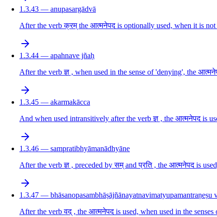
1.3.43 — anupasargādvā
After the verb क्रम् the आत्मनेपद is optionally used, when it is n
1.3.44 — apahnave jñaḥ
After the verb ज्ञ , when used in the sense of 'denying', the आत्मने
1.3.45 — akarmakācca
And when used intransitively after the verb ज्ञ , the आत्मनेपद is u
1.3.46 — sampratibhyāmanādhyāne
After the verb ज्ञ , preceded by सम् and प्रति , the आत्मनेपद is u
1.3.47 — bhāsanopasambhāṣājñānayatnavimatyupamantraṇeṣu 
After the verb वद् , the आत्मनेपद is used, when used in the senses o