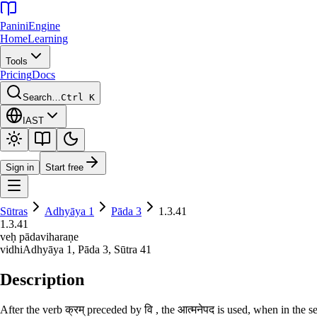
Panini
Engine
Home
Learning
Tools
Pricing
Docs
Search…
Ctrl K
IAST
Sign in
Start free
Sūtras
Adhyāya
1
Pāda
3
1.3.41
1.3.41
veḥ pādaviharaṇe
vidhi
Adhyāya
1
, Pāda
3
, Sūtra
41
Description
After the verb क्रम् preceded by वि , the आत्मनेपद is used, when in the se