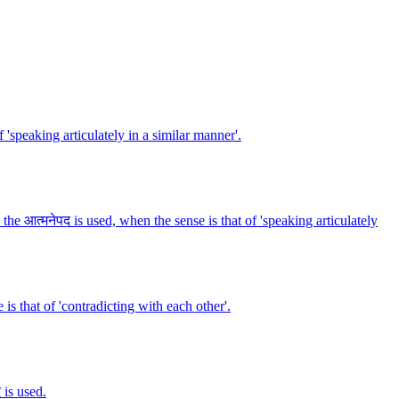
f 'speaking articulately in a similar manner'.
 the आत्मनेपद is used, when the sense is that of 'speaking articulately
 is that of 'contradicting with each other'.
 is used.