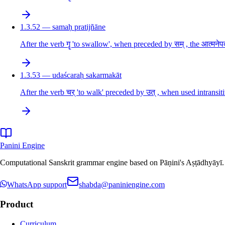
1.3.52 — samaḥ pratijñāne
After the verb गॄ 'to swallow', when preceded by सम् , the आत्मनेपद
1.3.53 — udaścaraḥ sakarmakāt
After the verb चर् 'to walk' preceded by उत् , when used intransiti
Panini Engine
Computational Sanskrit grammar engine based on Pāṇini's Aṣṭādhyāyī. De
WhatsApp support
shabda@paniniengine.com
Product
Curriculum