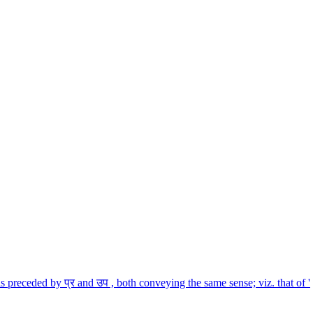
is preceded by प्र and उप , both conveying the same sense; viz. that of '