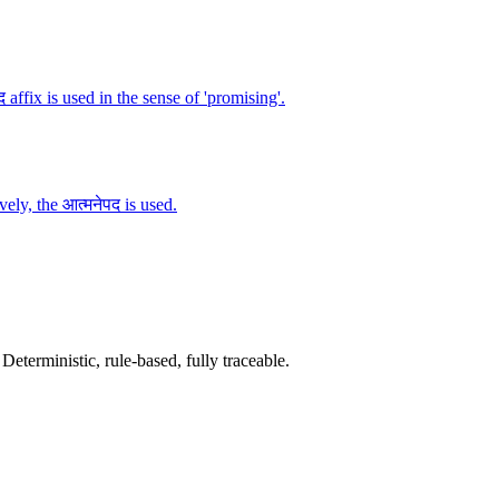
 affix is used in the sense of 'promising'.
vely, the आत्मनेपद is used.
terministic, rule-based, fully traceable.