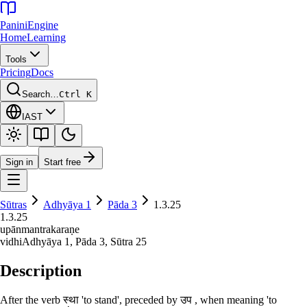
Panini
Engine
Home
Learning
Tools
Pricing
Docs
Search…
Ctrl K
IAST
Sign in
Start free
Sūtras
Adhyāya
1
Pāda
3
1.3.25
1.3.25
upānmantrakaraṇe
vidhi
Adhyāya
1
, Pāda
3
, Sūtra
25
Description
After the verb स्था 'to stand', preceded by उप , when meaning 'to