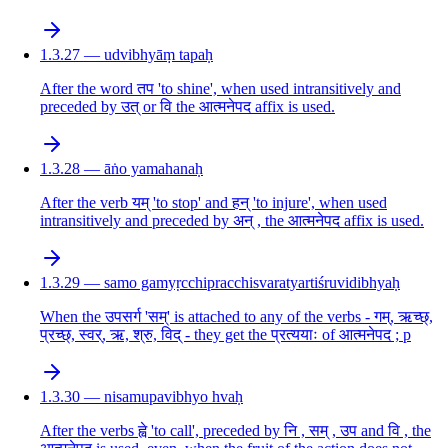
1.3.27 — udvibhyāṃ tapaḥ
After the word तप 'to shine', when used intransitively and
preceded by उत् or वि the आत्मनेपद affix is used.
1.3.28 — āṅo yamahanaḥ
After the verb यम् 'to stop' and हन् 'to injure', when used
intransitively and preceded by अन् , the आत्मनेपद affix is used.
1.3.29 — samo gamyṛcchipracchisvaratyartiśruvidibhyaḥ
When the उपसर्ग 'सम्' is attached to any of the verbs - गम्, ऋच्छ्,
प्रच्छ्, स्वर्, ऋ, श्रु, विद् - they get the प्रत्ययाः of आत्मनेपद ; p
1.3.30 — nisamupavibhyo hvaḥ
After the verbs ह्वे 'to call', preceded by नि , सम् , उप and वि , the