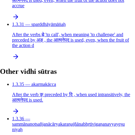
आत्मनेपद is used, even, when the fruit of the action does not
accrue
1.3.31 — sparddhāyāmāṅaḥ
After the verbs ह्वे 'to call', when meaning 'to challenge' and
preceded by अङ् , the आत्मनेपद is used, even, when the fruit of
the action d
Other vidhi sūtras
1.3.35 — akarmakācca
After the verb कृ preceded by वि , when used intransitively, the
आत्मनेपद is used.
1.3.36 —
sammānanotsañjanācāryakaraṇajñānabhṛtivigaṇanavyayeṣu
niyaḥ