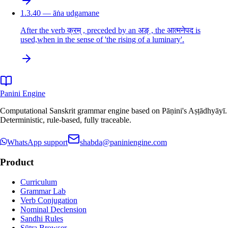
1.3.40 — āṅa udgamane
After the verb क्रम् , preceded by an अङ् , the आत्मनेपद is
used,when in the sense of 'the rising of a luminary'.
Panini Engine
Computational Sanskrit grammar engine based on Pāṇini's Aṣṭādhyāyī.
Deterministic, rule-based, fully traceable.
WhatsApp support
shabda@paniniengine.com
Product
Curriculum
Grammar Lab
Verb Conjugation
Nominal Declension
Sandhi Rules
Sūtra Browser