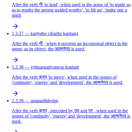
After the verb नी 'to lead', when used in the sense of 'to guide so
as to render the person guided worthy', 'to lift up', 'make one a
spirit
1.3.37 — kartṛsthe cāśarīre karmaṇi
After the verb नी , when it governs an incorporeal object in the
agent, as its object, the आत्मनेपद is used.
1.3.38 — vṛttisargatāyaneṣu kramaḥ
After the verb क्रम् 'to move', when used in the senses of
'continuity', 'energy' and 'development', the आत्मनेपद is used.
1.3.39 — upaparābhyām
After the verb क्रम् , preceded by उप and पर , when used in the
senses of 'continuity', 'energy' and 'development', the आत्मनेपद is
used.