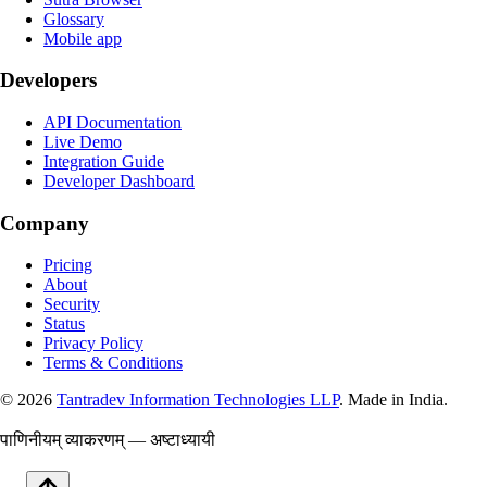
Glossary
Mobile app
Developers
API Documentation
Live Demo
Integration Guide
Developer Dashboard
Company
Pricing
About
Security
Status
Privacy Policy
Terms & Conditions
©
2026
Tantradev Information Technologies LLP
. Made in India.
पाणिनीयम् व्याकरणम् — अष्टाध्यायी