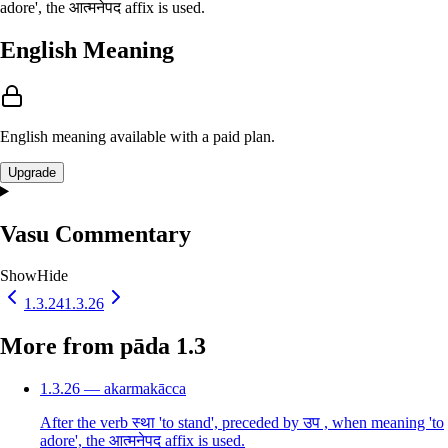
adore', the आत्मनेपद affix is used.
English Meaning
English meaning available with a paid plan.
Upgrade
Vasu Commentary
Show
Hide
1.3.24
1.3.26
More from pāda 1.3
1.3.26 — akarmakācca
After the verb स्था 'to stand', preceded by उप , when meaning 'to
adore', the आत्मनेपद affix is used.