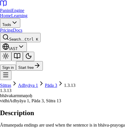
Panini
Engine
Home
Learning
Tools
Pricing
Docs
Search…
Ctrl K
IAST
Sign in
Start free
Sūtras
Adhyāya
1
Pāda
3
1.3.13
1.3.13
bhāvakarmmaṇoḥ
vidhi
Adhyāya
1
, Pāda
3
, Sūtra
13
Description
Ātmanepada endings are used when the sentence is in bhāva-prayoga