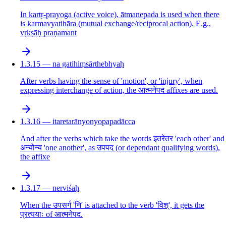
In kartṛ-prayoga (active voice), ātmanepada is used when there
is karmavyatihāra (mutual exchange/reciprocal action). E.g.,
vṛkṣāḥ praṇamant
1.3.15 — na gatihiṃsārthebhyaḥ
After verbs having the sense of 'motion', or 'injury', when
expressing interchange of action, the आत्मनेपद affixes are used.
1.3.16 — itaretarānyonyopapadācca
And after the verbs which take the words इतरेतर 'each other' and
अन्योन्य 'one another', as उपपद (or dependant qualifying words),
the affixe
1.3.17 — nerviśaḥ
When the उपसर्ग 'नि' is attached to the verb 'विश्', it gets the
प्रत्ययाः of आत्मनेपद.