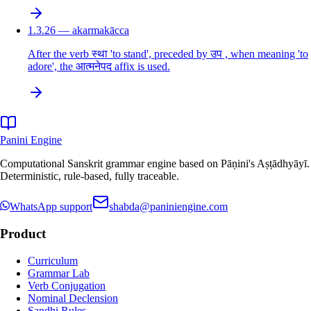
1.3.26 — akarmakācca
After the verb स्था 'to stand', preceded by उप , when meaning 'to
adore', the आत्मनेपद affix is used.
Panini Engine
Computational Sanskrit grammar engine based on Pāṇini's Aṣṭādhyāyī.
Deterministic, rule-based, fully traceable.
WhatsApp support
shabda@paniniengine.com
Product
Curriculum
Grammar Lab
Verb Conjugation
Nominal Declension
Sandhi Rules