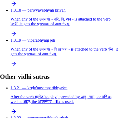
1.3.18 — parivyavebhyaḥ kriyaḥ
When any of the उपसर्गs - परि, वि, अव - is attached to the verb
'क्री', it gets the प्रत्ययाः of आत्मनेपद.
1.3.19 — viparābhyāṃ jeḥ
When any of the उपसर्गs - वि or परा - is attached to the verb 'जि', it
gets the प्रत्ययाः of आत्मनेपद.
Other vidhi sūtras
1.3.21 — krīḍo'nusamparibhyaśca
After the verb क्रीड 'to play', preceded by अनु , सम् , or परि as
well as आङ्, the आत्मनेपद affix is used.
1.3.22 — samavapravibhyaḥ sthaḥ