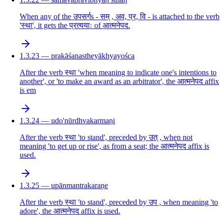
When any of the उपसर्गs - सम् , अव, प्र, वि - is attached to the verb
'स्था', it gets the प्रत्ययाः of आत्मनेपद.
1.3.23 — prakāśanastheyākhyayośca
After the verb स्था 'when meaning to indicate one's intentions to
another', or 'to make an award as an arbitrator', the आत्मनेपद affix
is em
1.3.24 — udo'nūrdhvakarmaṇi
After the verb स्था 'to stand', preceded by उत् , when not
meaning 'to get up or rise', as from a seat; the आत्मनेपद affix is
used.
1.3.25 — upānmantrakaraṇe
After the verb स्था 'to stand', preceded by उप , when meaning 'to
adore', the आत्मनेपद affix is used.