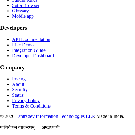
Sūtra Browser
Glossary
Mobile app
Developers
API Documentation
Live Demo
Integration Guide
Developer Dashboard
Company
Pricing
About
Security
Status
Privacy Policy
Terms & Conditions
©
2026
Tantradev Information Technologies LLP
. Made in India.
पाणिनीयम् व्याकरणम् — अष्टाध्यायी