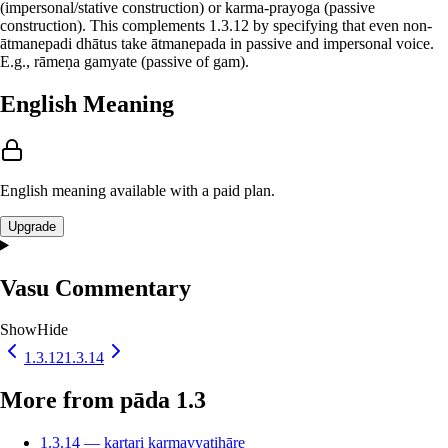
(impersonal/stative construction) or karma-prayoga (passive
construction). This complements 1.3.12 by specifying that even non-
ātmanepadi dhātus take ātmanepada in passive and impersonal voice.
E.g., rāmeṇa gamyate (passive of gam).
English Meaning
English meaning available with a paid plan.
Upgrade
Vasu Commentary
Show
Hide
1.3.12
1.3.14
More from pāda 1.3
1.3.14 — kartari karmavyatihāre