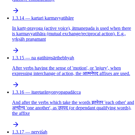
1.3.14 — kartari karmavyatihāre
In kartṛ-prayoga (active voice), ātmanepada is used when there
is karmavyatihāra (mutual exchange/reciprocal action). E.g.,
vṛkṣāḥ praṇamant
1.3.15 — na gatihiṃsārthebhyaḥ
After verbs having the sense of 'motion', or 'injury', when
expressing interchange of action, the आत्मनेपद affixes are used.
1.3.16 — itaretarānyonyopapadācca
And after the verbs which take the words इतरेतर 'each other' and
अन्योन्य 'one another', as उपपद (or dependant qualifying words),
the affixe
1.3.17 — nerviśaḥ