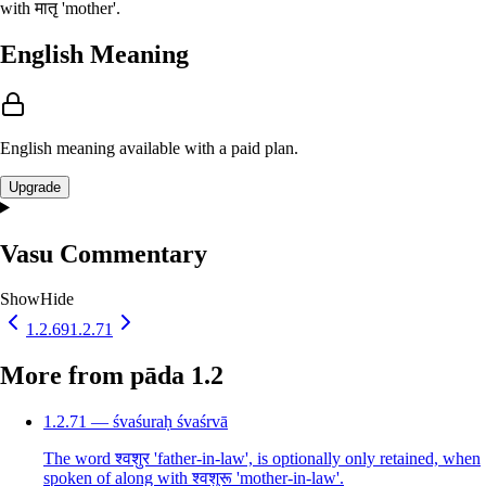
with मातृ 'mother'.
English Meaning
English meaning available with a paid plan.
Upgrade
Vasu Commentary
Show
Hide
1.2.69
1.2.71
More from pāda 1.2
1.2.71 — śvaśuraḥ śvaśrvā
The word श्वशुर 'father-in-law', is optionally only retained, when
spoken of along with श्वशुरू 'mother-in-law'.