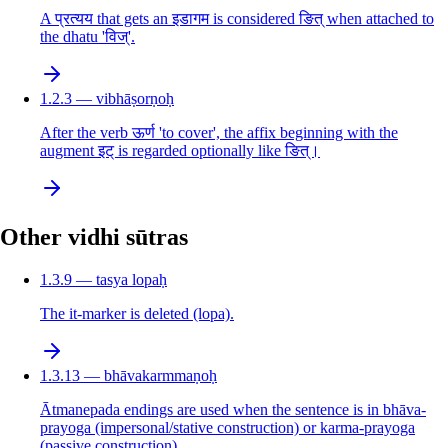
A प्रत्यय that gets an इडागम is considered ङित् when attached to
the dhatu 'विज्'.
1.2.3 — vibhāṣorṇoḥ
After the verb ऊर्ण 'to cover', the affix beginning with the
augment इट् is regarded optionally like ङित्।
Other vidhi sūtras
1.3.9 — tasya lopaḥ
The it-marker is deleted (lopa).
1.3.13 — bhāvakarmmaṇoḥ
Ātmanepada endings are used when the sentence is in bhāva-
prayoga (impersonal/stative construction) or karma-prayoga
(passive construction).