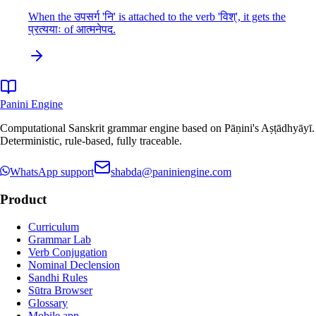
When the उपसर्ग 'नि' is attached to the verb 'विश्', it gets the
प्रत्ययाः of आत्मनेपद.
Panini Engine
Computational Sanskrit grammar engine based on Pāṇini's Aṣṭādhyāyī.
Deterministic, rule-based, fully traceable.
WhatsApp support
shabda@paniniengine.com
Product
Curriculum
Grammar Lab
Verb Conjugation
Nominal Declension
Sandhi Rules
Sūtra Browser
Glossary
Mobile app