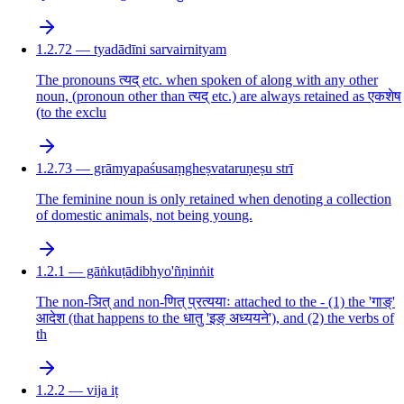
1.2.72 — tyadādīni sarvairnityam
The pronouns त्यद् etc. when spoken of along with any other
noun, (pronoun other than त्यद् etc.) are always retained as एकशेष
(to the exclu
1.2.73 — grāmyapaśusaṃgheṣvataruṇeṣu strī
The feminine noun is only retained when denoting a collection
of domestic animals, not being young.
1.2.1 — gāṅkuṭādibhyo'ñṇinṅit
The non-ञित् and non-णित् प्रत्ययाः attached to the - (1) the 'गाङ्'
आदेश (that happens to the धातु 'इङ् अध्ययने'), and (2) the verbs of
th
1.2.2 — vija iṭ