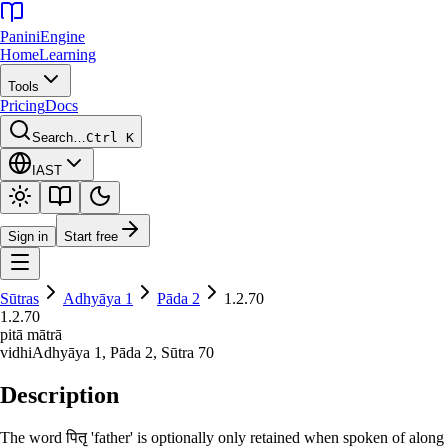
Panini
Engine
Home
Learning
Tools
Pricing
Docs
Search…
Ctrl K
IAST
Sign in
Start free
Sūtras
Adhyāya
1
Pāda
2
1.2.70
1.2.70
pitā mātrā
vidhi
Adhyāya
1
, Pāda
2
, Sūtra
70
Description
The word पितृ 'father' is optionally only retained when spoken of along