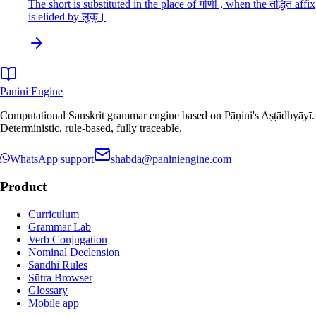
The short is substituted in the place of गोणी , when the तद्धित affix
is elided by लुक्।
Panini Engine
Computational Sanskrit grammar engine based on Pāṇini's Aṣṭādhyāyī.
Deterministic, rule-based, fully traceable.
WhatsApp support
shabda@paniniengine.com
Product
Curriculum
Grammar Lab
Verb Conjugation
Nominal Declension
Sandhi Rules
Sūtra Browser
Glossary
Mobile app