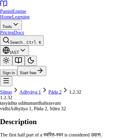
Panini
Engine
Home
Learning
Tools
Pricing
Docs
Search…
Ctrl K
IAST
Sign in
Start free
Sūtras
Adhyāya
1
Pāda
2
1.2.32
1.2.32
tasyādita udāttamardhahrasvam
vidhi
Adhyāya
1
, Pāda
2
, Sūtra
32
Description
The first half part of a स्वरित-स्वर is considered उदात्त.