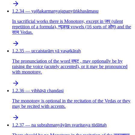
1.2.34 — yajñakarmaṇyajapanyūṅkhasāmasu
In sacrificial works there is Monotony, except in जप (silent
repetition of a formula), न्यूङ्ख vowels (16 sorts of ओम्) and the
साम Vedas.
1.2.35 — uccaistarāṃ vā vaṣaṭkāraḥ
The pronunciation of the word वषट् , may optionally be by
raising the voice (acutely accented), or it may be pronounced
with monotony.
1.2.36 — vibhāṣā chandasi
The monotony is optional in the recitation of the Vedas or they
may be recited with accents.
1.2.37 — na subrahmaṇyāyāṃ svaritasya tūdāttaḥ