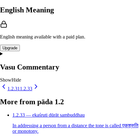
English Meaning
English meaning available with a paid plan.
Upgrade
Vasu Commentary
Show
Hide
1.2.31
1.2.33
More from pāda 1.2
1.2.33 — ekaśruti dūrāt sambuddhau
In addressing a person from a distance the tone is called एकश्रुति
or monotony.