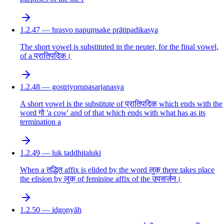
1.2.47 — hrasvo napuṃsake prātipadikasya
The short vowel is substituted in the neuter, for the final vowel,
of a प्रातिपदिक।
1.2.48 — gostriyorupasarjanasya
A short vowel is the substitute of प्रातिपदिक which ends with the
word गो 'a cow' and of that which ends with what has as its
termination a
1.2.49 — luk taddhitaluki
When a तद्धित affix is elided by the word लुक् there takes place
the elision by लुक् of feminine affix of the उपसर्जन।
1.2.50 — idgoṇyāḥ