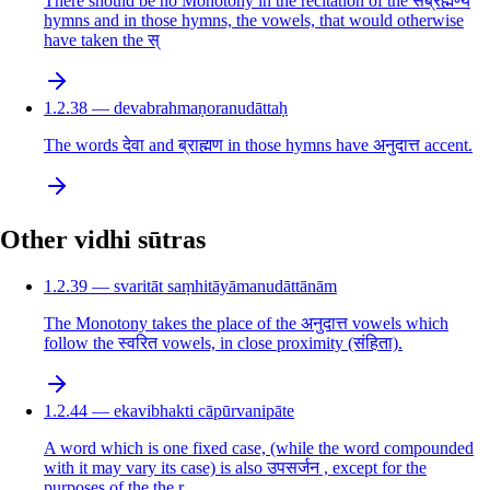
There should be no Monotony in the recitation of the सब्रह्मण्य
hymns and in those hymns, the vowels, that would otherwise
have taken the स्
1.2.38 — devabrahmaṇoranudāttaḥ
The words देवा and ब्राह्मण in those hymns have अनुदात्त accent.
Other vidhi sūtras
1.2.39 — svaritāt saṃhitāyāmanudāttānām
The Monotony takes the place of the अनुदात्त vowels which
follow the स्वरित vowels, in close proximity (संहिता).
1.2.44 — ekavibhakti cāpūrvanipāte
A word which is one fixed case, (while the word compounded
with it may vary its case) is also उपसर्जन , except for the
purposes of the the r