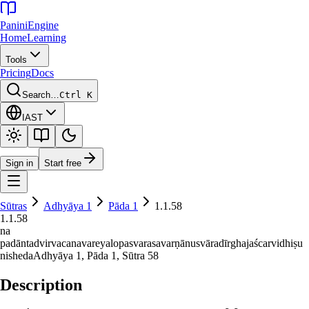
Panini
Engine
Home
Learning
Tools
Pricing
Docs
Search…
Ctrl K
IAST
Sign in
Start free
Sūtras
Adhyāya
1
Pāda
1
1.1.58
1.1.58
na
padāntadvirvacanavareyalopasvarasavarṇānusvāradīrghajaścarvidhiṣu
nisheda
Adhyāya
1
, Pāda
1
, Sūtra
58
Description