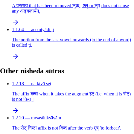
A प्रत्यय that has been removed लुक् , श्लु or लुप् does not cause
any अङ्गकार्यम्.
1.1.64 — aco'ntyādi ṭi
The portion from the last vowel onwards (to the end of a word)
is called ṭi.
Other nisheda sūtras
1.2.18 — na ktvā seṭ
The affix क्त्वा when it takes the augment इट् (i.e. when it is सेट्)
is not कित् ।
1.2.20 — mṛṣastitikṣāyām
The सेट् निष्ठा affix is not कित् after the verb मृष् 'to forbear'.