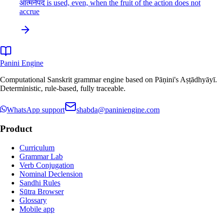
आत्मनेपद is used, even, when the fruit of the action does not
accrue
Panini Engine
Computational Sanskrit grammar engine based on Pāṇini's Aṣṭādhyāyī.
Deterministic, rule-based, fully traceable.
WhatsApp support
shabda@paniniengine.com
Product
Curriculum
Grammar Lab
Verb Conjugation
Nominal Declension
Sandhi Rules
Sūtra Browser
Glossary
Mobile app