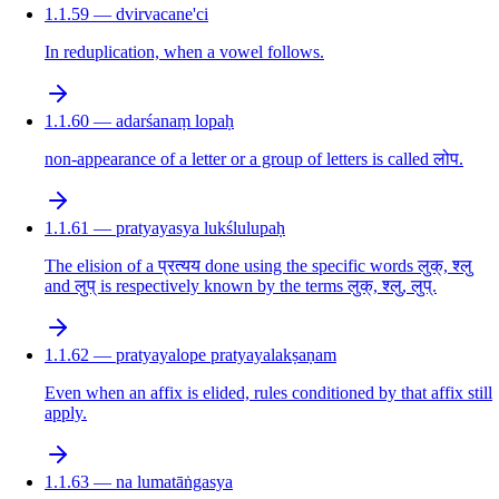
1.1.59 — dvirvacane'ci
In reduplication, when a vowel follows.
1.1.60 — adarśanaṃ lopaḥ
non-appearance of a letter or a group of letters is called लोप.
1.1.61 — pratyayasya lukślulupaḥ
The elision of a प्रत्यय done using the specific words लुक्, श्लु
and लुप् is respectively known by the terms लुक्, श्लु, लुप्.
1.1.62 — pratyayalope pratyayalakṣaṇam
Even when an affix is elided, rules conditioned by that affix still
apply.
1.1.63 — na lumatāṅgasya