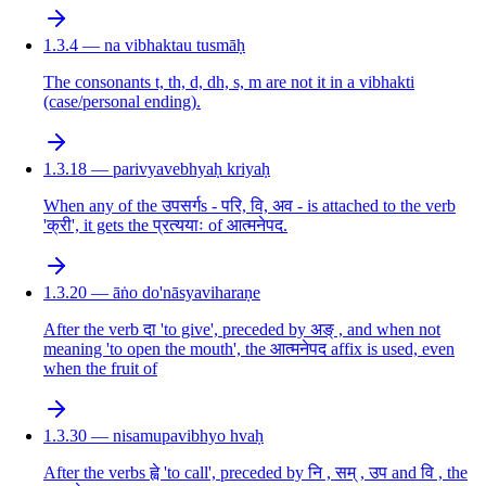
1.3.4 — na vibhaktau tusmāḥ
The consonants t, th, d, dh, s, m are not it in a vibhakti
(case/personal ending).
1.3.18 — parivyavebhyaḥ kriyaḥ
When any of the उपसर्गs - परि, वि, अव - is attached to the verb
'क्री', it gets the प्रत्ययाः of आत्मनेपद.
1.3.20 — āṅo do'nāsyaviharaṇe
After the verb दा 'to give', preceded by अङ् , and when not
meaning 'to open the mouth', the आत्मनेपद affix is used, even
when the fruit of
1.3.30 — nisamupavibhyo hvaḥ
After the verbs ह्वे 'to call', preceded by नि , सम् , उप and वि , the