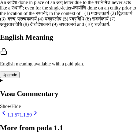
An आदेश done in place of an अच् letter due to the परनिमित्त never acts
like a स्थानी; even for the single-letter-कार्याणि done on an entity prior to
the location of the स्थानी; in the context of - (1) पदान्तकार्य (2) द्वित्वकार्य
(3) 'वरच्' प्रत्ययकार्य (4) यकारलोप (5) स्वरविधि (6) सवर्णकार्य (7)
अनुस्वारविधि (8) दीर्घादेशकार्य (9) जश्त्वकार्य and (10) चर्त्वकार्य.
English Meaning
English meaning available with a paid plan.
Upgrade
Vasu Commentary
Show
Hide
1.1.57
1.1.59
More from pāda 1.1