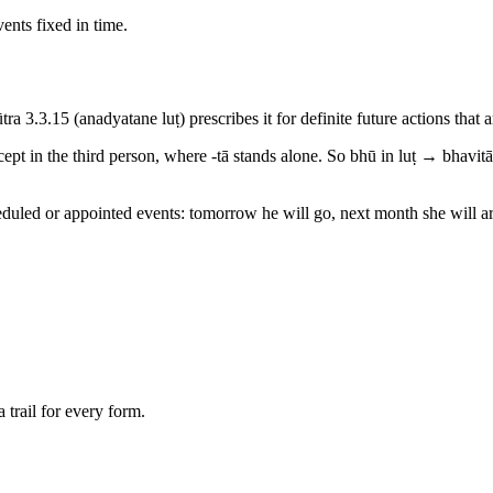
ents fixed in time.
 sūtra 3.3.15 (anadyatane luṭ) prescribes it for definite future actions th
cept in the third person, where -tā stands alone. So bhū in luṭ → bhavitā
cheduled or appointed events: tomorrow he will go, next month she will ar
 trail for every form.