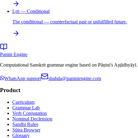
Lṛṅ — Conditional
The conditional — counterfactual past or unfulfilled future.
Panini Engine
Computational Sanskrit grammar engine based on Pāṇini's Aṣṭādhyāyī. De
WhatsApp support
shabda@paniniengine.com
Product
Curriculum
Grammar Lab
Verb Conjugation
Nominal Declension
Sandhi Rules
Sūtra Browser
Glossary