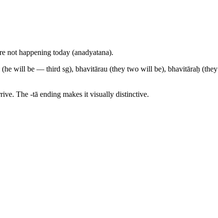
at are not happening today (anadyatana).
 (he will be — third sg), bhavitārau (they two will be), bhavitāraḥ (they
rive. The -tā ending makes it visually distinctive.