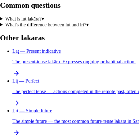
Common questions
What is luṭ lakāra?
▾
What's the difference between luṭ and lṛṭ?
▾
Other lakāras
Laṭ — Present indicative
The present-tense lakāra. Expresses ongoing or habitual action.
Liṭ — Perfect
The perfect tense — actions completed in the remote past, often
Lṛṭ — Simple future
The simple future — the most common future-tense lakāra in San