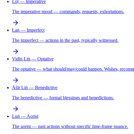
Loṭ — Imperative
The imperative mood — commands, requests, exhortations.
Laṅ — Imperfect
The imperfect — actions in the past, typically witnessed.
Vidhi Liṅ — Optative
The optative — what should/may/could happen. Wishes, recomme
Āśīr Liṅ — Benedictive
The benedictive — formal blessings and benedictions.
Luṅ — Aorist
The aorist — past actions without specific time-frame nuance.