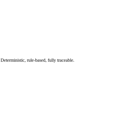
terministic, rule-based, fully traceable.