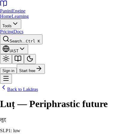
Panini
Engine
Home
Learning
Tools
Pricing
Docs
Search…
Ctrl K
IAST
Sign in
Start free
Back to
Lakāras
Luṭ — Periphrastic future
लुट्
SLP1: luw