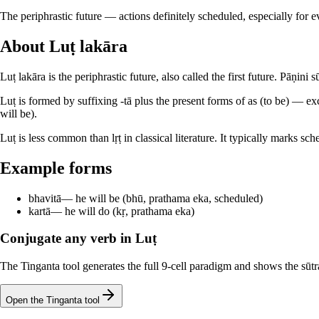
The periphrastic future — actions definitely scheduled, especially for ev
About Luṭ lakāra
Luṭ lakāra is the periphrastic future, also called the first future. Pāṇini
Luṭ is formed by suffixing -tā plus the present forms of as (to be) — ex
will be).
Luṭ is less common than lṛṭ in classical literature. It typically marks s
Example forms
bhavitā
—
he will be (bhū, prathama eka, scheduled)
kartā
—
he will do (kṛ, prathama eka)
Conjugate any verb in Luṭ
The Tinganta tool generates the full 9-cell paradigm and shows the sūtra
Open the Tinganta tool