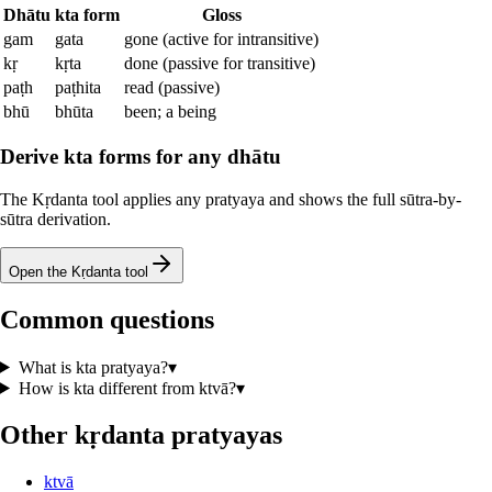
Dhātu
kta
form
Gloss
gam
gata
gone (active for intransitive)
kṛ
kṛta
done (passive for transitive)
paṭh
paṭhita
read (passive)
bhū
bhūta
been; a being
Derive kta forms for any dhātu
The Kṛdanta tool applies any pratyaya and shows the full sūtra-by-
sūtra derivation.
Open the Kṛdanta tool
Common questions
What is kta pratyaya?
▾
How is kta different from ktvā?
▾
Other kṛdanta pratyayas
ktvā