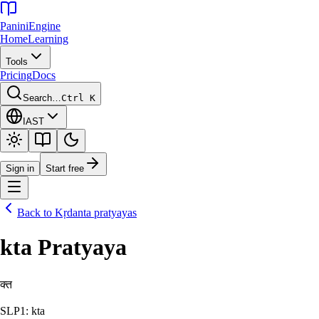
Panini
Engine
Home
Learning
Tools
Pricing
Docs
Search…
Ctrl K
IAST
Sign in
Start free
Back to
Kṛdanta pratyayas
kta Pratyaya
क्त
SLP1: kta