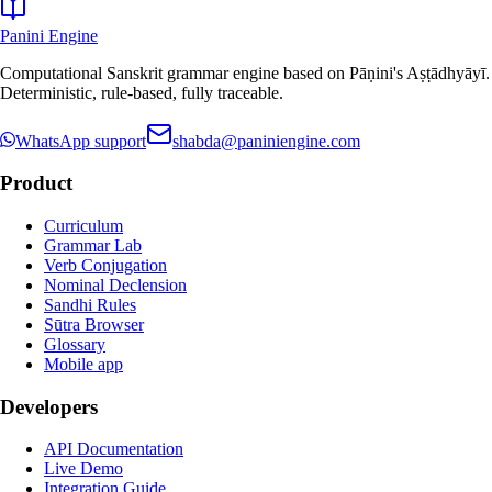
Panini Engine
Computational Sanskrit grammar engine based on Pāṇini's Aṣṭādhyāyī.
Deterministic, rule-based, fully traceable.
WhatsApp support
shabda@paniniengine.com
Product
Curriculum
Grammar Lab
Verb Conjugation
Nominal Declension
Sandhi Rules
Sūtra Browser
Glossary
Mobile app
Developers
API Documentation
Live Demo
Integration Guide