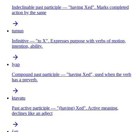
Indeclinable past participle — "having Xed". Marks completed
action by the same
tumun
Infinitive — "to X". Expresses purpose with verbs of motion,
intention, ability.
lyap
Compound past participle — "having Xed", used when the verb
has a preverb.
ktavatu
Past active participle — "(having) Xed". Active meaning,
declines like an adject
śatṛ