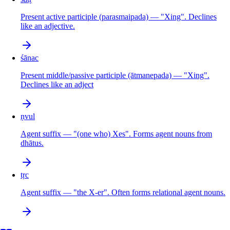
Present active participle (parasmaipada) — "Xing". Declines
like an adjective.
śānac
Present middle/passive participle (ātmanepada) — "Xing".
Declines like an adject
ṇvul
Agent suffix — "(one who) Xes". Forms agent nouns from
dhātus.
tṛc
Agent suffix — "the X-er". Often forms relational agent nouns.