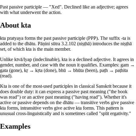
Past passive participle — "Xed". Declined like an adjective; agrees
with what underwent the action.
About kta
kta pratyaya forms the past passive participle (PPP). The suffix -ta is
added to the dhātu. Pāṇini sūtra 3.2.102 (niṣṭhā) introduces the niṣṭhā
set, of which kta is the main member.
Unlike ktvā/lyap (indeclinable), kta is a declined adjective. It agrees in
gender, number, and case with the noun it qualifies. Examples: gam →
gata (gone), kṛ → kṛta (done), bhū → bhūta (been), paṭh → paṭhita
(read).
Kta is one of the most-used participles in classical Sanskrit because it
does double duty: it can express a passive past meaning ("the book
was read") or an active past meaning ("having read"). Whether it's
active or passive depends on the dhātu — transitive verbs give passive
kta forms, intransitive verbs give active kta forms. This pattern is
unusual cross-linguistically and is sometimes called "split ergativity."
Examples