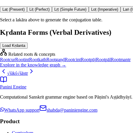
Laṭ (Present)
Liṭ (Perfect)
Lṛṭ (Simple Future)
Loṭ (Imperative)
Laṅ (
Select a lakāra above to generate the conjugation table.
Kṛdanta Forms (Verbal Derivatives)
Load Kṛdanta
Related roots & concepts
Root
cur
Root
int
Root
kath
Root
gaṇḍ
Root
cint
Root
pūj
Root
pāl
Root
mantr
Explore in the knowledge graph →
√
śikś
√
śāstr
Panini Engine
Computational Sanskrit grammar engine based on Pāṇini's Aṣṭādhyāyī. De
WhatsApp support
shabda@paniniengine.com
Product
Curriculum