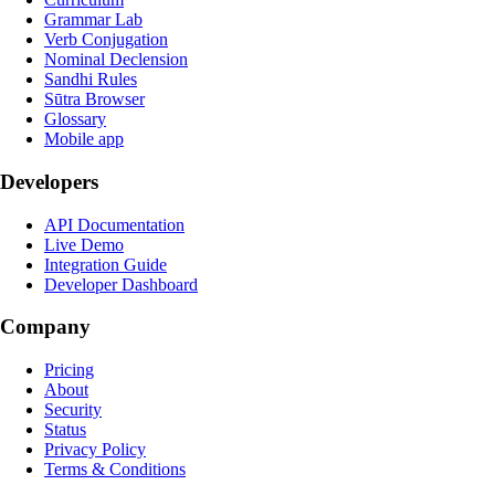
Grammar Lab
Verb Conjugation
Nominal Declension
Sandhi Rules
Sūtra Browser
Glossary
Mobile app
Developers
API Documentation
Live Demo
Integration Guide
Developer Dashboard
Company
Pricing
About
Security
Status
Privacy Policy
Terms & Conditions