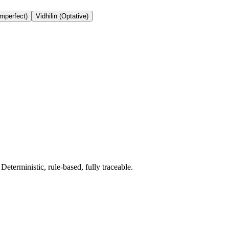
Imperfect)
Vidhiliṅ (Optative)
terministic, rule-based, fully traceable.