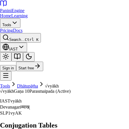
Panini
Engine
Home
Learning
Tools
Pricing
Docs
Search…
Ctrl K
IAST
Sign in
Start free
Tools
Dhātupāṭha
√
vyākh
√
vyākh
Gaṇa
10
Parasmaipada (Active)
IAST
vyākh
Devanagari
व्याख्‌
SLP1
vyAK
Conjugation Tables