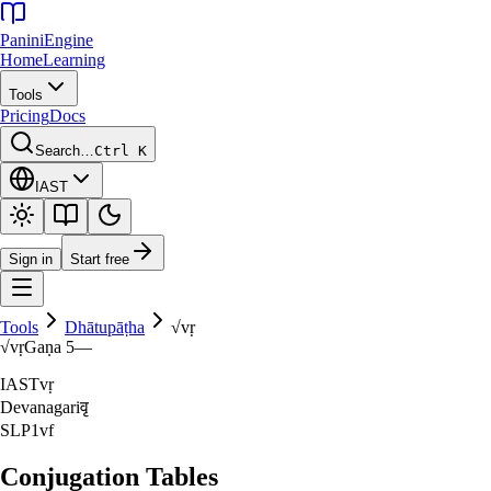
Panini
Engine
Home
Learning
Tools
Pricing
Docs
Search…
Ctrl K
IAST
Sign in
Start free
Tools
Dhātupāṭha
√
vṛ
√
vṛ
Gaṇa
5
—
IAST
vṛ
Devanagari
वृ
SLP1
vf
Conjugation Tables