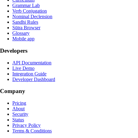
Grammar Lab
Verb Conjugation
Nominal Declension
Sandhi Rules
Sūtra Browser
Glossary
Mobile app
Developers
API Documentation
Live Demo
Integration Guide
Developer Dashboard
Company
Pricing
About
Security
Status
Privacy Policy
Terms & Conditions