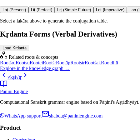
Laṭ (Present)
Liṭ (Perfect)
Lṛṭ (Simple Future)
Loṭ (Imperative)
Laṅ (
Select a lakāra above to generate the conjugation table.
Kṛdanta Forms (Verbal Derivatives)
Load Kṛdanta
Related roots & concepts
Root
śru
Root
su
Root
ci
Root
śṛ
Root
āp
Root
stṛ
Root
śak
Root
dhū
Explore in the knowledge graph →
√
kṣi
√
tṛ
Panini Engine
Computational Sanskrit grammar engine based on Pāṇini's Aṣṭādhyāyī. De
WhatsApp support
shabda@paniniengine.com
Product
Curriculum