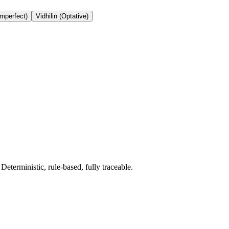
Imperfect)
Vidhiliṅ (Optative)
terministic, rule-based, fully traceable.