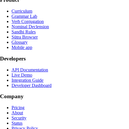
Curriculum
Grammar Lab
Verb Conjugation
Nominal Declension
Sandhi Rules
Sūtra Browser
Glossary
Mobile app
Developers
API Documentation
Live Demo
Integration Guide
Developer Dashboard
Company
Pricing
About
Security
Status
Privacy Policy