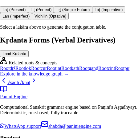
Laṭ (Present)
Liṭ (Perfect)
Lṛṭ (Simple Future)
Loṭ (Imperative)
Laṅ (Imperfect)
Vidhiliṅ (Optative)
Select a lakāra above to generate the conjugation table.
Kṛdanta Forms (Verbal Derivatives)
Load Kṛdanta
Related roots & concepts
Root
dṛś
Root
lok
Root
cur
Root
int
Root
kath
Root
gaṇḍ
Root
cint
Root
pūj
Explore in the knowledge graph →
√
sādh
√
khal
Panini Engine
Computational Sanskrit grammar engine based on Pāṇini's Aṣṭādhyāyī.
Deterministic, rule-based, fully traceable.
WhatsApp support
shabda@paniniengine.com
Product