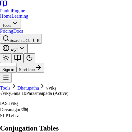
Panini
Engine
Home
Learning
Tools
Pricing
Docs
Search…
Ctrl K
IAST
Sign in
Start free
Tools
Dhātupāṭha
√
vīkṣ
√
vīkṣ
Gaṇa
10
Parasmaipada (Active)
IAST
vīkṣ
Devanagari
वीक्ष्‌
SLP1
vIkz
Conjugation Tables