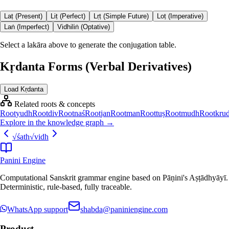
Laṭ (Present)
Liṭ (Perfect)
Lṛṭ (Simple Future)
Loṭ (Imperative)
Laṅ (Imperfect)
Vidhiliṅ (Optative)
Select a lakāra above to generate the conjugation table.
Kṛdanta Forms (Verbal Derivatives)
Load Kṛdanta
Related roots & concepts
Root
yudh
Root
div
Root
naś
Root
jan
Root
man
Root
tuṣ
Root
mudh
Root
kru
Explore in the knowledge graph →
√
śath
√
vidh
Panini Engine
Computational Sanskrit grammar engine based on Pāṇini's Aṣṭādhyāyī.
Deterministic, rule-based, fully traceable.
WhatsApp support
shabda@paniniengine.com
Product