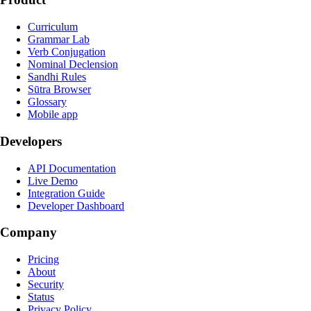
Curriculum
Grammar Lab
Verb Conjugation
Nominal Declension
Sandhi Rules
Sūtra Browser
Glossary
Mobile app
Developers
API Documentation
Live Demo
Integration Guide
Developer Dashboard
Company
Pricing
About
Security
Status
Privacy Policy