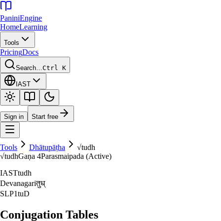
Panini
Engine
Home
Learning
Tools
Pricing
Docs
Search…
Ctrl K
IAST
Sign in
Start free
Tools
Dhātupāṭha
√
tudh
√
tudh
Gaṇa
4
Parasmaipada (Active)
IAST
tudh
Devanagari
तुध्‌
SLP1
tuD
Conjugation Tables