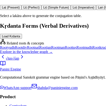
Laṭ (Present)
Liṭ (Perfect)
Lṛṭ (Simple Future)
Loṭ (Imperative)
Laṅ (
Select a lakāra above to generate the conjugation table.
Kṛdanta Forms (Verbal Derivatives)
Load Kṛdanta
Related roots & concepts
Root
yudh
Root
div
Root
naś
Root
jan
Root
man
Root
tuṣ
Root
mudh
Root
kru
Explore in the knowledge graph →
√
tus
√
śap
Panini Engine
Computational Sanskrit grammar engine based on Pāṇini's Aṣṭādhyāyī. De
WhatsApp support
shabda@paniniengine.com
Product
Curriculum