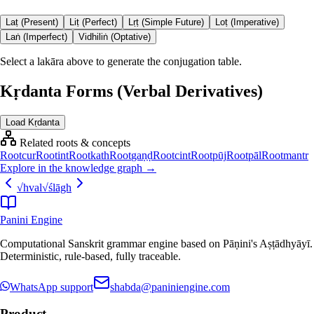
Laṭ (Present)
Liṭ (Perfect)
Lṛṭ (Simple Future)
Loṭ (Imperative)
Laṅ (Imperfect)
Vidhiliṅ (Optative)
Select a lakāra above to generate the conjugation table.
Kṛdanta Forms (Verbal Derivatives)
Load Kṛdanta
Related roots & concepts
Root
cur
Root
int
Root
kath
Root
gaṇḍ
Root
cint
Root
pūj
Root
pāl
Root
mantr
Explore in the knowledge graph →
√
hval
√
ślāgh
Panini Engine
Computational Sanskrit grammar engine based on Pāṇini's Aṣṭādhyāyī.
Deterministic, rule-based, fully traceable.
WhatsApp support
shabda@paniniengine.com
Product