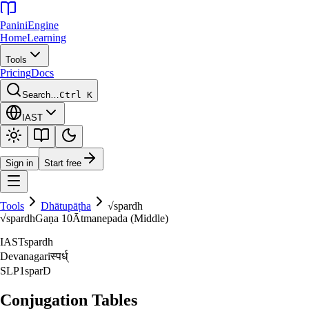
Panini
Engine
Home
Learning
Tools
Pricing
Docs
Search…
Ctrl K
IAST
Sign in
Start free
Tools
Dhātupāṭha
√
spardh
√
spardh
Gaṇa
10
Ātmanepada (Middle)
IAST
spardh
Devanagari
स्पर्ध्‌
SLP1
sparD
Conjugation Tables