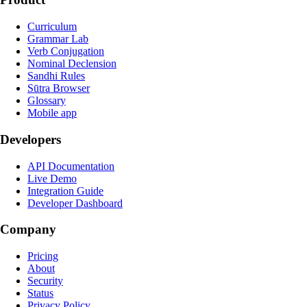
Curriculum
Grammar Lab
Verb Conjugation
Nominal Declension
Sandhi Rules
Sūtra Browser
Glossary
Mobile app
Developers
API Documentation
Live Demo
Integration Guide
Developer Dashboard
Company
Pricing
About
Security
Status
Privacy Policy