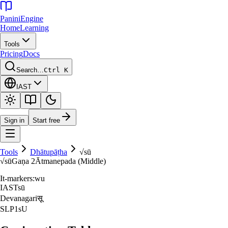
Panini
Engine
Home
Learning
Tools
Pricing
Docs
Search…
Ctrl K
IAST
Sign in
Start free
Tools
Dhātupāṭha
√
sū
√
sū
Gaṇa
2
Ātmanepada (Middle)
It-markers:
wu
IAST
sū
Devanagari
सू
SLP1
sU