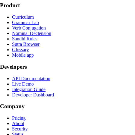
Product
Curriculum
Grammar Lab
Verb Conjugation
Nominal Declension
Sandhi Rules
Sūtra Browser
Glossary
Mobile app
Developers
API Documentation
Live Demo
Integration Guide
Developer Dashboard
Company
Pricing
About
Security
Status