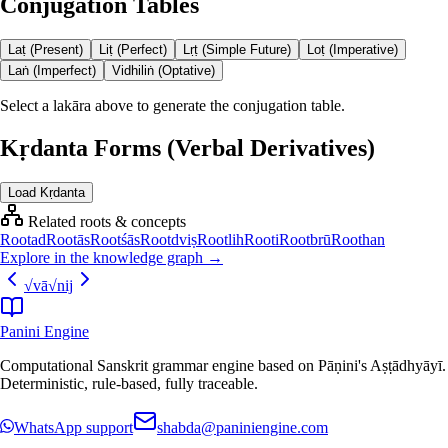
Conjugation Tables
Laṭ (Present)
Liṭ (Perfect)
Lṛṭ (Simple Future)
Loṭ (Imperative)
Laṅ (Imperfect)
Vidhiliṅ (Optative)
Select a lakāra above to generate the conjugation table.
Kṛdanta Forms (Verbal Derivatives)
Load Kṛdanta
Related roots & concepts
Root
ad
Root
ās
Root
śās
Root
dviṣ
Root
lih
Root
i
Root
brū
Root
han
Explore in the knowledge graph →
√
vā
√
nij
Panini Engine
Computational Sanskrit grammar engine based on Pāṇini's Aṣṭādhyāyī.
Deterministic, rule-based, fully traceable.
WhatsApp support
shabda@paniniengine.com