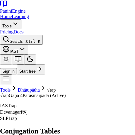
Panini
Engine
Home
Learning
Tools
Pricing
Docs
Search…
Ctrl K
IAST
Sign in
Start free
Tools
Dhātupāṭha
√
rap
√
rap
Gaṇa
4
Parasmaipada (Active)
IAST
rap
Devanagari
रप्‌
SLP1
rap
Conjugation Tables