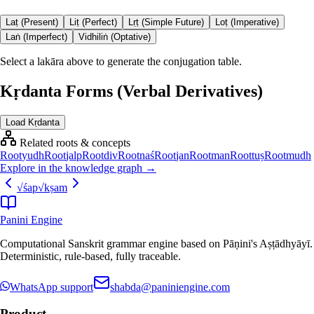
Laṭ (Present)
Liṭ (Perfect)
Lṛṭ (Simple Future)
Loṭ (Imperative)
Laṅ (Imperfect)
Vidhiliṅ (Optative)
Select a lakāra above to generate the conjugation table.
Kṛdanta Forms (Verbal Derivatives)
Load Kṛdanta
Related roots & concepts
Root
yudh
Root
jalp
Root
div
Root
naś
Root
jan
Root
man
Root
tuṣ
Root
mudh
Explore in the knowledge graph →
√
śap
√
kṣam
Panini Engine
Computational Sanskrit grammar engine based on Pāṇini's Aṣṭādhyāyī.
Deterministic, rule-based, fully traceable.
WhatsApp support
shabda@paniniengine.com
Product