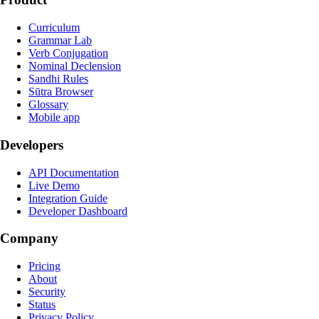
Curriculum
Grammar Lab
Verb Conjugation
Nominal Declension
Sandhi Rules
Sūtra Browser
Glossary
Mobile app
Developers
API Documentation
Live Demo
Integration Guide
Developer Dashboard
Company
Pricing
About
Security
Status
Privacy Policy