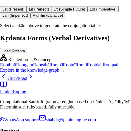
Laṭ (Present)
Liṭ (Perfect)
Lṛṭ (Simple Future)
Loṭ (Imperative)
Laṅ (Imperfect)
Vidhiliṅ (Optative)
Select a lakāra above to generate the conjugation table.
Kṛdanta Forms (Verbal Derivatives)
Load Kṛdanta
Related roots & concepts
Root
bhū
Root
gam
Root
sthā
Root
pā
Root
nī
Root
ji
Root
dah
Root
paṭh
Explore in the knowledge graph →
√
ruc
√
khād
Panini Engine
Computational Sanskrit grammar engine based on Pāṇini's Aṣṭādhyāyī.
Deterministic, rule-based, fully traceable.
WhatsApp support
shabda@paniniengine.com
Product