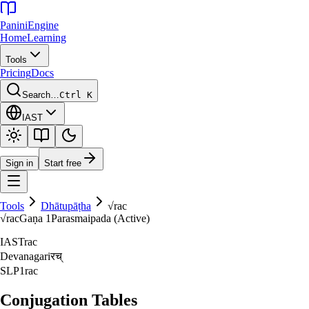
Panini
Engine
Home
Learning
Tools
Pricing
Docs
Search…
Ctrl K
IAST
Sign in
Start free
Tools
Dhātupāṭha
√
rac
√
rac
Gaṇa
1
Parasmaipada (Active)
IAST
rac
Devanagari
रच्‌
SLP1
rac
Conjugation Tables