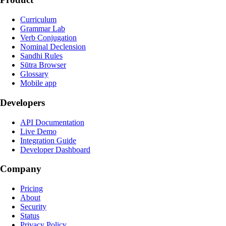
Curriculum
Grammar Lab
Verb Conjugation
Nominal Declension
Sandhi Rules
Sūtra Browser
Glossary
Mobile app
Developers
API Documentation
Live Demo
Integration Guide
Developer Dashboard
Company
Pricing
About
Security
Status
Privacy Policy