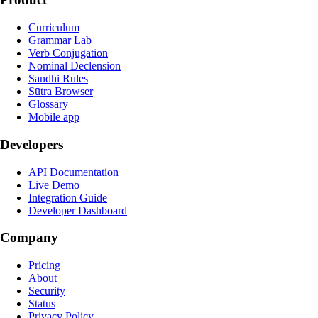
Curriculum
Grammar Lab
Verb Conjugation
Nominal Declension
Sandhi Rules
Sūtra Browser
Glossary
Mobile app
Developers
API Documentation
Live Demo
Integration Guide
Developer Dashboard
Company
Pricing
About
Security
Status
Privacy Policy