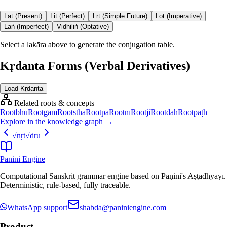
Laṭ (Present)
Liṭ (Perfect)
Lṛṭ (Simple Future)
Loṭ (Imperative)
Laṅ (Imperfect)
Vidhiliṅ (Optative)
Select a lakāra above to generate the conjugation table.
Kṛdanta Forms (Verbal Derivatives)
Load Kṛdanta
Related roots & concepts
Root
bhū
Root
gam
Root
sthā
Root
pā
Root
nī
Root
ji
Root
dah
Root
paṭh
Explore in the knowledge graph →
√
nṛt
√
dru
Panini Engine
Computational Sanskrit grammar engine based on Pāṇini's Aṣṭādhyāyī.
Deterministic, rule-based, fully traceable.
WhatsApp support
shabda@paniniengine.com
Product