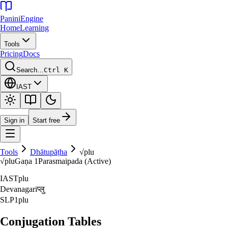
Panini
Engine
Home
Learning
Tools
Pricing
Docs
Search…
Ctrl K
IAST
Sign in
Start free
Tools
Dhātupāṭha
√
plu
√
plu
Gaṇa
1
Parasmaipada (Active)
IAST
plu
Devanagari
प्लु
SLP1
plu
Conjugation Tables