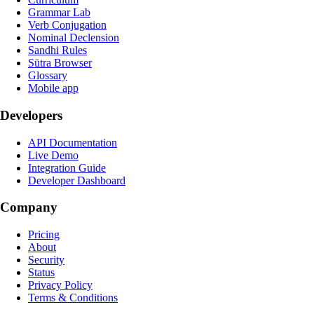
Grammar Lab
Verb Conjugation
Nominal Declension
Sandhi Rules
Sūtra Browser
Glossary
Mobile app
Developers
API Documentation
Live Demo
Integration Guide
Developer Dashboard
Company
Pricing
About
Security
Status
Privacy Policy
Terms & Conditions