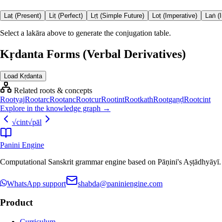
Laṭ (Present)
Liṭ (Perfect)
Lṛṭ (Simple Future)
Loṭ (Imperative)
Laṅ (
Select a lakāra above to generate the conjugation table.
Kṛdanta Forms (Verbal Derivatives)
Load Kṛdanta
Related roots & concepts
Root
yaj
Root
arc
Root
anc
Root
cur
Root
int
Root
kath
Root
gaṇḍ
Root
cint
Explore in the knowledge graph →
√
cint
√
pāl
Panini Engine
Computational Sanskrit grammar engine based on Pāṇini's Aṣṭādhyāyī. De
WhatsApp support
shabda@paniniengine.com
Product
Curriculum