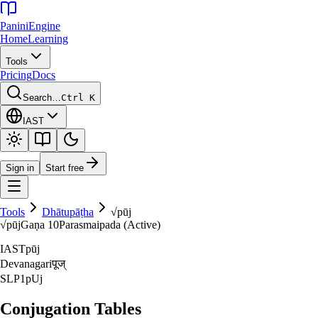
Panini
Engine
Home
Learning
Tools
Pricing
Docs
Search…
Ctrl K
IAST
Sign in
Start free
Tools
Dhātupāṭha
√
pūj
√
pūj
Gaṇa
10
Parasmaipada (Active)
IAST
pūj
Devanagari
पूज्‌
SLP1
pUj
Conjugation Tables