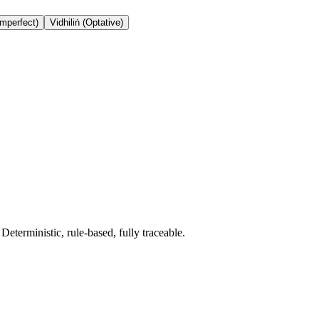
Imperfect)
Vidhiliṅ (Optative)
terministic, rule-based, fully traceable.