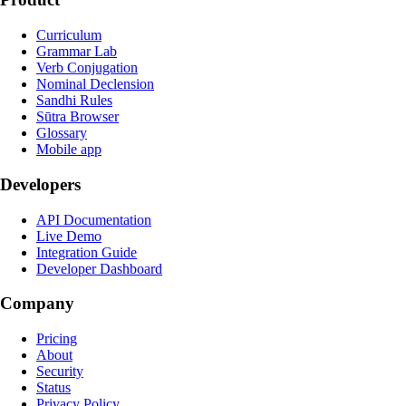
Curriculum
Grammar Lab
Verb Conjugation
Nominal Declension
Sandhi Rules
Sūtra Browser
Glossary
Mobile app
Developers
API Documentation
Live Demo
Integration Guide
Developer Dashboard
Company
Pricing
About
Security
Status
Privacy Policy