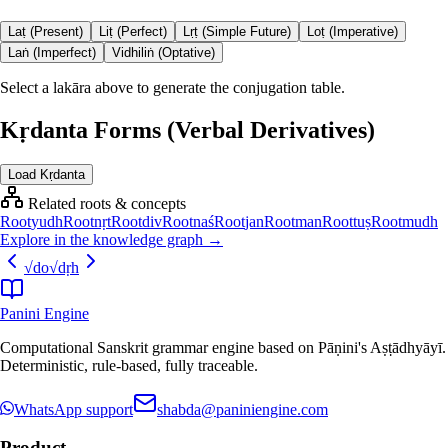
Laṭ (Present)
Liṭ (Perfect)
Lṛṭ (Simple Future)
Loṭ (Imperative)
Laṅ (Imperfect)
Vidhiliṅ (Optative)
Select a lakāra above to generate the conjugation table.
Kṛdanta Forms (Verbal Derivatives)
Load Kṛdanta
Related roots & concepts
Root
yudh
Root
nṛt
Root
div
Root
naś
Root
jan
Root
man
Root
tuṣ
Root
mudh
Explore in the knowledge graph →
√
do
√
dṛh
Panini Engine
Computational Sanskrit grammar engine based on Pāṇini's Aṣṭādhyāyī.
Deterministic, rule-based, fully traceable.
WhatsApp support
shabda@paniniengine.com
Product