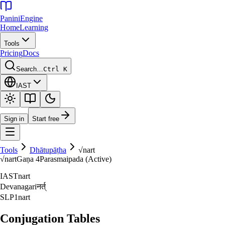
Panini
Engine
Home
Learning
Tools
Pricing
Docs
Search…
Ctrl K
IAST
Sign in
Start free
Tools
Dhātupāṭha
√
nart
√
nart
Gaṇa
4
Parasmaipada (Active)
IAST
nart
Devanagari
नर्त्‌
SLP1
nart
Conjugation Tables