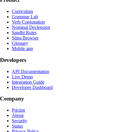
Curriculum
Grammar Lab
Verb Conjugation
Nominal Declension
Sandhi Rules
Sūtra Browser
Glossary
Mobile app
Developers
API Documentation
Live Demo
Integration Guide
Developer Dashboard
Company
Pricing
About
Security
Status
Privacy Policy