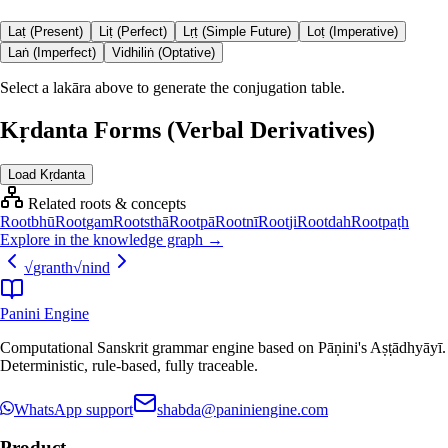
Laṭ (Present)
Liṭ (Perfect)
Lṛṭ (Simple Future)
Loṭ (Imperative)
Laṅ (Imperfect)
Vidhiliṅ (Optative)
Select a lakāra above to generate the conjugation table.
Kṛdanta Forms (Verbal Derivatives)
Load Kṛdanta
Related roots & concepts
Root
bhū
Root
gam
Root
sthā
Root
pā
Root
nī
Root
ji
Root
dah
Root
paṭh
Explore in the knowledge graph →
√
granth
√
nind
Panini Engine
Computational Sanskrit grammar engine based on Pāṇini's Aṣṭādhyāyī.
Deterministic, rule-based, fully traceable.
WhatsApp support
shabda@paniniengine.com
Product