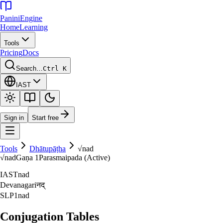
Panini
Engine
Home
Learning
Tools
Pricing
Docs
Search…
Ctrl K
IAST
Sign in
Start free
Tools
Dhātupāṭha
√
nad
√
nad
Gaṇa
1
Parasmaipada (Active)
IAST
nad
Devanagari
नद्‌
SLP1
nad
Conjugation Tables