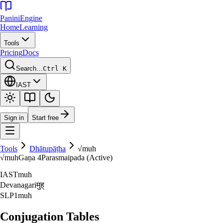
Panini
Engine
Home
Learning
Tools
Pricing
Docs
Search…
Ctrl K
IAST
Sign in
Start free
Tools
Dhātupāṭha
√
muh
√
muh
Gaṇa
4
Parasmaipada (Active)
IAST
muh
Devanagari
मुह्‌
SLP1
muh
Conjugation Tables