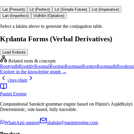
Laṭ (Present)
Liṭ (Perfect)
Lṛṭ (Simple Future)
Loṭ (Imperative)
Laṅ (Imperfect)
Vidhiliṅ (Optative)
Select a lakāra above to generate the conjugation table.
Kṛdanta Forms (Verbal Derivatives)
Load Kṛdanta
Related roots & concepts
Root
yudh
Root
div
Root
naś
Root
jan
Root
man
Root
tuṣ
Root
mudh
Root
kru
Explore in the knowledge graph →
√
puṣ
√
dam
Panini Engine
Computational Sanskrit grammar engine based on Pāṇini's Aṣṭādhyāyī.
Deterministic, rule-based, fully traceable.
WhatsApp support
shabda@paniniengine.com
Product