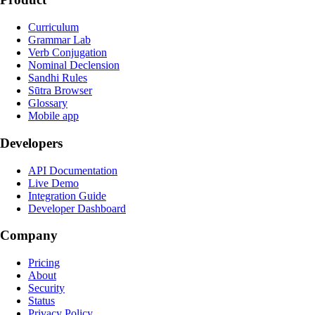
Curriculum
Grammar Lab
Verb Conjugation
Nominal Declension
Sandhi Rules
Sūtra Browser
Glossary
Mobile app
Developers
API Documentation
Live Demo
Integration Guide
Developer Dashboard
Company
Pricing
About
Security
Status
Privacy Policy