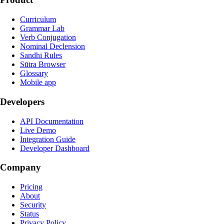
Curriculum
Grammar Lab
Verb Conjugation
Nominal Declension
Sandhi Rules
Sūtra Browser
Glossary
Mobile app
Developers
API Documentation
Live Demo
Integration Guide
Developer Dashboard
Company
Pricing
About
Security
Status
Privacy Policy