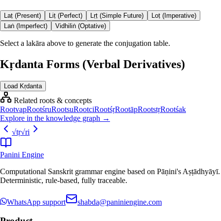
Laṭ (Present)
Liṭ (Perfect)
Lṛṭ (Simple Future)
Loṭ (Imperative)
Laṅ (Imperfect)
Vidhiliṅ (Optative)
Select a lakāra above to generate the conjugation table.
Kṛdanta Forms (Verbal Derivatives)
Load Kṛdanta
Related roots & concepts
Root
vap
Root
śru
Root
su
Root
ci
Root
śṛ
Root
āp
Root
stṛ
Root
śak
Explore in the knowledge graph →
√
tṛ
√
ri
Panini Engine
Computational Sanskrit grammar engine based on Pāṇini's Aṣṭādhyāyī.
Deterministic, rule-based, fully traceable.
WhatsApp support
shabda@paniniengine.com
Product