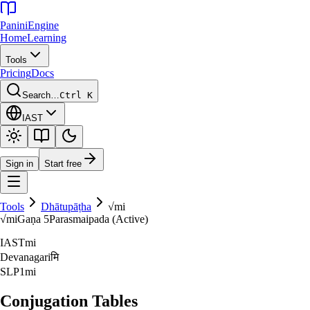
Panini
Engine
Home
Learning
Tools
Pricing
Docs
Search…
Ctrl K
IAST
Sign in
Start free
Tools
Dhātupāṭha
√
mi
√
mi
Gaṇa
5
Parasmaipada (Active)
IAST
mi
Devanagari
मि
SLP1
mi
Conjugation Tables