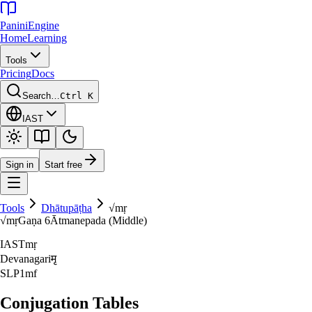
Panini
Engine
Home
Learning
Tools
Pricing
Docs
Search…
Ctrl K
IAST
Sign in
Start free
Tools
Dhātupāṭha
√
mṛ
√
mṛ
Gaṇa
6
Ātmanepada (Middle)
IAST
mṛ
Devanagari
मृ
SLP1
mf
Conjugation Tables