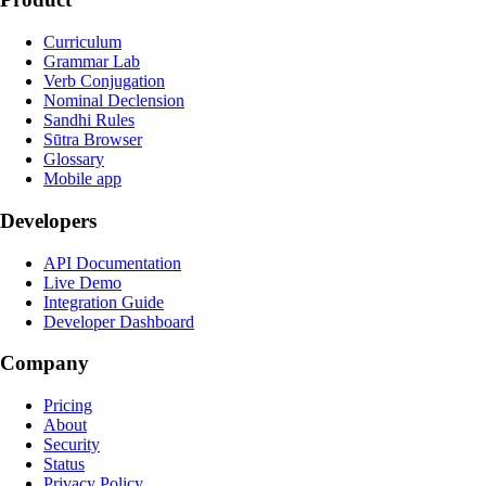
Curriculum
Grammar Lab
Verb Conjugation
Nominal Declension
Sandhi Rules
Sūtra Browser
Glossary
Mobile app
Developers
API Documentation
Live Demo
Integration Guide
Developer Dashboard
Company
Pricing
About
Security
Status
Privacy Policy