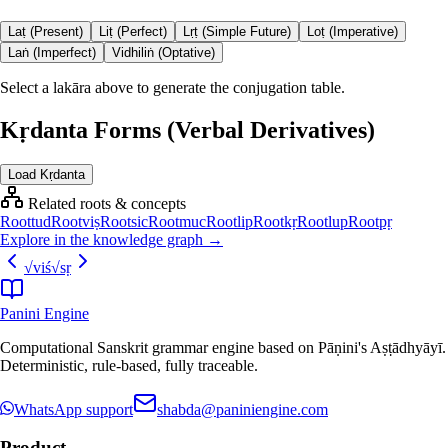
Laṭ (Present)
Liṭ (Perfect)
Lṛṭ (Simple Future)
Loṭ (Imperative)
Laṅ (Imperfect)
Vidhiliṅ (Optative)
Select a lakāra above to generate the conjugation table.
Kṛdanta Forms (Verbal Derivatives)
Load Kṛdanta
Related roots & concepts
Root
tud
Root
viṣ
Root
sic
Root
muc
Root
lip
Root
kṛ
Root
lup
Root
pṛ
Explore in the knowledge graph →
√
viś
√
sṛ
Panini Engine
Computational Sanskrit grammar engine based on Pāṇini's Aṣṭādhyāyī.
Deterministic, rule-based, fully traceable.
WhatsApp support
shabda@paniniengine.com
Product