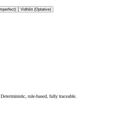
Imperfect)
Vidhiliṅ (Optative)
terministic, rule-based, fully traceable.