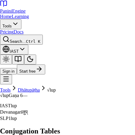
Panini
Engine
Home
Learning
Tools
Pricing
Docs
Search…
Ctrl K
IAST
Sign in
Start free
Tools
Dhātupāṭha
√
lup
√
lup
Gaṇa
6
—
IAST
lup
Devanagari
लुप्‌
SLP1
lup
Conjugation Tables