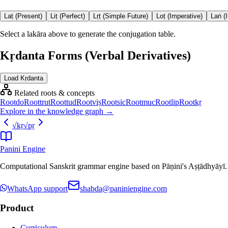
Laṭ (Present)
Liṭ (Perfect)
Lṛṭ (Simple Future)
Loṭ (Imperative)
Laṅ (
Select a lakāra above to generate the conjugation table.
Kṛdanta Forms (Verbal Derivatives)
Load Kṛdanta
Related roots & concepts
Root
do
Root
trut
Root
tud
Root
viṣ
Root
sic
Root
muc
Root
lip
Root
kṛ
Explore in the knowledge graph →
√
kṛ
√
pṛ
Panini Engine
Computational Sanskrit grammar engine based on Pāṇini's Aṣṭādhyāyī. De
WhatsApp support
shabda@paniniengine.com
Product
Curriculum