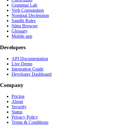
Grammar Lab
Verb Conjugation
Nominal Declension
Sandhi Rules
Sūtra Browser
Glossary
Mobile app
Developers
API Documentation
Live Demo
Integration Guide
Developer Dashboard
Company
Pricing
About
Security
Status
Privacy Policy
Terms & Conditions