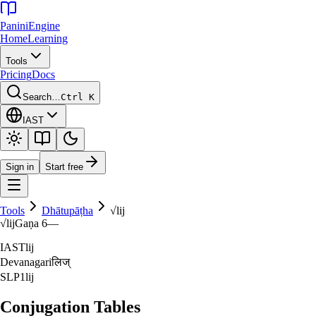
Panini
Engine
Home
Learning
Tools
Pricing
Docs
Search…
Ctrl K
IAST
Sign in
Start free
Tools
Dhātupāṭha
√
lij
√
lij
Gaṇa
6
—
IAST
lij
Devanagari
लिज्‌
SLP1
lij
Conjugation Tables