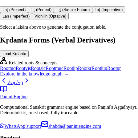
Laṭ (Present)
Liṭ (Perfect)
Lṛṭ (Simple Future)
Loṭ (Imperative)
Laṅ (Imperfect)
Vidhiliṅ (Optative)
Select a lakāra above to generate the conjugation table.
Kṛdanta Forms (Verbal Derivatives)
Load Kṛdanta
Related roots & concepts
Root
tud
Root
viṣ
Root
sic
Root
muc
Root
lip
Root
kṛ
Root
lup
Root
pṛ
Explore in the knowledge graph →
√
vij
√
vṛj
Panini Engine
Computational Sanskrit grammar engine based on Pāṇini's Aṣṭādhyāyī.
Deterministic, rule-based, fully traceable.
WhatsApp support
shabda@paniniengine.com
Product