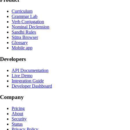
Curriculum
Grammar Lab
Verb Conjugation
Nominal Declension
Sandhi Rules
Sūtra Browser
Glossary
Mobile app
Developers
API Documentation
Live Demo
Integration Guide
Developer Dashboard
Company
Pricing
About
Security
Status
Privacy Policy