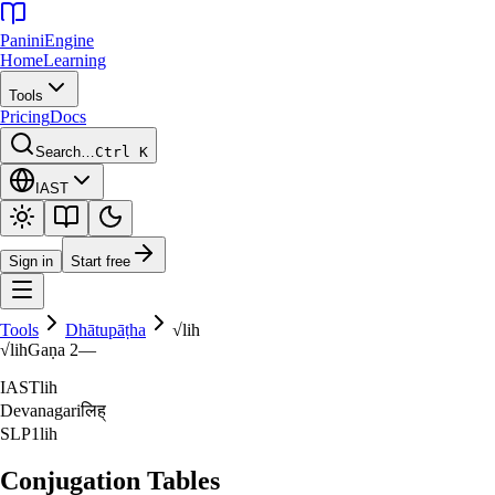
Panini
Engine
Home
Learning
Tools
Pricing
Docs
Search…
Ctrl K
IAST
Sign in
Start free
Tools
Dhātupāṭha
√
lih
√
lih
Gaṇa
2
—
IAST
lih
Devanagari
लिह्‌
SLP1
lih
Conjugation Tables