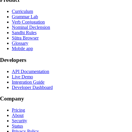
Curriculum
Grammar Lab
Verb Conjugation
Nominal Declension
Sandhi Rules
Sūtra Browser
Glossary
Mobile app
Developers
API Documentation
Live Demo
Integration Guide
Developer Dashboard
Company
Pricing
About
Security
Status
Privacy Policy