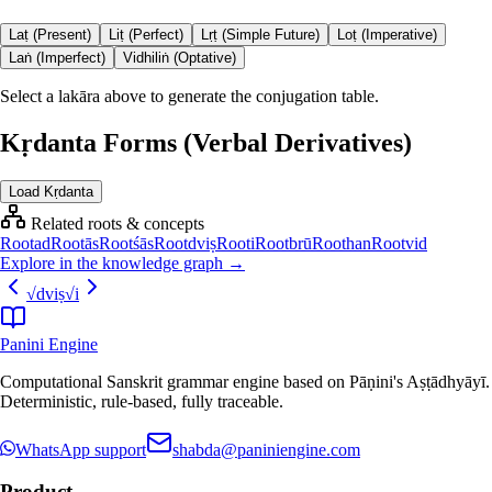
Laṭ (Present)
Liṭ (Perfect)
Lṛṭ (Simple Future)
Loṭ (Imperative)
Laṅ (Imperfect)
Vidhiliṅ (Optative)
Select a lakāra above to generate the conjugation table.
Kṛdanta Forms (Verbal Derivatives)
Load Kṛdanta
Related roots & concepts
Root
ad
Root
ās
Root
śās
Root
dviṣ
Root
i
Root
brū
Root
han
Root
vid
Explore in the knowledge graph →
√
dviṣ
√
i
Panini Engine
Computational Sanskrit grammar engine based on Pāṇini's Aṣṭādhyāyī.
Deterministic, rule-based, fully traceable.
WhatsApp support
shabda@paniniengine.com
Product