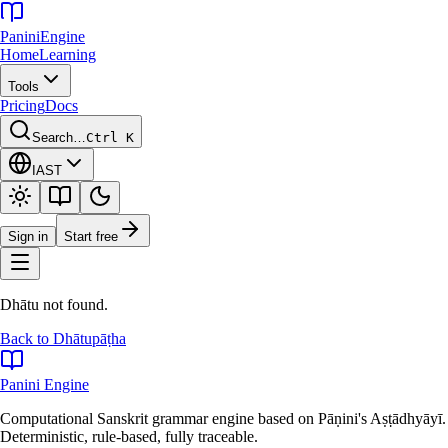
Panini
Engine
Home
Learning
Tools
Pricing
Docs
Search…
Ctrl K
IAST
Sign in
Start free
Dhātu not found.
Back to Dhātupāṭha
Panini Engine
Computational Sanskrit grammar engine based on Pāṇini's Aṣṭādhyāyī.
Deterministic, rule-based, fully traceable.