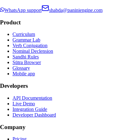
WhatsApp support
shabda@paniniengine.com
Product
Curriculum
Grammar Lab
Verb Conjugation
Nominal Declension
Sandhi Rules
Sūtra Browser
Glossary
Mobile app
Developers
API Documentation
Live Demo
Integration Guide
Developer Dashboard
Company
Pricing