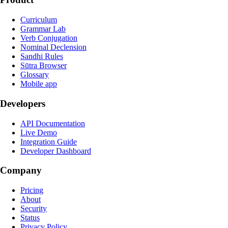
Curriculum
Grammar Lab
Verb Conjugation
Nominal Declension
Sandhi Rules
Sūtra Browser
Glossary
Mobile app
Developers
API Documentation
Live Demo
Integration Guide
Developer Dashboard
Company
Pricing
About
Security
Status
Privacy Policy