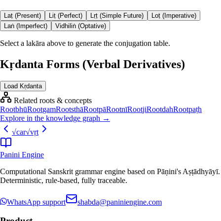
Laṭ (Present)
Liṭ (Perfect)
Lṛṭ (Simple Future)
Loṭ (Imperative)
Laṅ (Imperfect)
Vidhiliṅ (Optative)
Select a lakāra above to generate the conjugation table.
Kṛdanta Forms (Verbal Derivatives)
Load Kṛdanta
Related roots & concepts
Root
bhū
Root
gam
Root
sthā
Root
pā
Root
nī
Root
ji
Root
dah
Root
paṭh
Explore in the knowledge graph →
√
car
√
vṛt
Panini Engine
Computational Sanskrit grammar engine based on Pāṇini's Aṣṭādhyāyī.
Deterministic, rule-based, fully traceable.
WhatsApp support
shabda@paniniengine.com
Product