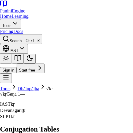
Panini
Engine
Home
Learning
Tools
Pricing
Docs
Search…
Ctrl K
IAST
Sign in
Start free
Tools
Dhātupāṭha
√
kṛ
√
kṛ
Gaṇa
1
—
IAST
kṛ
Devanagari
कृ
SLP1
kf
Conjugation Tables