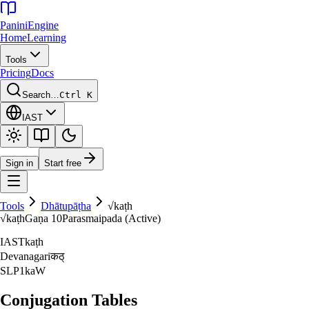
Panini
Engine
Home
Learning
Tools
Pricing
Docs
Search…
Ctrl K
IAST
Sign in
Start free
Tools
Dhātupāṭha
√
kaṭh
√
kaṭh
Gaṇa
10
Parasmaipada (Active)
IAST
kaṭh
Devanagari
कठ्‌
SLP1
kaW
Conjugation Tables