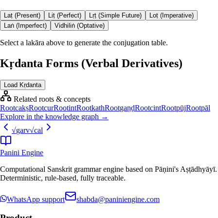
Laṭ (Present)
Liṭ (Perfect)
Lṛṭ (Simple Future)
Loṭ (Imperative)
Laṅ (Imperfect)
Vidhiliṅ (Optative)
Select a lakāra above to generate the conjugation table.
Kṛdanta Forms (Verbal Derivatives)
Load Kṛdanta
Related roots & concepts
Root
cakṣ
Root
cur
Root
int
Root
kath
Root
gaṇḍ
Root
cint
Root
pūj
Root
pāl
Explore in the knowledge graph →
√
garv
√
cal
Panini Engine
Computational Sanskrit grammar engine based on Pāṇini's Aṣṭādhyāyī.
Deterministic, rule-based, fully traceable.
WhatsApp support
shabda@paniniengine.com
Product