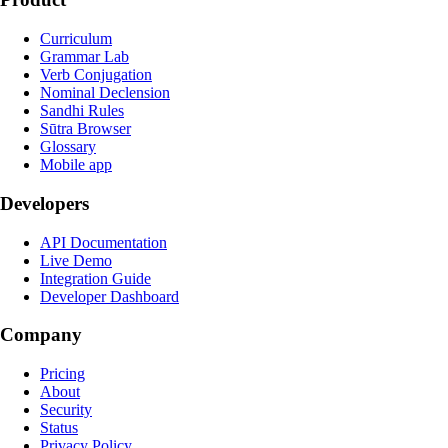
Curriculum
Grammar Lab
Verb Conjugation
Nominal Declension
Sandhi Rules
Sūtra Browser
Glossary
Mobile app
Developers
API Documentation
Live Demo
Integration Guide
Developer Dashboard
Company
Pricing
About
Security
Status
Privacy Policy