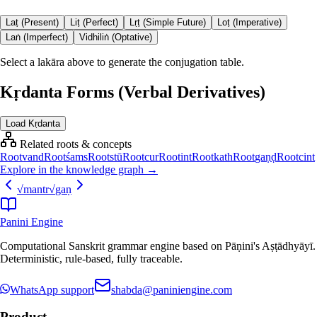
Laṭ (Present)
Liṭ (Perfect)
Lṛṭ (Simple Future)
Loṭ (Imperative)
Laṅ (Imperfect)
Vidhiliṅ (Optative)
Select a lakāra above to generate the conjugation table.
Kṛdanta Forms (Verbal Derivatives)
Load Kṛdanta
Related roots & concepts
Root
vand
Root
śams
Root
stū
Root
cur
Root
int
Root
kath
Root
gaṇḍ
Root
cint
Explore in the knowledge graph →
√
mantr
√
gaṇ
Panini Engine
Computational Sanskrit grammar engine based on Pāṇini's Aṣṭādhyāyī.
Deterministic, rule-based, fully traceable.
WhatsApp support
shabda@paniniengine.com
Product