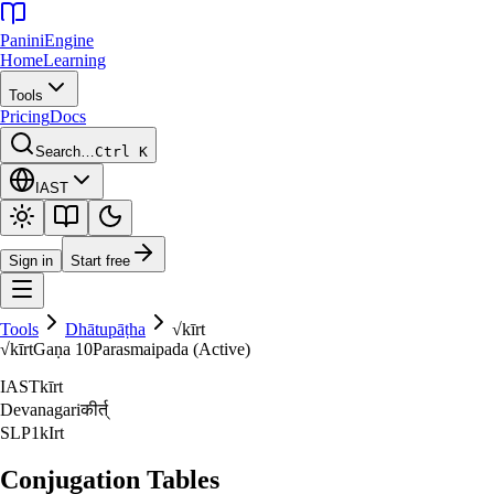
Panini
Engine
Home
Learning
Tools
Pricing
Docs
Search…
Ctrl K
IAST
Sign in
Start free
Tools
Dhātupāṭha
√
kīrt
√
kīrt
Gaṇa
10
Parasmaipada (Active)
IAST
kīrt
Devanagari
कीर्त्‌
SLP1
kIrt
Conjugation Tables