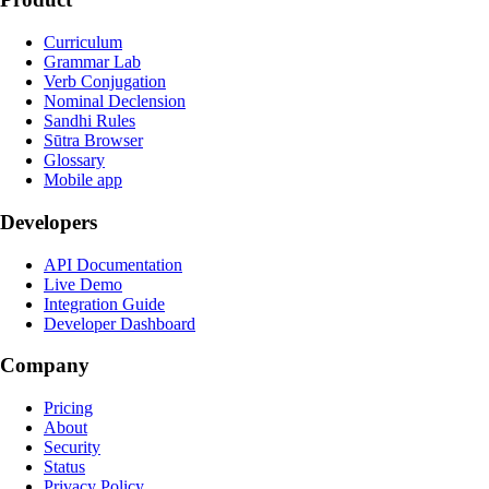
Curriculum
Grammar Lab
Verb Conjugation
Nominal Declension
Sandhi Rules
Sūtra Browser
Glossary
Mobile app
Developers
API Documentation
Live Demo
Integration Guide
Developer Dashboard
Company
Pricing
About
Security
Status
Privacy Policy