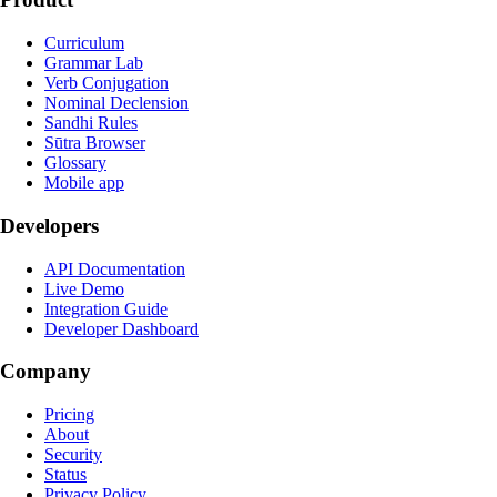
Curriculum
Grammar Lab
Verb Conjugation
Nominal Declension
Sandhi Rules
Sūtra Browser
Glossary
Mobile app
Developers
API Documentation
Live Demo
Integration Guide
Developer Dashboard
Company
Pricing
About
Security
Status
Privacy Policy