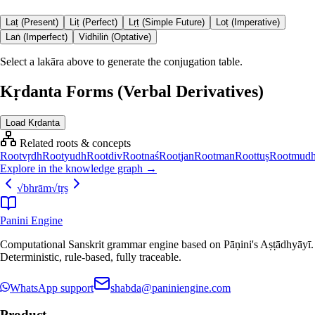
Laṭ (Present)
Liṭ (Perfect)
Lṛṭ (Simple Future)
Loṭ (Imperative)
Laṅ (Imperfect)
Vidhiliṅ (Optative)
Select a lakāra above to generate the conjugation table.
Kṛdanta Forms (Verbal Derivatives)
Load Kṛdanta
Related roots & concepts
Root
vṛdh
Root
yudh
Root
div
Root
naś
Root
jan
Root
man
Root
tuṣ
Root
mud
Explore in the knowledge graph →
√
bhrām
√
tṛṣ
Panini Engine
Computational Sanskrit grammar engine based on Pāṇini's Aṣṭādhyāyī.
Deterministic, rule-based, fully traceable.
WhatsApp support
shabda@paniniengine.com
Product