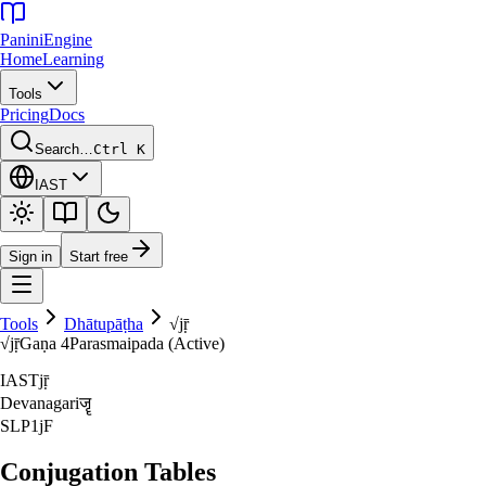
Panini
Engine
Home
Learning
Tools
Pricing
Docs
Search…
Ctrl K
IAST
Sign in
Start free
Tools
Dhātupāṭha
√
jṝ
√
jṝ
Gaṇa
4
Parasmaipada (Active)
IAST
jṝ
Devanagari
जॄ
SLP1
jF
Conjugation Tables