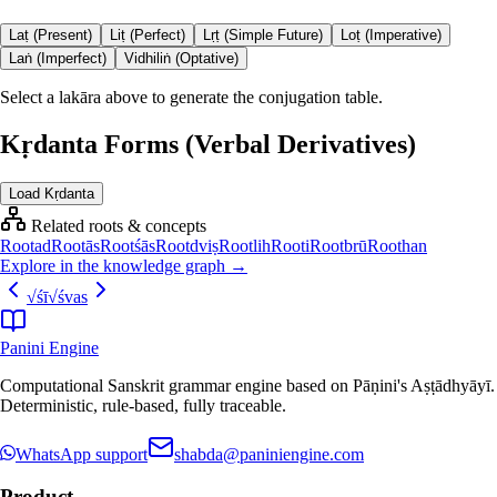
Laṭ (Present)
Liṭ (Perfect)
Lṛṭ (Simple Future)
Loṭ (Imperative)
Laṅ (Imperfect)
Vidhiliṅ (Optative)
Select a lakāra above to generate the conjugation table.
Kṛdanta Forms (Verbal Derivatives)
Load Kṛdanta
Related roots & concepts
Root
ad
Root
ās
Root
śās
Root
dviṣ
Root
lih
Root
i
Root
brū
Root
han
Explore in the knowledge graph →
√
śī
√
śvas
Panini Engine
Computational Sanskrit grammar engine based on Pāṇini's Aṣṭādhyāyī.
Deterministic, rule-based, fully traceable.
WhatsApp support
shabda@paniniengine.com
Product