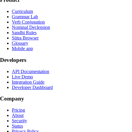
Curriculum
Grammar Lab
Verb Conjugation
Nominal Declension
Sandhi Rules
Sūtra Browser
Glossary
Mobile app
Developers
API Documentation
Live Demo
Integration Guide
Developer Dashboard
Company
Pricing
About
Security
Status
Privacy Policy