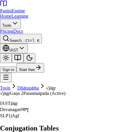
Panini
Engine
Home
Learning
Tools
Pricing
Docs
Search…
Ctrl K
IAST
Sign in
Start free
Tools
Dhātupāṭha
√
jāgṛ
√
jāgṛ
Gaṇa
2
Parasmaipada (Active)
IAST
jāgṛ
Devanagari
जागृ
SLP1
jAgf
Conjugation Tables