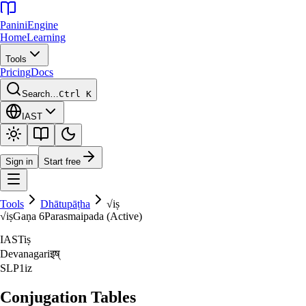
Panini
Engine
Home
Learning
Tools
Pricing
Docs
Search…
Ctrl K
IAST
Sign in
Start free
Tools
Dhātupāṭha
√
iṣ
√
iṣ
Gaṇa
6
Parasmaipada (Active)
IAST
iṣ
Devanagari
इष्‌
SLP1
iz
Conjugation Tables