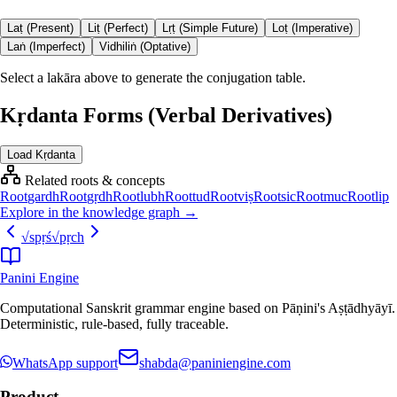
Laṭ (Present)
Liṭ (Perfect)
Lṛṭ (Simple Future)
Loṭ (Imperative)
Laṅ (Imperfect)
Vidhiliṅ (Optative)
Select a lakāra above to generate the conjugation table.
Kṛdanta Forms (Verbal Derivatives)
Load Kṛdanta
Related roots & concepts
Root
gardh
Root
gṛdh
Root
lubh
Root
tud
Root
viṣ
Root
sic
Root
muc
Root
lip
Explore in the knowledge graph →
√
spṛś
√
pṛch
Panini Engine
Computational Sanskrit grammar engine based on Pāṇini's Aṣṭādhyāyī.
Deterministic, rule-based, fully traceable.
WhatsApp support
shabda@paniniengine.com
Product