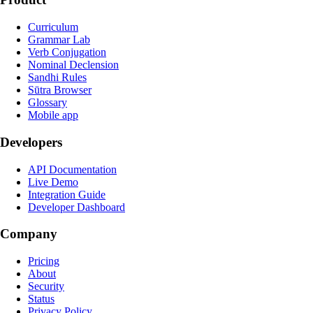
Curriculum
Grammar Lab
Verb Conjugation
Nominal Declension
Sandhi Rules
Sūtra Browser
Glossary
Mobile app
Developers
API Documentation
Live Demo
Integration Guide
Developer Dashboard
Company
Pricing
About
Security
Status
Privacy Policy