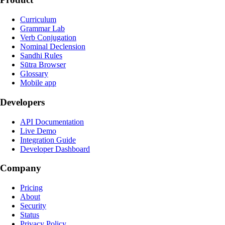
Curriculum
Grammar Lab
Verb Conjugation
Nominal Declension
Sandhi Rules
Sūtra Browser
Glossary
Mobile app
Developers
API Documentation
Live Demo
Integration Guide
Developer Dashboard
Company
Pricing
About
Security
Status
Privacy Policy