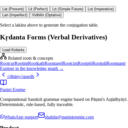
Laṭ (Present)
Liṭ (Perfect)
Lṛṭ (Simple Future)
Loṭ (Imperative)
Laṅ (Imperfect)
Vidhiliṅ (Optative)
Select a lakāra above to generate the conjugation table.
Kṛdanta Forms (Verbal Derivatives)
Load Kṛdanta
Related roots & concepts
Root
cur
Root
int
Root
kath
Root
gaṇḍ
Root
cint
Root
pūj
Root
pāl
Root
mantr
Explore in the knowledge graph →
√
dhārṇ
√
spardh
Panini Engine
Computational Sanskrit grammar engine based on Pāṇini's Aṣṭādhyāyī.
Deterministic, rule-based, fully traceable.
WhatsApp support
shabda@paniniengine.com
Product