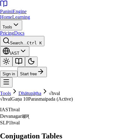
Panini
Engine
Home
Learning
Tools
Pricing
Docs
Search…
Ctrl K
IAST
Sign in
Start free
Tools
Dhātupāṭha
√
hval
√
hval
Gaṇa
10
Parasmaipada (Active)
IAST
hval
Devanagari
ह्वल्‌
SLP1
hval
Conjugation Tables